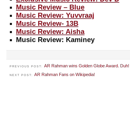
Music Review – Blue
Music Review: Yuvvraaj
Music Review- 13B
Music Review: Aisha
Music Review: Kaminey
AR Rahman wins Golden Globe Award. Duh!
PREVIOUS POST:
AR Rahman Fans on Wikipedia!
NEXT POST: