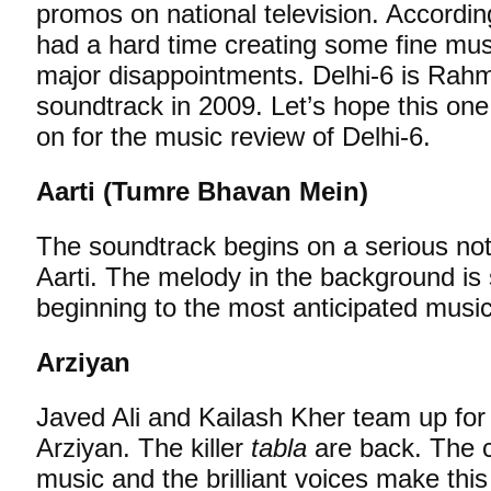
promos on national television. Accord
had a hard time creating some fine mus
major disappointments. Delhi-6 is Rahm
soundtrack in 2009. Let’s hope this on
on for the music review of Delhi-6.
Aarti (Tumre Bhavan Mein)
The soundtrack begins on a serious note 
Aarti. The melody in the background is
beginning to the most anticipated musi
Arziyan
Javed Ali and Kailash Kher team up for
Arziyan. The killer
tabla
are back. The c
music and the brilliant voices make this