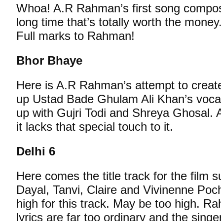
Whoa! A.R Rahman’s first song composit
long time that’s totally worth the money. 
Full marks to Rahman!
Bhor Bhaye
Here is A.R Rahman’s attempt to create
up Ustad Bade Ghulam Ali Khan’s voc
up with Gujri Todi and Shreya Ghosal. 
it lacks that special touch to it.
Delhi 6
Here comes the title track for the film
Dayal, Tanvi, Claire and Vivinenne Poc
high for this track. May be too high. R
lyrics are far too ordinary and the sing