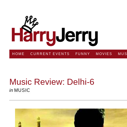
HOME
CURRENT EVENTS
FUNNY
MOVIES
MUS
Music Review: Delhi-6
in
MUSIC