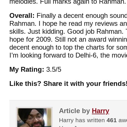
melodies. Full marks again to Rahman.
Overall:
Finally a decent enough sound
Rahman. I hope he read my reviews an
skills. Just kidding. Good job Rahman.
hope for 2009. Still not an award winn
decent enough to top the charts for so
I’m looking forward to Delhi-6, the movi
My Rating:
3.5/5
Like this? Share it with your friends
Article by
Harry
Harry has written
461
awe