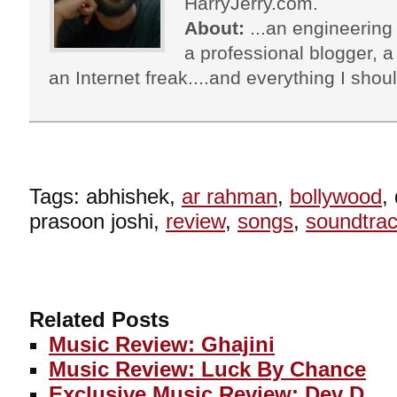
HarryJerry.com.
About:
...an engineering 
a professional blogger, a 
an Internet freak....and everything I shoul
Tags: abhishek,
ar rahman
,
bollywood
,
prasoon joshi,
review
,
songs
,
soundtra
Related Posts
Music Review: Ghajini
Music Review: Luck By Chance
Exclusive Music Review: Dev D