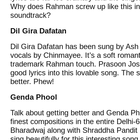
Why does Rahman screw up like this in
soundtrack?
Dil Gira Dafatan
Dil Gira Dafatan has been sung by Ash
vocals by Chinmayee. It’s a soft romant
trademark Rahman touch. Prasoon Josh
good lyrics into this lovable song. The 
better. Phew!
Genda Phool
Talk about getting better and Genda 
finest compositions in the entire Delhi
Bharadwaj along with Shraddha Pandit
sing beautifully for this interesting son