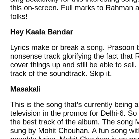
this on-screen. Full marks to Rahman 
folks!
Hey Kaala Bandar
Lyrics make or break a song. Prasoon br
nonsense track glorifying the fact tha
cover things up and still be able to sel
track of the soundtrack. Skip it.
Masakali
This is the song that’s currently being a
television in the promos for Delhi-6. So 
the best track of the album. The song 
sung by Mohit Chouhan. A fun song with