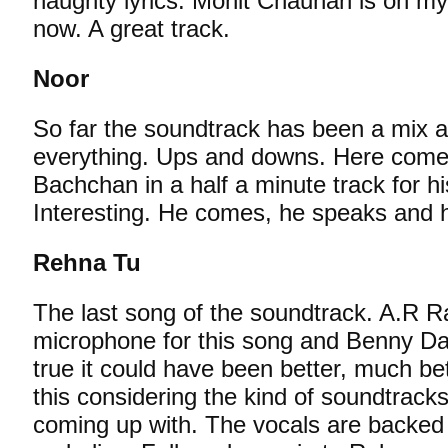
naughty lyrics. Mohit Chauhan is on my
now. A great track.
Noor
So far the soundtrack has been a mix 
everything. Ups and downs. Here comes
Bachchan in a half a minute track for his
Interesting. He comes, he speaks and 
Rehna Tu
The last song of the soundtrack. A.R 
microphone for this song and Benny Daya
true it could have been better, much better.
this considering the kind of soundtra
coming up with. The vocals are backed