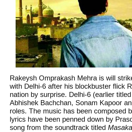
Rakeysh Omprakash Mehra is will strik
with Delhi-6 after his blockbuster flick
nation by surprise. Delhi-6 (earlier title
Abhishek Bachchan, Sonam Kapoor and
roles. The music has been composed 
lyrics have been penned down by Praso
song from the soundtrack titled
Masakal