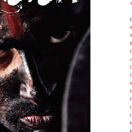
Y
A
B
C
c
C
C
f
f
L
L
M
M