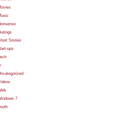
ovies
usic
Nonsense
utings
hort Stories
tart-ups
ech
v
ncategorized
ideos
Web
indows 7
outh