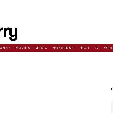
FUNNY
MOVIES
MUSIC
NONSENSE
TECH
TV
WEB