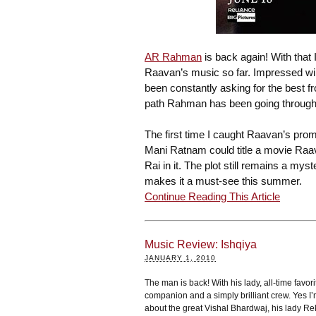
AR Rahman
is back again! With that I
Raavan’s music so far. Impressed wil
been constantly asking for the best 
path Rahman has been going through 
The first time I caught Raavan’s pro
Mani Ratnam could title a movie Ra
Rai in it. The plot still remains a my
makes it a must-see this summer.
Continue Reading This Article
Music Review: Ishqiya
JANUARY 1, 2010
The man is back! With his lady, all-time favorit
companion and a simply brilliant crew. Yes I’
about the great Vishal Bhardwaj, his lady R