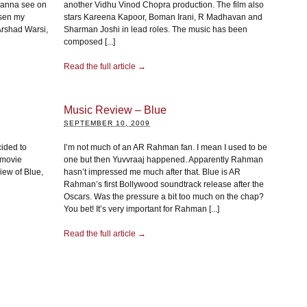
wanna see on
another Vidhu Vinod Chopra production. The film also
osen my
stars Kareena Kapoor, Boman Irani, R Madhavan and
g Arshad Warsi,
Sharman Joshi in lead roles. The music has been
composed [...]
Read the full article →
Music Review – Blue
SEPTEMBER 10, 2009
cided to
I’m not much of an AR Rahman fan. I mean I used to be
s movie
one but then Yuvvraaj happened. Apparently Rahman
iew of Blue,
hasn’t impressed me much after that. Blue is AR
Rahman’s first Bollywood soundtrack release after the
Oscars. Was the pressure a bit too much on the chap?
You bet! It’s very important for Rahman [...]
Read the full article →