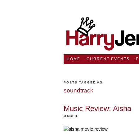
HOME
CURRENT EVENTS
POSTS TAGGED AS:
soundtrack
Music Review: Aisha
in
MUSIC