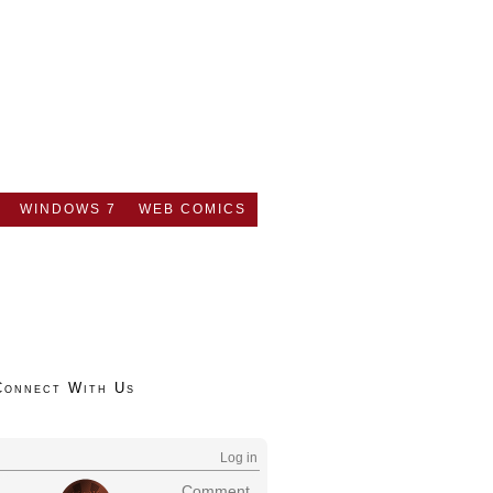
WINDOWS 7
WEB COMICS
Connect With Us
Log in
Comment