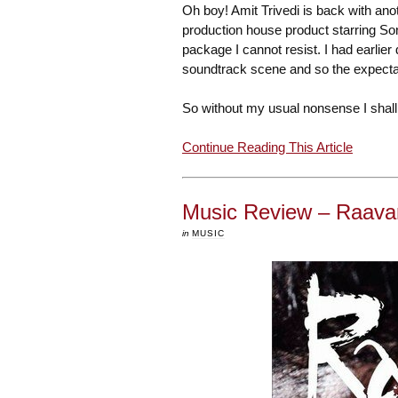
Oh boy! Amit Trivedi is back with an
production house product starring So
package I cannot resist. I had earlie
soundtrack scene and so the expect
So without my usual nonsense I shall 
Continue Reading This Article
Music Review – Raava
in
MUSIC