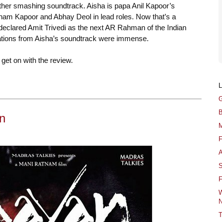
other smashing soundtrack. Aisha is papa Anil Kapoor’s
nam Kapoor and Abhay Deol in lead roles. Now that’s a
r declared Amit Trivedi as the next AR Rahman of the Indian
ations from Aisha’s soundtrack were immense.
get on with the review.
G
B
n
M
F
A
S
F
W
N
T