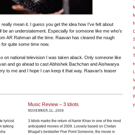
M
M
 really mean it. I guess you get the idea how I’ve felt about
l be an understatement. Especially for someone like me who’s
O
from AR Rahman all the time. Raavan has cleared the rough
S
for quite some time now.
s
T
mo on national television I was taken aback. Only someone like
avan and go ahead to cast Abhishek Bachchan and Aishwarya
t
stery to me and I hope I can keep it that way. Raavan’s teaser
U
V
W
Music Review – 3 Idiots
y
NOVEMBER 11, 2009
e lyricist
3 Idiots marks the return of Aamir Khan in one of the most
m talking
anticipated movies of 2009. Loosely based on Chetan
ekha
Bhagat’s bestseller Five Point Someone, the movie is