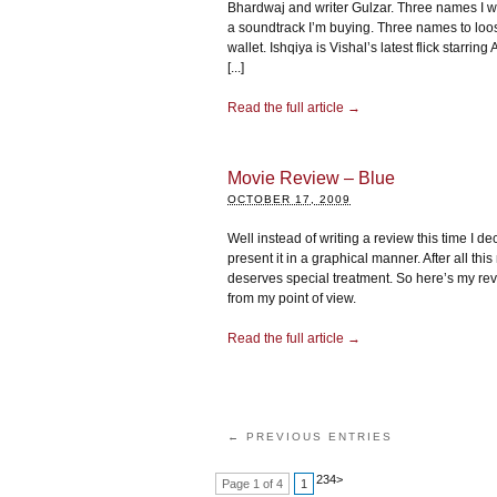
Bhardwaj and writer Gulzar. Three names I 
a soundtrack I’m buying. Three names to lo
wallet. Ishqiya is Vishal’s latest flick starrin
[...]
Read the full article →
Movie Review – Blue
OCTOBER 17, 2009
Well instead of writing a review this time I de
present it in a graphical manner. After all thi
deserves special treatment. So here’s my rev
from my point of view.
Read the full article →
← PREVIOUS ENTRIES
2
3
4
>
Page 1 of 4
1