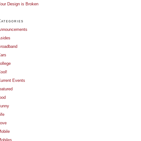
our Design is Broken
Categories
Announcements
sides
roadband
ars
ollege
ool!
urrent Events
eatured
ood
Funny
ife
ove
obile
obiles