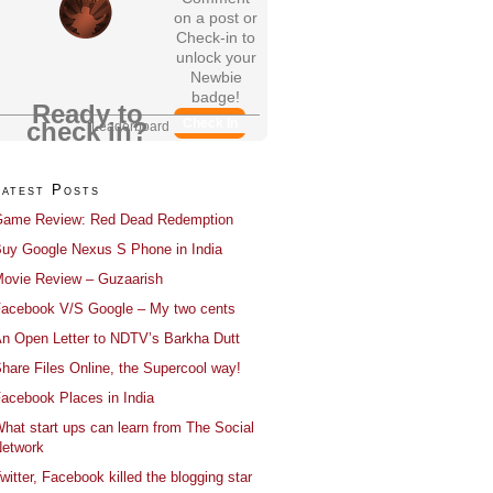
on a post or
Check-in to
unlock your
Newbie
badge!
Ready to
Check In
check in?
Leaderboard
Latest Posts
ame Review: Red Dead Redemption
uy Google Nexus S Phone in India
ovie Review – Guzaarish
acebook V/S Google – My two cents
n Open Letter to NDTV’s Barkha Dutt
hare Files Online, the Supercool way!
acebook Places in India
hat start ups can learn from The Social
etwork
witter, Facebook killed the blogging star