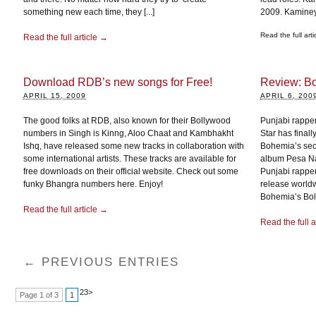
something new each time, they [...]
2009. Kaminey’
Read the full art
Read the full article →
Download RDB’s new songs for Free!
Review: B
APRIL 15, 2009
APRIL 6, 200
The good folks at RDB, also known for their Bollywood
Punjabi rappe
numbers in Singh is Kinng, Aloo Chaat and Kambhakht
Star has final
Ishq, have released some new tracks in collaboration with
Bohemia’s secon
some international artists. These tracks are available for
album Pesa Na
free downloads on their official website. Check out some
Punjabi rapper
funky Bhangra numbers here. Enjoy!
release worldw
Bohemia’s Boll
Read the full article →
Read the full a
← PREVIOUS ENTRIES
2
3
>
Page 1 of 3
1