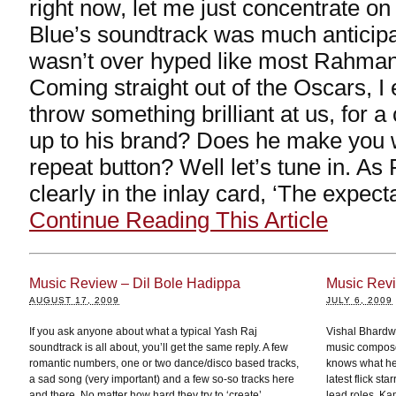
right now, let me just concentrate on
Blue’s soundtrack was much anticipa
wasn’t over hyped like most Rahman
Coming straight out of the Oscars, 
throw something brilliant at us, for 
up to his brand? Does he make you 
repeat button? Well let’s tune in. A
clearly in the inlay card, ‘The expect
Continue Reading This Article
Music Review – Dil Bole Hadippa
Music Rev
AUGUST 17, 2009
JULY 6, 2009
If you ask anyone about what a typical Yash Raj
Vishal Bhardwa
soundtrack is all about, you’ll get the same reply. A few
music compose
romantic numbers, one or two dance/disco based tracks,
knows what he
a sad song (very important) and a few so-so tracks here
latest flick s
and there. No matter how hard they try to ‘create’
lead roles. Ka