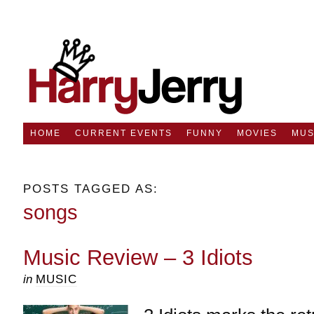
HOME
CURRENT EVENTS
FUNNY
MOVIES
MUS
POSTS TAGGED AS:
songs
Music Review – 3 Idiots
in
MUSIC