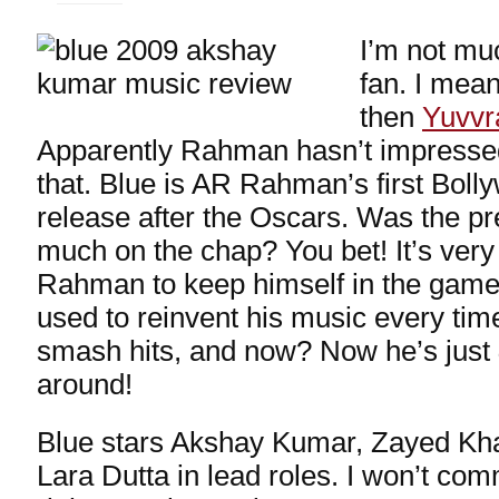
I’m not m
fan. I mean
then
Yuvvr
Apparently Rahman hasn’t impresse
that. Blue is AR Rahman’s first Bol
release after the Oscars. Was the pr
much on the chap? You bet! It’s very
Rahman to keep himself in the game
used to reinvent his music every tim
smash hits, and now? Now he’s just
around!
Blue stars Akshay Kumar, Zayed Kha
Lara Dutta in lead roles. I won’t com