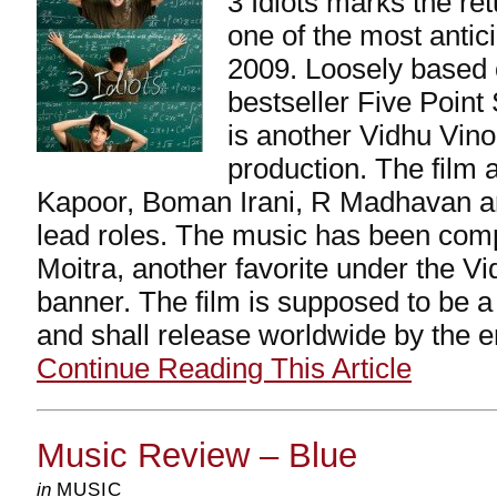
3 Idiots marks the re
one of the most antic
2009. Loosely based
bestseller Five Poin
is another Vidhu Vin
production. The film 
Kapoor, Boman Irani, R Madhavan a
lead roles. The music has been co
Moitra, another favorite under the 
banner. The film is supposed to be a
and shall release worldwide by the en
Continue Reading This Article
Music Review – Blue
in
MUSIC