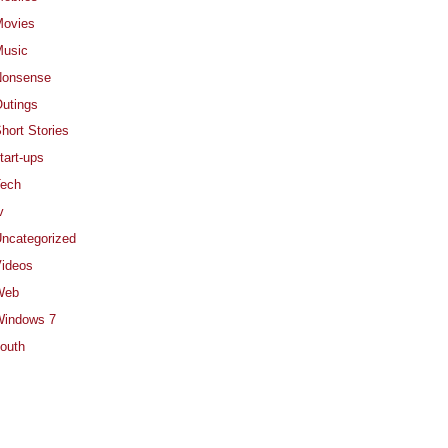
ovies
usic
Nonsense
utings
hort Stories
tart-ups
ech
v
ncategorized
ideos
Web
indows 7
outh