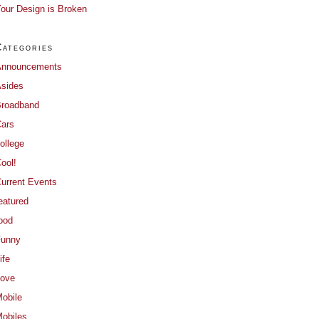
our Design is Broken
Categories
Announcements
sides
roadband
ars
ollege
ool!
urrent Events
eatured
ood
Funny
ife
ove
obile
obiles