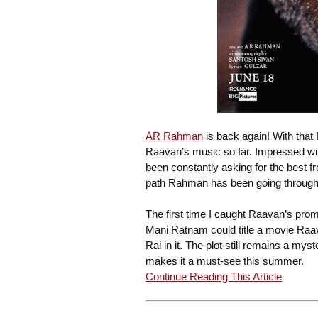
AR Rahman
is back again! With that I
Raavan’s music so far. Impressed wil
been constantly asking for the best 
path Rahman has been going through 
The first time I caught Raavan’s pro
Mani Ratnam could title a movie Ra
Rai in it. The plot still remains a my
makes it a must-see this summer.
Continue Reading This Article