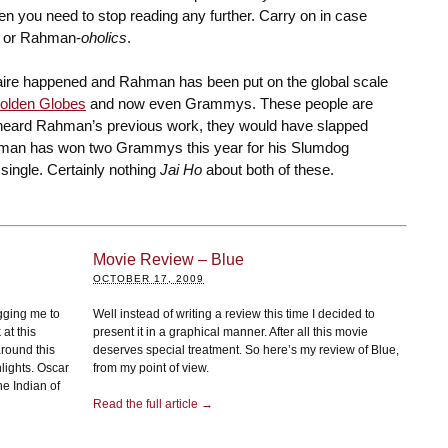
en you need to stop reading any further. Carry on in case
es or Rahman-
oholics
.
aire happened and Rahman has been put on the global scale
olden Globes
and now even Grammys. These people are
 heard Rahman’s previous work, they would have slapped
man has won two Grammys this year for his Slumdog
single. Certainly nothing
Jai Ho
about both of these.
Movie Review – Blue
OCTOBER 17, 2009
gging me to
Well instead of writing a review this time I decided to
at this
present it in a graphical manner. After all this movie
round this
deserves special treatment. So here’s my review of Blue,
hlights. Oscar
from my point of view.
e Indian of
Read the full article →