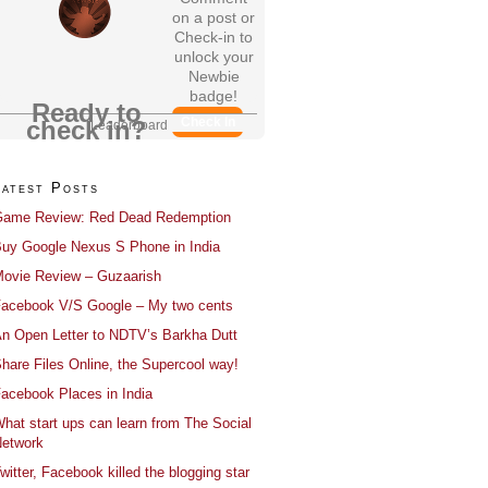
on a post or
Check-in to
unlock your
Newbie
badge!
Ready to
Check In
check in?
Leaderboard
Latest Posts
ame Review: Red Dead Redemption
uy Google Nexus S Phone in India
ovie Review – Guzaarish
acebook V/S Google – My two cents
n Open Letter to NDTV’s Barkha Dutt
hare Files Online, the Supercool way!
acebook Places in India
hat start ups can learn from The Social
etwork
witter, Facebook killed the blogging star