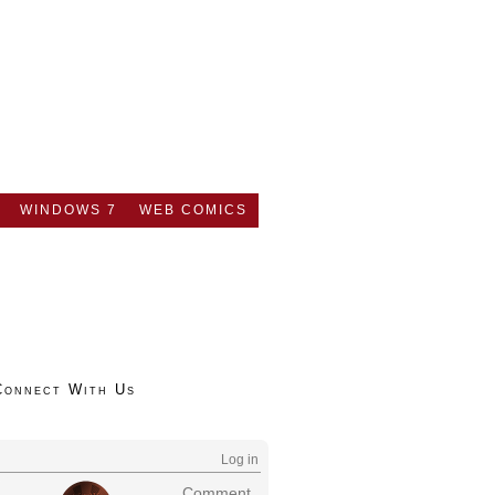
WINDOWS 7
WEB COMICS
Connect With Us
Log in
Comment