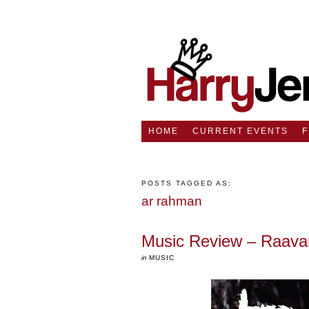
HOME
CURRENT EVENTS
POSTS TAGGED AS:
ar rahman
Music Review – Raava
in
MUSIC