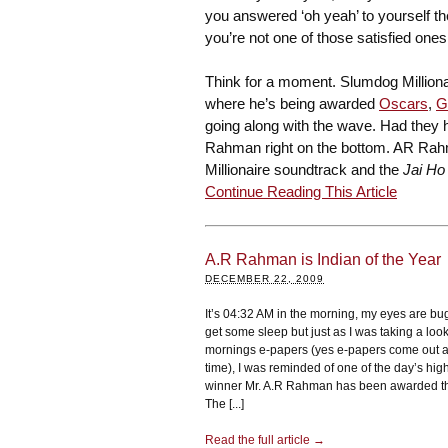
you answered ‘oh yeah’ to yourself th
you’re not one of those satisfied on
Think for a moment. Slumdog Million
where he’s being awarded
Oscars
,
G
going along with the wave. Had they
Rahman right on the bottom. AR Rah
Millionaire soundtrack and the
Jai Ho
Continue Reading This Article
A.R Rahman is Indian of the Year
DECEMBER 22, 2009
It’s 04:32 AM in the morning, my eyes are bu
get some sleep but just as I was taking a look 
mornings e-papers (yes e-papers come out a
time), I was reminded of one of the day’s hig
winner Mr. A.R Rahman has been awarded th
The [...]
Read the full article →