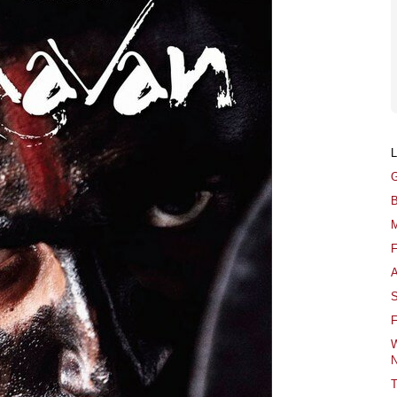
G
B
M
F
A
S
F
W
N
T