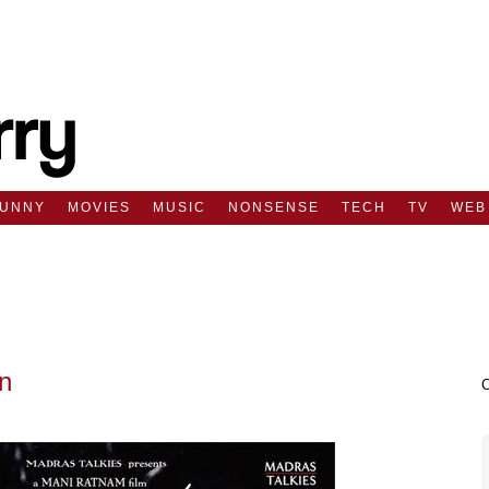
FUNNY
MOVIES
MUSIC
NONSENSE
TECH
TV
WEB
n