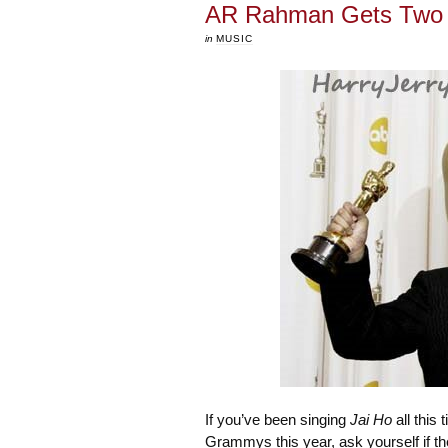
AR Rahman Gets Two G
in
MUSIC
If you’ve been singing
Jai Ho
all this 
Grammys this year, ask yourself if th