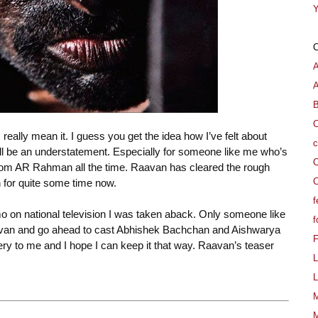
Y
A
B
C
 really mean it. I guess you get the idea how I’ve felt about
c
l be an understatement. Especially for someone like me who’s
C
from AR Rahman all the time. Raavan has cleared the rough
C
for quite some time now.
f
mo on national television I was taken aback. Only someone like
f
avan and go ahead to cast Abhishek Bachchan and Aishwarya
stery to me and I hope I can keep it that way. Raavan’s teaser
L
L
M
M