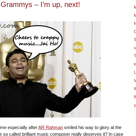
rammys – I’m up, next!
M
M
O
S
s
T
t
U
V
W
y
time especially after
AR Rahman
smiled his way to glory at the
e so called brilliant music composer really deserves it? In case