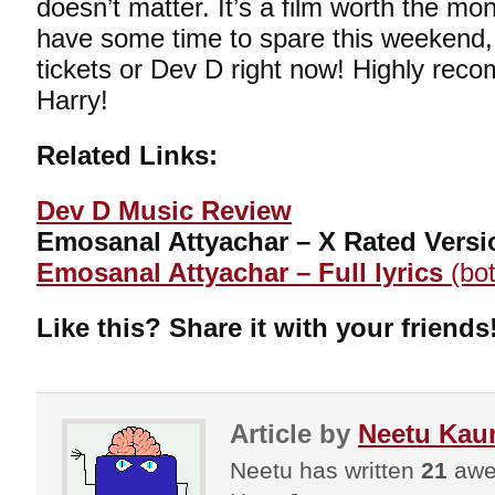
doesn’t matter. It’s a film worth the mo
have some time to spare this weekend,
tickets or Dev D right now! Highly re
Harry!
Related Links:
Dev D Music Review
Emosanal Attyachar – X Rated Versi
Emosanal Attyachar – Full lyrics
(bot
Like this? Share it with your friends
Article by
Neetu Kau
Neetu has written
21
awes