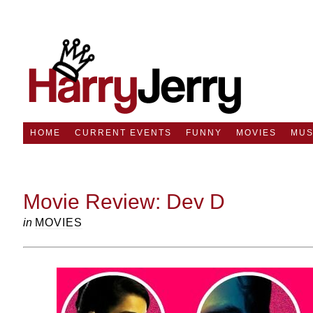
HOME
CURRENT EVENTS
FUNNY
MOVIES
MUS
Movie Review: Dev D
in
MOVIES