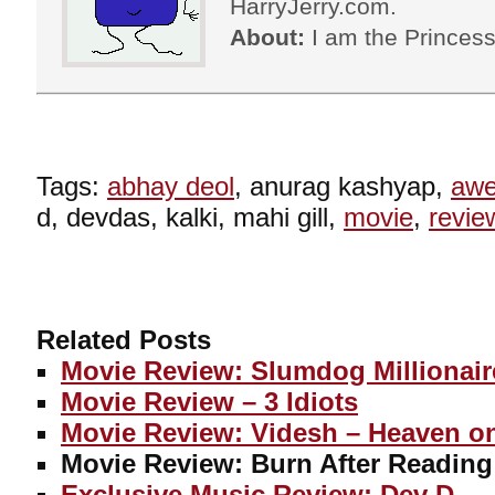
HarryJerry.com.
About:
I am the Princess
Tags:
abhay deol
, anurag kashyap,
aw
d, devdas, kalki, mahi gill,
movie
,
revie
Related Posts
Movie Review: Slumdog Millionair
Movie Review – 3 Idiots
Movie Review: Videsh – Heaven o
Movie Review: Burn After Reading
Exclusive Music Review: Dev D