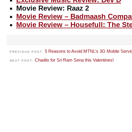
Movie Review: Raaz 2
Movie Review – Badmaash Compa
Movie Review – Housefull: The S
5 Reasons to Avoid MTNL’s 3G Mobile Servi
PREVIOUS POST:
Chadiis for Sri Ram Sena this Valentines!
NEXT POST: