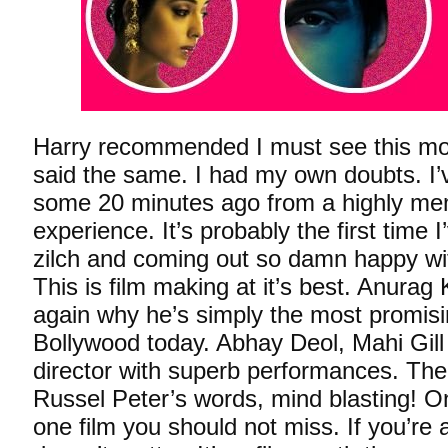
Harry recommended I must see this mo
said the same. I had my own doubts. I’
some 20 minutes ago from a highly me
experience. It’s probably the first time 
zilch and coming out so damn happy wit
This is film making at it’s best. Anura
again why he’s simply the most promisi
Bollywood today. Abhay Deol, Mahi Gill 
director with superb performances. Th
Russel Peter’s words, mind blasting! O
one film you should not miss. If you’re a 