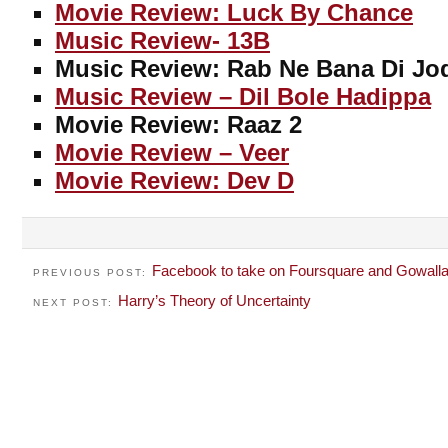
Movie Review: Luck By Chance
Music Review- 13B
Music Review: Rab Ne Bana Di Jo
Music Review – Dil Bole Hadippa
Movie Review: Raaz 2
Movie Review – Veer
Movie Review: Dev D
Facebook to take on Foursquare and Gowalla
PREVIOUS POST:
Harry’s Theory of Uncertainty
NEXT POST: