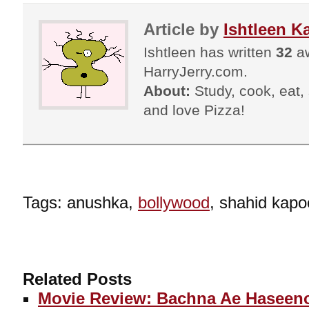
Article by
Ishtleen K
Ishtleen has written
32
aw
HarryJerry.com.
About:
Study, cook, eat, s
and love Pizza!
Tags: anushka,
bollywood
, shahid kapo
Related Posts
Movie Review: Bachna Ae Haseen