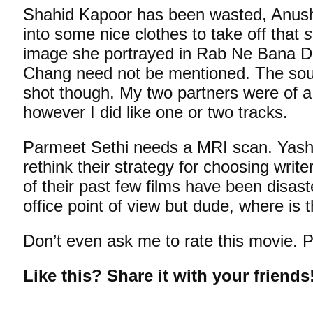
Shahid Kapoor has been wasted, Anush
into some nice clothes to take off that
s
image she portrayed in Rab Ne Bana Di
Chang need not be mentioned. The soun
shot though. My two partners were of a 
however I did like one or two tracks.
Parmeet Sethi needs a MRI scan. Yash 
rethink their strategy for choosing writ
of their past few films have been disas
office point of view but dude, where is t
Don’t even ask me to rate this movie. P
Like this? Share it with your friends