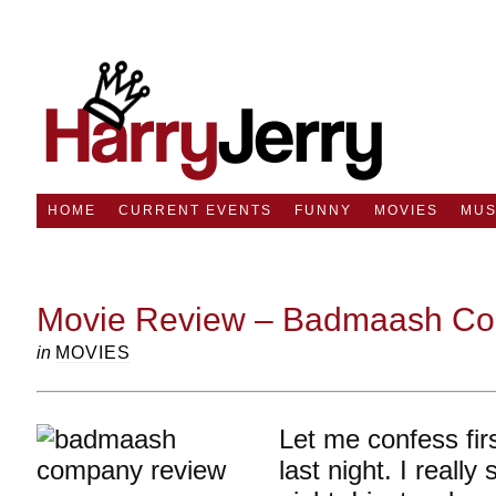
HOME
CURRENT EVENTS
FUNNY
MOVIES
MUS
Movie Review – Badmaash C
in
MOVIES
Let me confess firs
last night. I really