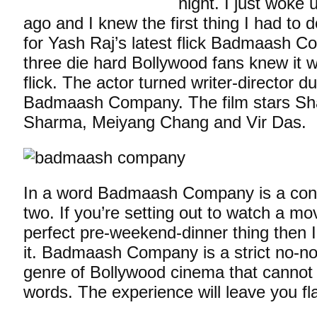
night. I just woke 
ago and I knew the first thing I had to 
for Yash Raj’s latest flick Badmaash 
three die hard Bollywood fans knew it 
flick. The actor turned writer-director d
Badmaash Company. The film stars Sh
Sharma, Meiyang Chang and Vir Das.
In a word Badmaash Company is a con 
two. If you’re setting out to watch a mo
perfect pre-weekend-dinner thing then I’
it. Badmaash Company is a strict no-no.
genre of Bollywood cinema that cannot 
words. The experience will leave you f