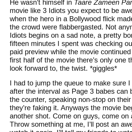
He wasn’t himself in
Taare Zameen Pa
movie like 3 Idiots you expect to be a
when the hero in a Bollywood flick ma
the crowd were flabbergasted. Not any
Idiots begins on a sad note, a pretty bor
fifteen minutes I spent was checking o
paid preview while the movie continued 
first half of the movie there’s only one 
look forward to, the twist. *giggles*
I had to jump the queue to make sure I 
after the interval as Page 3 babes can b
the counter, speaking non-stop on their
they’re faking it. Anyways the movie beg
another shot. Come on guys, come on 
Throw something at me, I’ll post an awe