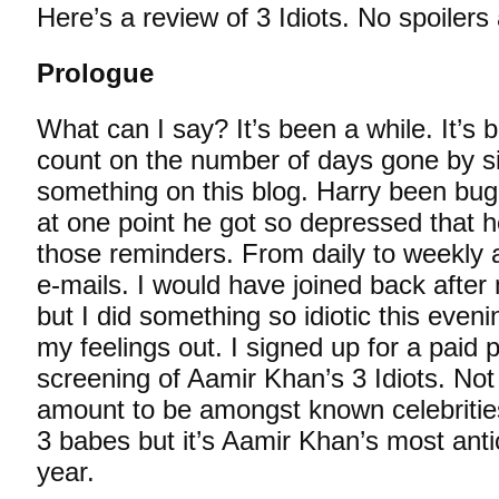
Here’s a review of 3 Idiots. No spoilers
Prologue
What can I say? It’s been a while. It’s b
count on the number of days gone by s
something on this blog. Harry been bugg
at one point he got so depressed that 
those reminders. From daily to weekly 
e-mails. I would have joined back after
but I did something so idiotic this eveni
my feelings out. I signed up for a paid 
screening of Aamir Khan’s 3 Idiots. Not
amount to be amongst known celebritie
3 babes but it’s Aamir Khan’s most antic
year.