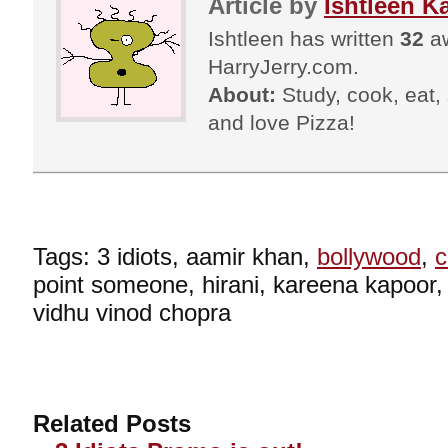
Article by
Ishtleen K
Ishtleen has written
32
aw
HarryJerry.com.
About:
Study, cook, eat, s
and love Pizza!
Tags: 3 idiots, aamir khan,
bollywood
,
point someone, hirani, kareena kapoor
vidhu vinod chopra
Related Posts