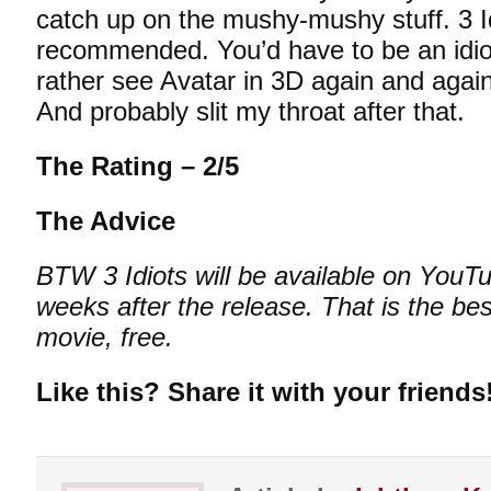
catch up on the mushy-mushy stuff. 3 Id
recommended. You’d have to be an idiot 
rather see Avatar in 3D again and aga
And probably slit my throat after that.
The Rating – 2/5
The Advice
BTW 3 Idiots will be available on YouTub
weeks after the release. That is the be
movie, free.
Like this? Share it with your friends