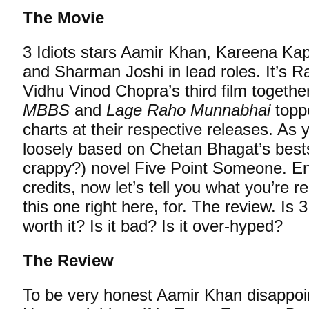
The Movie
3 Idiots stars Aamir Khan, Kareena K
and Sharman Joshi in lead roles. It’s R
Vidhu Vinod Chopra’s third film togethe
MBBS
and
Lage Raho Munnabhai
toppe
charts at their respective releases. As y
loosely based on Chetan Bhagat’s bests
crappy?) novel Five Point Someone. Eno
credits, now let’s tell you what you’re re
this one right here, for. The review. Is 3
worth it? Is it bad? Is it over-hyped?
The Review
To be very honest Aamir Khan disappo