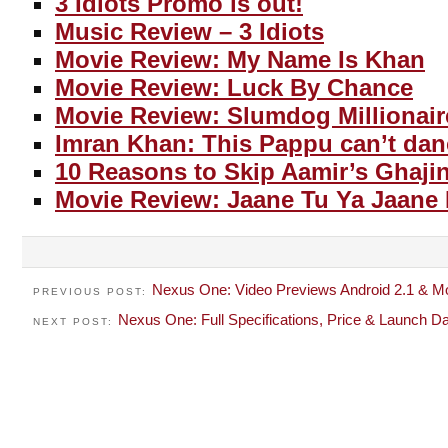
3 Idiots Promo is out!
Music Review – 3 Idiots
Movie Review: My Name Is Khan
Movie Review: Luck By Chance
Movie Review: Slumdog Millionair
Imran Khan: This Pappu can’t dan
10 Reasons to Skip Aamir’s Ghajin
Movie Review: Jaane Tu Ya Jaane
Nexus One: Video Previews Android 2.1 & M
PREVIOUS POST:
Nexus One: Full Specifications, Price & Launch D
NEXT POST: