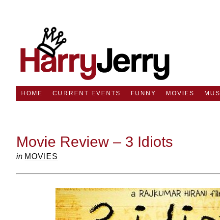
HOME
CURRENT EVENTS
FUNNY
MOVIES
MUS
Movie Review – 3 Idiots
in
MOVIES