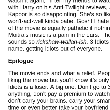
watch it again, I’ll tell my friends to watc
with Harry on his Anti-Twilight reviews
Kapoor is so disappointing. She’s so lik
won’t-act-well kinda babe. Gosh! I hate
of the movie is equally pathetic if noth
Moitra’s music is a pain in the ears. T
sounds so
rickshaw-wallah-ish
. 3 Idiots
name, getting idiots out of everyone.
Epilogue
The movie ends and what a relief. Peo
liking the movie but you’ll know it’s onl
Idiots is a loser. A big one. Don’t go to 
anything, don’t pay a premium to watch
don’t carry your brains, carry your smar
time or even better take your boyfriend