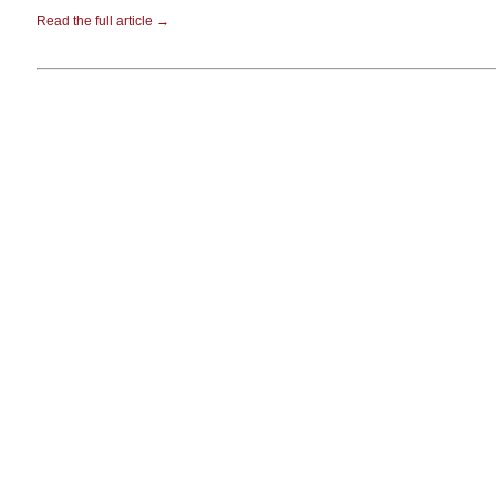
Read the full article →