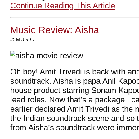
Continue Reading This Article
Music Review: Aisha
in
MUSIC
Oh boy! Amit Trivedi is back with a
soundtrack. Aisha is papa Anil Kapoo
house product starring Sonam Kapoo
lead roles. Now that’s a package I ca
earlier declared Amit Trivedi as th
the Indian soundtrack scene and so 
from Aisha’s soundtrack were imme