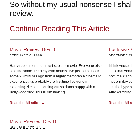
So without my usual nonsense I shall
review.
Continue Reading This Article
Movie Review: Dev D
Exclusive 
FEBRUARY 6, 2009
DECEMBER 29
Harry recommended I must see this movie. Everyone else
I think Anurag 
said the same. I had my own doubts. I’ve just come back
think that Abh
some 20 minutes ago from a highly memorable cinematic
both the A’s co
experience. It’s probably the first time I’ve gone in,
modern day ver
expecting zilch and coming out so damn happy with a
that the hype
Bollywood flick. This is film making [...]
After watching [
Read the full article →
Read the full a
Movie Preview: Dev D
DECEMBER 22, 2008