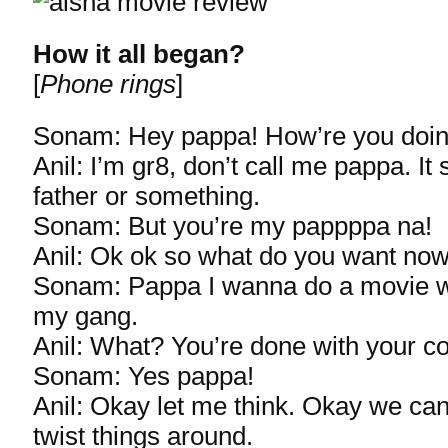
How it all began?
[
Phone rings
]
Sonam: Hey pappa! How’re you doi
Anil: I’m gr8, don’t call me pappa. It
father or something.
Sonam: But you’re my pappppa na!
Anil: Ok ok so what do you want no
Sonam: Pappa I wanna do a movie w
my gang.
Anil: What? You’re done with your c
Sonam: Yes pappa!
Anil: Okay let me think. Okay we can 
twist things around.