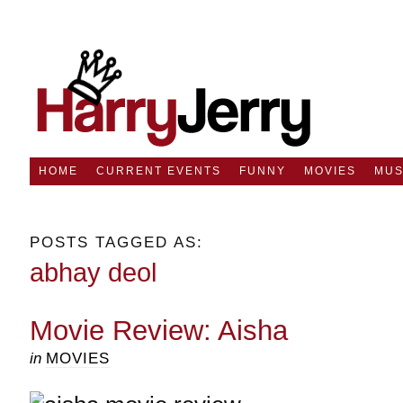
HOME
CURRENT EVENTS
FUNNY
MOVIES
MUS
POSTS TAGGED AS:
abhay deol
Movie Review: Aisha
in
MOVIES