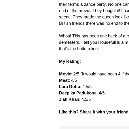
their terms a dance party. No one can 
end of the movie. They bought it! I ha
scene. They made the queen look like
British friends there was no end to th
Whoa! This has been one heck of a rev
semesters. I tell you Housefull is a 
that’s the bottom line.
My Rating:
Movie
: 2/5 (It would have been 4 if
Meat
: 4/5
Lara Dutta
: 4.5/5
Deepika Padukone
: 4/5
Jiah Khan
: 4.5/5
Like this? Share it with your friend