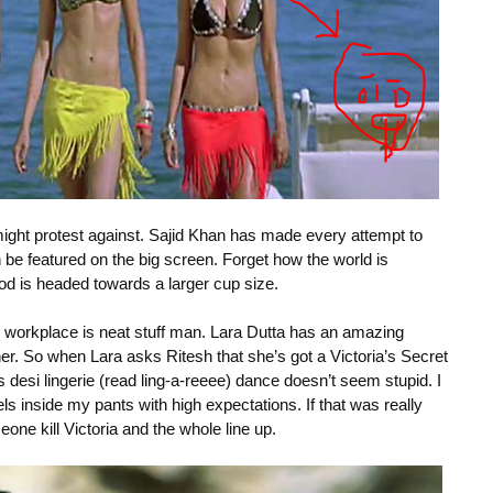
might protest against. Sajid Khan has made every attempt to
an be featured on the big screen. Forget how the world is
d is headed towards a larger cup size.
er workplace is neat stuff man. Lara Dutta has an amazing
her. So when Lara asks Ritesh that she’s got a Victoria’s Secret
s desi lingerie (read ling-a-reeee) dance doesn’t seem stupid. I
ls inside my pants with high expectations. If that was really
one kill Victoria and the whole line up.