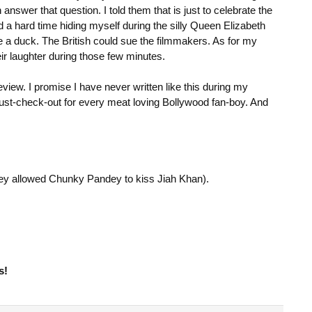
answer that question. I told them that is just to celebrate the
d a hard time hiding myself during the silly Queen Elizabeth
 a duck. The British could sue the filmmakers. As for my
eir laughter during those few minutes.
iew. I promise I have never written like this during my
must-check-out for every meat loving Bollywood fan-boy. And
 they allowed Chunky Pandey to kiss Jiah Khan).
s!