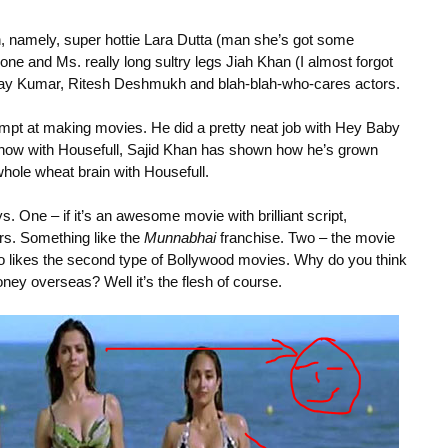
sh, namely, super hottie Lara Dutta (man she’s got some
e and Ms. really long sultry legs Jiah Khan (I almost forgot
hay Kumar, Ritesh Deshmukh and blah-blah-who-cares actors.
empt at making movies. He did a pretty neat job with Hey Baby
nd now with Housefull, Sajid Khan has shown how he’s grown
whole wheat brain with Housefull.
One – if it’s an awesome movie with brilliant script,
rs. Something like the
Munnabhai
franchise. Two – the movie
ho likes the second type of Bollywood movies. Why do you think
 overseas? Well it’s the flesh of course.