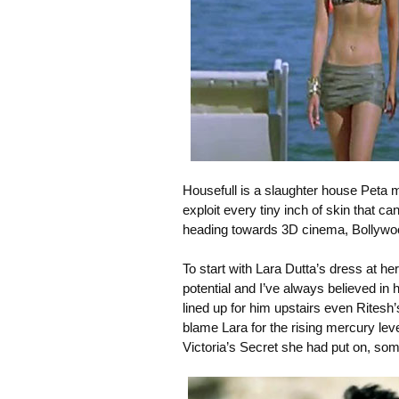
Housefull is a slaughter house Peta 
exploit every tiny inch of skin that c
heading towards 3D cinema, Bollywoo
To start with Lara Dutta’s dress at h
potential and I’ve always believed in 
lined up for him upstairs even Ritesh’
blame Lara for the rising mercury leve
Victoria’s Secret she had put on, some