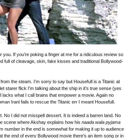
r you. If you’re poking a finger at me for a ridiculous review so
ed full of cleavage, skin, fake kisses and traditional Bollywood-
rom the steam. I’m sorry to say but Housefull is a Titanic at
 starer flick I’m talking about the ship in it’s true sense (yes
l lacks what I call brains that empower a movie. Again no
an Irani fails to rescue the Titanic err I meant Housefull.
t. No I did not misspell dessert. It is indeed a barren land. No
 once scene where Akshay explains how his
naada wala pyjama
item number in the end is somewhat for making it up to audience
at the end of every Bollywood movie there’s an item song or in