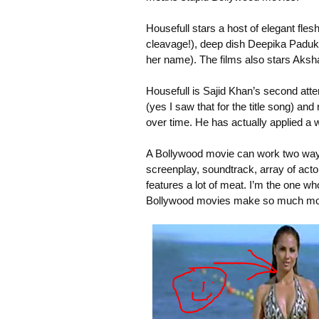
Housefull stars a host of elegant fle
cleavage!), deep dish Deepika Padukon
her name). The films also stars Aks
Housefull is Sajid Khan’s second att
(yes I saw that for the title song) a
over time. He has actually applied a 
A Bollywood movie can work two ways. 
screenplay, soundtrack, array of acto
features a lot of meat. I’m the one w
Bollywood movies make so much money