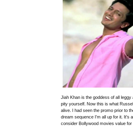
Jiah Khan is the goddess of all leggy
pity yourself. Now this is what Russe
alive. I had seen the promo prior to th
dream sequence I’m all up for it. It’
consider Bollywood movies value for 