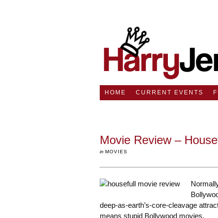
HOME
CURRENT EVENTS
Movie Review – House
in
MOVIES
Normally
Bollywoo
deep-as-earth’s-core-cleavage attract
means stupid Bollywood movies.