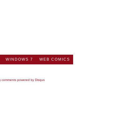
WINDOWS 7
WEB COMICS
g comments powered by
Disqus