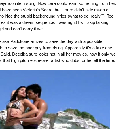
neymoon item song. Now Lara could learn something from her.
ave been Victoria’s Secret but it sure didn’t hide much of
 hide the stupid background lyrics (what to do, really?). Too
s it was a dream sequence. I was right! I will skip talking
irl and can’t carry it well.
Deepika Padukone arrives to save the day with a possible
 to save the poor guy from dying. Apparently it’s a fake one.
ajid. Deepika sure looks hot in all her movies, now if only we
f that high pitch voice-over artist who dubs for her all the time.