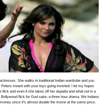
 actresses. She walks in traditional Indian wardrobe and you
l Peters meant with your toys going inverted. I let my hopes
e flick and even if she takes off her
dupatta
and what not in a
s a Bollywood flick for God sake, a three hour drama. We Indians
money since it’s almost double the movie at the same price.