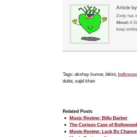
Article b
Zordy has w
About:
A Si
keep smiling
Tags: akshay kumar, bikini,
bollywoo
dutta, sajid khan
Related Posts
Music Review: Billu Barber
The Curious Case of Bollywood
Movie Review: Luck By Chance