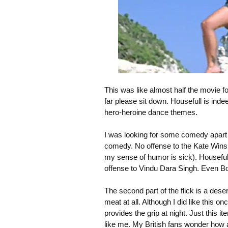
This was like almost half the movie fo
far please sit down. Housefull is inde
hero-heroine dance themes.
I was looking for some comedy apart f
comedy. No offense to the Kate Winslet
my sense of humor is sick). Houseful
offense to Vindu Dara Singh. Even Bom
The second part of the flick is a deser
meat at all. Although I did like this
provides the grip at night. Just this 
like me. My British fans wonder how 