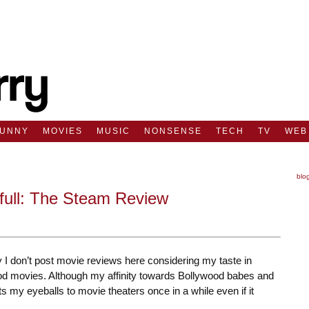
FUNNY
MOVIES
MUSIC
NONSENSE
TECH
TV
WEB
blo
full: The Steam Review
 I don’t post movie reviews here considering my taste in
d movies. Although my affinity towards Bollywood babes and
s my eyeballs to movie theaters once in a while even if it