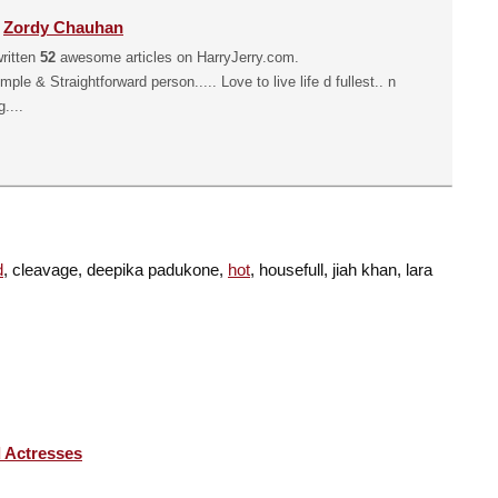
y
Zordy Chauhan
ritten
52
awesome articles on HarryJerry.com.
mple & Straightforward person..... Love to live life d fullest.. n
....
d
, cleavage, deepika padukone,
hot
, housefull, jiah khan, lara
 Actresses