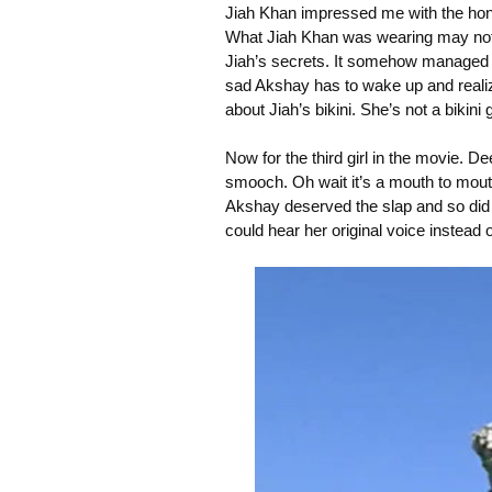
Jiah Khan impressed me with the ho
What Jiah Khan was wearing may not h
Jiah’s secrets. It somehow managed to
sad Akshay has to wake up and realize
about Jiah’s bikini. She’s not a bikini g
Now for the third girl in the movie. 
smooch. Oh wait it’s a mouth to mouth
Akshay deserved the slap and so did S
could hear her original voice instead o