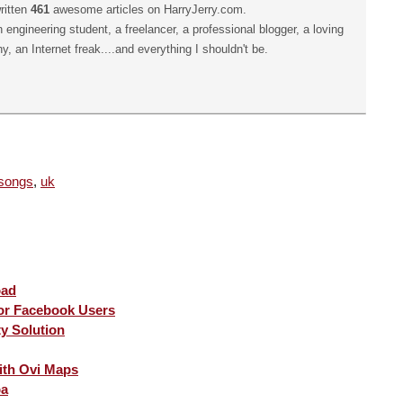
ritten
461
awesome articles on HarryJerry.com.
n engineering student, a freelancer, a professional blogger, a loving
hy, an Internet freak....and everything I shouldn't be.
songs
,
uk
oad
for Facebook Users
ty Solution
ith Ovi Maps
pa