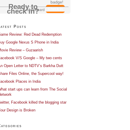
badge!
Ready to
Check In
check in?
Leaderboard
Latest Posts
ame Review: Red Dead Redemption
uy Google Nexus S Phone in India
ovie Review – Guzaarish
acebook V/S Google – My two cents
n Open Letter to NDTV’s Barkha Dutt
hare Files Online, the Supercool way!
acebook Places in India
hat start ups can learn from The Social
etwork
witter, Facebook killed the blogging star
our Design is Broken
Categories