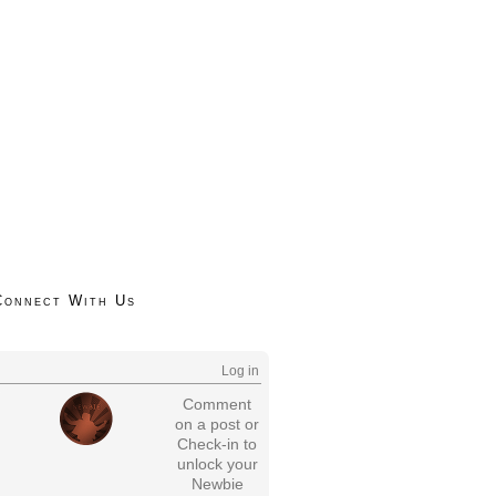
Connect With Us
Log in
Comment
on a post or
Check-in to
unlock your
Newbie