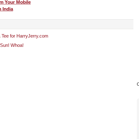
m Your Mobile
 India
 Tee for HarryJerry.com
e Sun! Whoa!