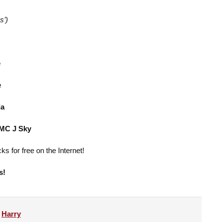
s’)
e
e
da
 MC J Sky
ks for free on the Internet!
s!
y
Harry