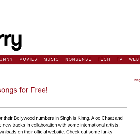
FUNNY
MOVIES
MUSIC
NONSENSE
TECH
TV
WEB
blo
ongs for Free!
r their Bollywood numbers in Singh is Kinng, Aloo Chaat and
ew tracks in collaboration with some international artists.
ownloads on their official website. Check out some funky