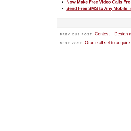
Now Make Free Video Calls Fro
Send Free SMS to Any Mobile in
Contest – Design a
PREVIOUS POST:
Oracle all set to acquir
NEXT POST: