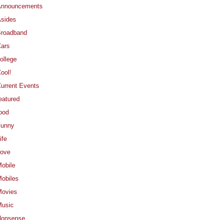
Announcements
sides
roadband
ars
ollege
ool!
urrent Events
eatured
ood
Funny
ife
ove
obile
obiles
ovies
usic
Nonsense