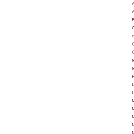
A
B
C
c
C
C
f
f
L
L
M
M
M
M