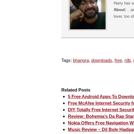
Harry has w
About:
...a
lover, too s
Tags:
bhangra
,
downloads
,
free
,
rdb
,
Related Posts
5 Free Android Apps To Downl
Free McAfee Internet Security 
DIY Totally Free Internet Securi
Review: Bohemia’s Da Rap Star
Nokia Offers Free Navigation W
Music Review – Dil Bole Hadip