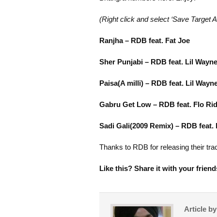
(Right click and select ‘Save Target A
Ranjha – RDB feat. Fat Joe
Sher Punjabi – RDB feat. Lil Wayn
Paisa(A milli) – RDB feat. Lil Wayn
Gabru Get Low – RDB feat. Flo Ri
Sadi Gali(2009 Remix) – RDB feat.
Thanks to RDB for releasing their trac
Like this? Share it with your friend
Article b