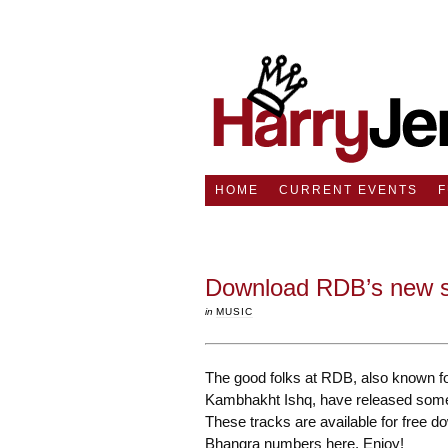
HOME
CURRENT EVENTS
Download RDB’s new s
in
MUSIC
The good folks at RDB, also known fo
Kambhakht Ishq, have released some n
These tracks are available for free d
Bhangra numbers here. Enjoy!