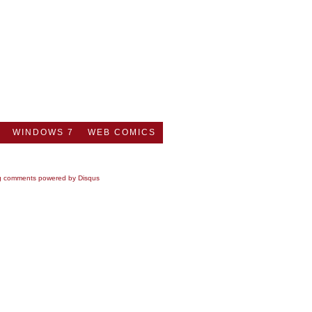
WINDOWS 7
WEB COMICS
g comments powered by
Disqus