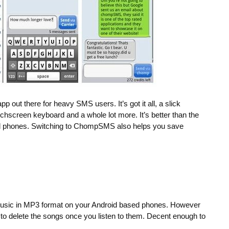
 out there for heavy SMS users. It’s got it all, a slick
uchscreen keyboard and a whole lot more. It’s better than the
oid phones. Switching to ChompSMS also helps you save
music in MP3 format on your Android based phones. However
o delete the songs once you listen to them. Decent enough to