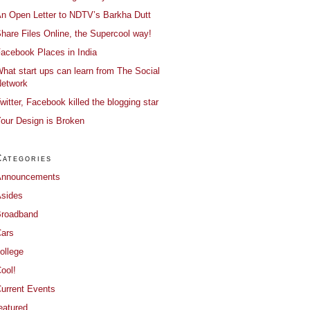
n Open Letter to NDTV’s Barkha Dutt
hare Files Online, the Supercool way!
acebook Places in India
hat start ups can learn from The Social
etwork
witter, Facebook killed the blogging star
our Design is Broken
Categories
Announcements
sides
roadband
ars
ollege
ool!
urrent Events
eatured