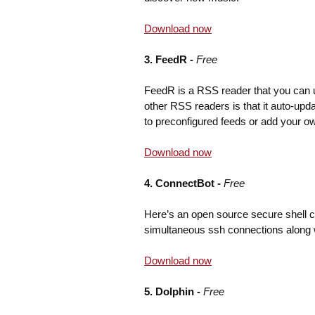
Download now
3. FeedR -
Free
FeedR is a RSS reader that you can u
other RSS readers is that it auto-up
to preconfigured feeds or add your ow
Download now
4. ConnectBot -
Free
Here’s an open source secure shell c
simultaneous ssh connections along 
Download now
5. Dolphin -
Free