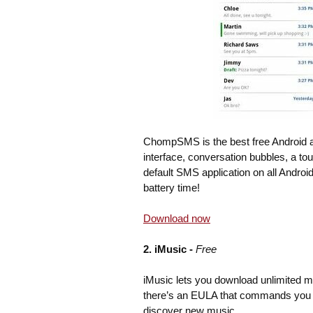
ChompSMS is the best free Android app
interface, conversation bubbles, a to
default SMS application on all Andr
battery time!
Download now
2. iMusic -
Free
iMusic lets you download unlimited 
there’s an EULA that commands you t
discover new music.