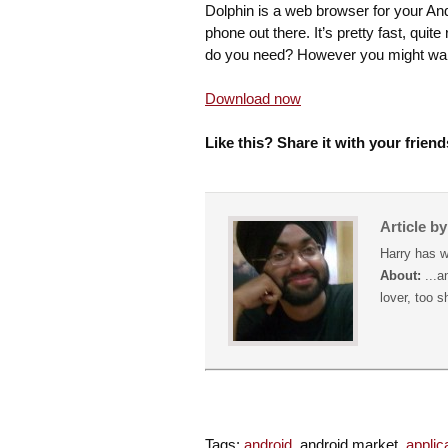
Dolphin is a web browser for your And
phone out there. It’s pretty fast, qui
do you need? However you might wa
Download now
Like this? Share it with your friend
Article b
Harry has w
About:
...a
lover, too s
Tags:
android
, android market,
applic