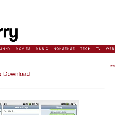
FUNNY
MOVIES
MUSIC
NONSENSE
TECH
TV
WEB
blo
To Download