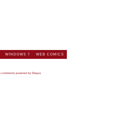
WINDOWS 7
WEB COMICS
g comments powered by
Disqus