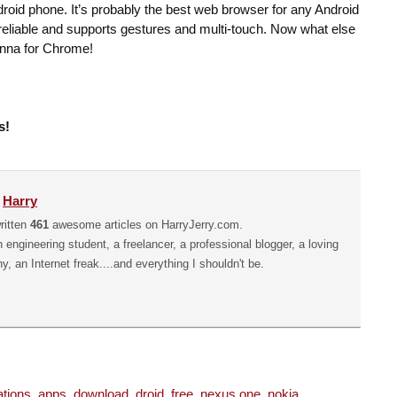
roid phone. It’s probably the best web browser for any Android
te reliable and supports gestures and multi-touch. Now what else
nna for Chrome!
s!
y
Harry
ritten
461
awesome articles on HarryJerry.com.
n engineering student, a freelancer, a professional blogger, a loving
hy, an Internet freak....and everything I shouldn't be.
ations
,
apps
,
download
,
droid
,
free
,
nexus one
,
nokia