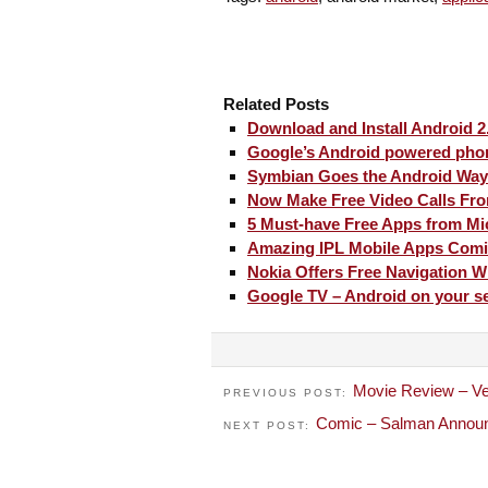
Related Posts
Download and Install Android 2
Google’s Android powered phon
Symbian Goes the Android Way
Now Make Free Video Calls Fro
5 Must-have Free Apps from Mi
Amazing IPL Mobile Apps Com
Nokia Offers Free Navigation W
Google TV – Android on your se
Movie Review – V
PREVIOUS POST:
Comic – Salman Announ
NEXT POST: