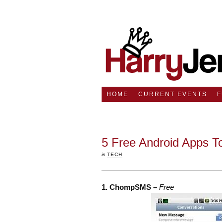
HOME
CURRENT EVENTS
5 Free Android Apps 
in
TECH
1. ChompSMS –
Free