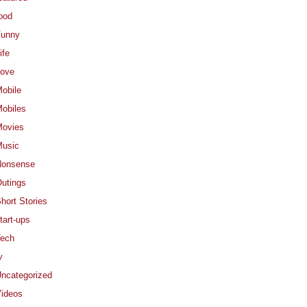
ood
Funny
ife
ove
obile
obiles
ovies
usic
Nonsense
utings
hort Stories
tart-ups
ech
v
ncategorized
ideos