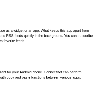
se as a widget or an app. What keeps this app apart from
dates RSS feeds quietly in the background. You can subscribe
n favorite feeds.
lient for your Android phone. ConnectBot can perform
with copy and paste functions between various apps.