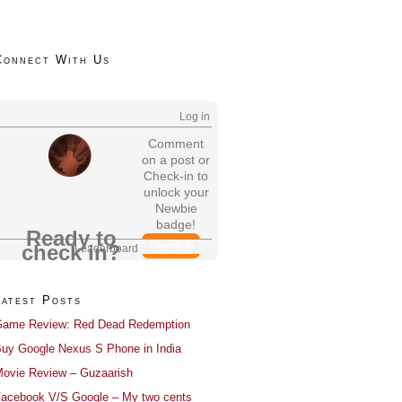
Connect With Us
Log in
Comment
on a post or
Check-in to
unlock your
Newbie
badge!
Ready to
Check In
check in?
Leaderboard
Latest Posts
ame Review: Red Dead Redemption
uy Google Nexus S Phone in India
ovie Review – Guzaarish
acebook V/S Google – My two cents