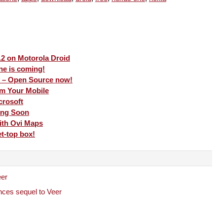
.2 on Motorola Droid
e is coming!
 – Open Source now!
m Your Mobile
crosoft
ing Soon
ith Ovi Maps
t-top box!
eer
ces sequel to Veer