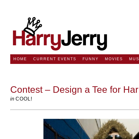
HOME
CURRENT EVENTS
FUNNY
MOVIES
MUS
Contest – Design a Tee for Ha
in
COOL!