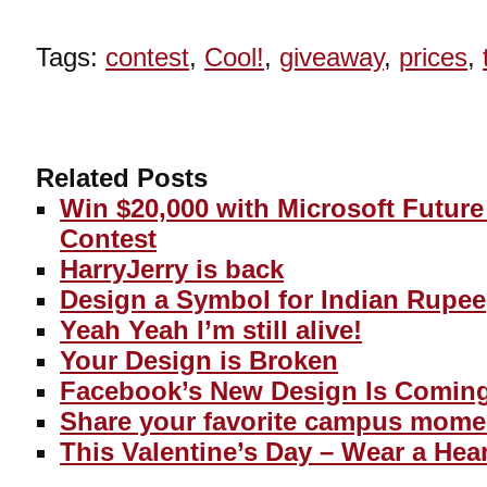
Tags:
contest
,
Cool!
,
giveaway
,
prices
,
Related Posts
Win $20,000 with Microsoft Futur
Contest
HarryJerry is back
Design a Symbol for Indian Rupee
Yeah Yeah I’m still alive!
Your Design is Broken
Facebook’s New Design Is Comin
Share your favorite campus mome
This Valentine’s Day – Wear a Hear