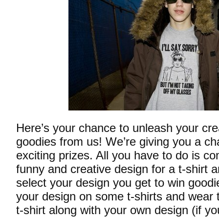
Here’s your chance to unleash your cre
goodies from us! We’re giving you a c
exciting prizes. All you have to do is c
funny and creative design for a t-shirt a
select your design you get to win goodi
your design on some t-shirts and wear t
t-shirt along with your own design (if yo