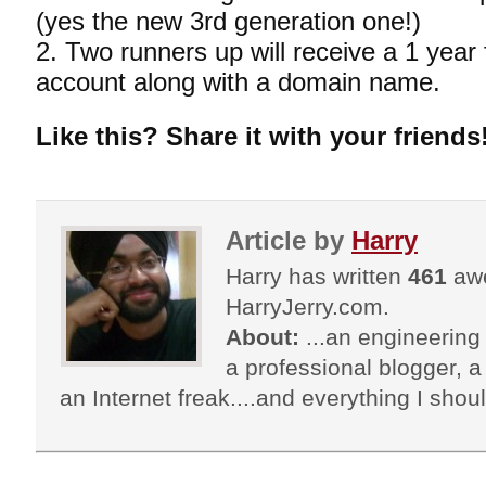
(yes the new 3rd generation one!)
2. Two runners up will receive a 1 year
account along with a domain name.
Like this? Share it with your friends
Article by
Harry
Harry has written
461
awe
HarryJerry.com.
About:
...an engineering 
a professional blogger, a 
an Internet freak....and everything I shoul