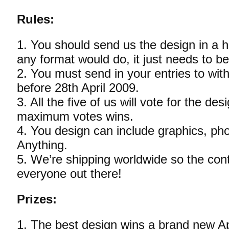
Rules:
1. You should send us the design in a h
any format would do, it just needs to be 
2. You must send in your entries to with
before 28th April 2009.
3. All the five of us will vote for the de
maximum votes wins.
4. You design can include graphics, phot
Anything.
5. We’re shipping worldwide so the cont
everyone out there!
Prizes:
1. The best design wins a brand new A