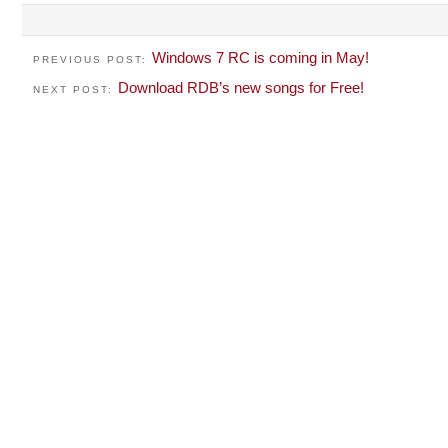
Windows 7 RC is coming in May!
PREVIOUS POST:
Download RDB’s new songs for Free!
NEXT POST: