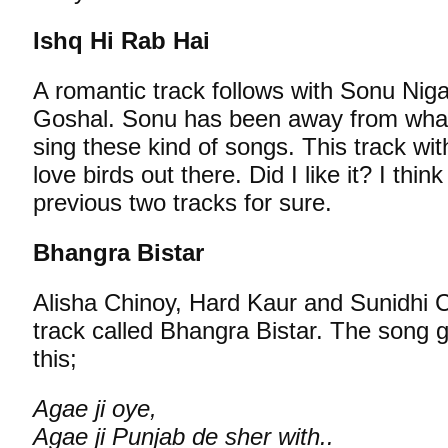
Ishq Hi Rab Hai
A romantic track follows with Sonu Ni
Goshal. Sonu has been away from what
sing these kind of songs. This track wit
love birds out there. Did I like it? I think
previous two tracks for sure.
Bhangra Bistar
Alisha Chinoy, Hard Kaur and Sunidhi C
track called Bhangra Bistar. The song 
this;
Agae ji oye,
Agae ji Punjab de sher with..