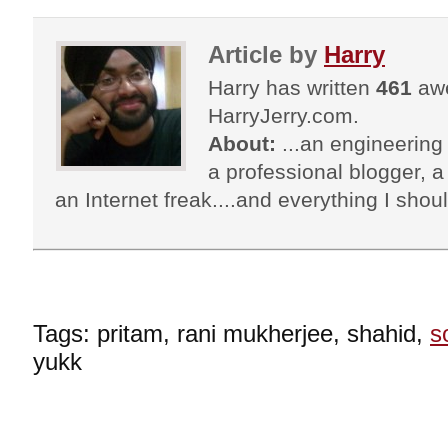
Article by
Harry
Harry has written
461
awe
HarryJerry.com.
About:
...an engineering 
a professional blogger, a 
an Internet freak....and everything I shoul
Tags: pritam, rani mukherjee, shahid,
s
yukk