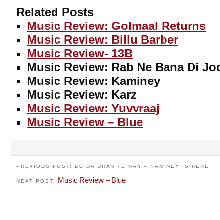
Related Posts
Music Review: Golmaal Returns
Music Review: Billu Barber
Music Review- 13B
Music Review: Rab Ne Bana Di Jo
Music Review: Kaminey
Music Review: Karz
Music Review: Yuvvraaj
Music Review – Blue
PREVIOUS POST: DO DA DHAN TE NAN – KAMINEY IS HERE!
Music Review – Blue
NEXT POST: