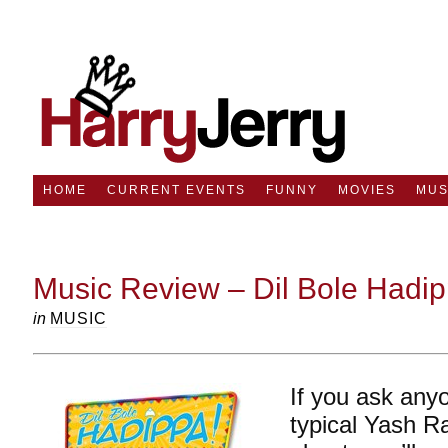
HOME
CURRENT EVENTS
FUNNY
MOVIES
MUS
Music Review – Dil Bole Hadi
in
MUSIC
If you ask any
typical Yash Ra