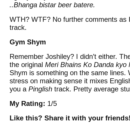
..Bhanga bistar beer batere.
WTH? WTF? No further comments as I 
track.
Gym Shym
Remember Joshiley? I didn’t either. T
the original
Meri Bhains Ko Danda kyo
Shym is something on the same lines. 
stress on making sense it mixes Englis
you a
Pinglish
track. Pretty average stuf
My Rating:
1/5
Like this? Share it with your friends