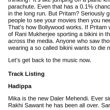
parachute. Even that has a 0.1% chanc
in the long run. But Pritam? Seriously g
people to see your movies then you ne
That’s how Bollywood works. If Pritam
of Rani Mukherjee sporting a bikini in the
across the media. Anyone who saw tho
wearing a so called bikini wants to die 
Let’s get back to the music now.
Track Listing
Hadippa
Mika is the new Daler Mehendi. Ever si
Rakhi Sawant he has been all over. Sa