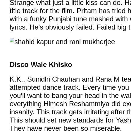
Strange what just a little kiss can do. 
title track for the film. Pritam has tried
with a funky Punjabi tune mashed with w
lyrics. He’s obviously failed. Failed big 
Disco Wale Khisko
K.K., Sunidhi Chauhan and Rana M team
attempted dance track. Every time you li
you’ll want to bang your head in the wal
everything Himesh Reshammiya did exce
insanity. This track gets irritating after t
This should set new standards for Yash
They have never been so miserable.