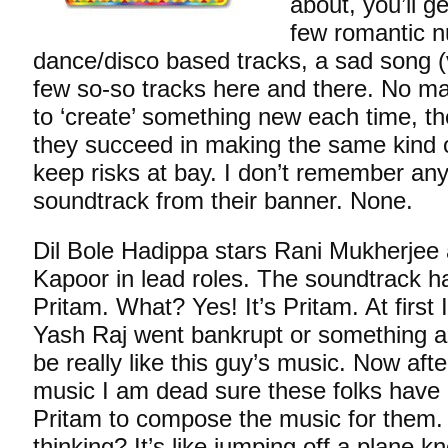
about, you’ll g
few romantic n
dance/disco based tracks, a sad song (
few so-so tracks here and there. No ma
to ‘create’ something new each time, th
they succeed in making the same kind o
keep risks at bay. I don’t remember an
soundtrack from their banner. None.
Dil Bole Hadippa stars Rani Mukherjee
Kapoor in lead roles. The soundtrack
Pritam. What? Yes! It’s Pritam. At first 
Yash Raj went bankrupt or something a
be really like this guy’s music. Now after
music I am dead sure these folks have
Pritam to compose the music for them.
thinking? It’s like jumping off a plane 