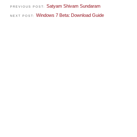
Satyam Shivam Sundaram
PREVIOUS POST:
Windows 7 Beta: Download Guide
NEXT POST: