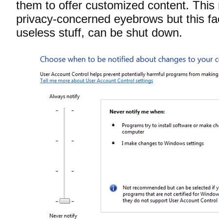
them to offer customized content. This
privacy-concerned eyebrows but this facil
useless stuff, can be shut down.