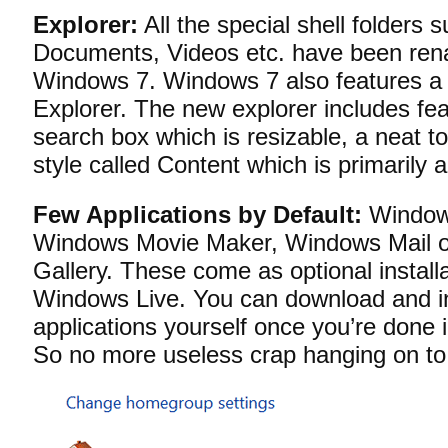
Explorer:
All the special shell folders 
Documents, Videos etc. have been rena
Windows 7. Windows 7 also features a
Explorer. The new explorer includes fe
search box which is resizable, a neat t
style called Content which is primarily
Few Applications by Default:
Windows
Windows Movie Maker, Windows Mail 
Gallery. These come as optional install
Windows Live. You can download and in
applications yourself once you’re done 
So no more useless crap hanging on to 