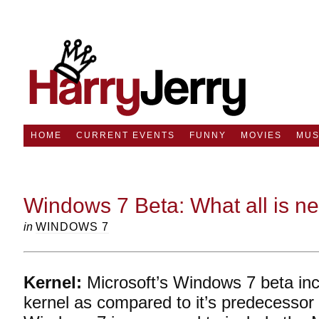
HOME
CURRENT EVENTS
FUNNY
MOVIES
MUS
Windows 7 Beta: What all is n
in
WINDOWS 7
Kernel:
Microsoft’s Windows 7 beta in
kernel as compared to it’s predecessor