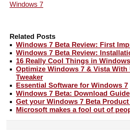
Windows 7
Related Posts
Windows 7 Beta Review: First Imp
Windows 7 Beta Review: Installat
16 Really Cool Things in Windows
Optimize Windows 7 & Vista With
Tweaker
Essential Software for Windows 7
Windows 7 Beta: Download Guide
Get your Windows 7 Beta Product
Microsoft makes a fool out of peo