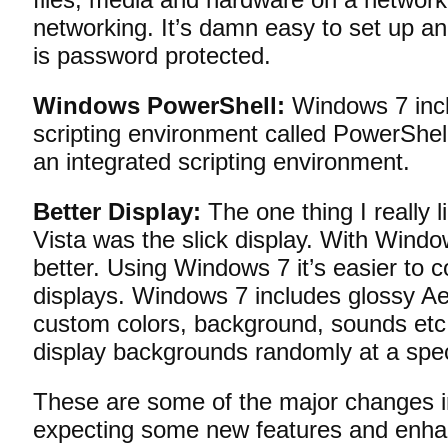
networking. It’s damn easy to set up a
is password protected.
Windows PowerShell:
Windows 7 inc
scripting environment called PowerShell 
an integrated scripting environment.
Better Display:
The one thing I really
Vista was the slick display. With Windo
better. Using Windows 7 it’s easier to c
displays. Windows 7 includes glossy A
custom colors, background, sounds etc
display backgrounds randomly at a speci
These are some of the major changes i
expecting some new features and enhan