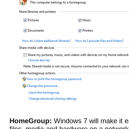
HomeGroup:
Windows 7 will make it ea
files, media and hardware on a netwo