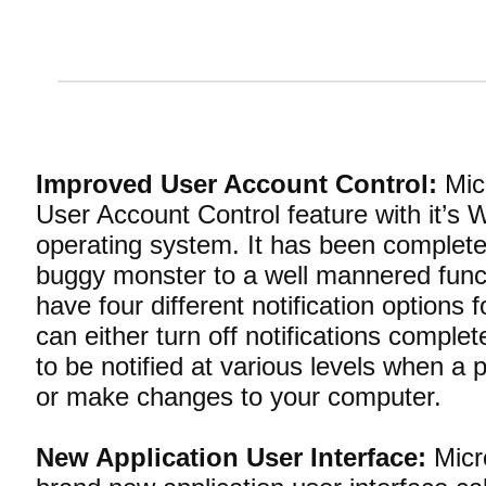
Improved User Account Control:
Micr
User Account Control feature with it’s
operating system. It has been complete
buggy monster to a well mannered funct
have four different notification options f
can either turn off notifications comple
to be notified at various levels when a p
or make changes to your computer.
New Application User Interface:
Micro