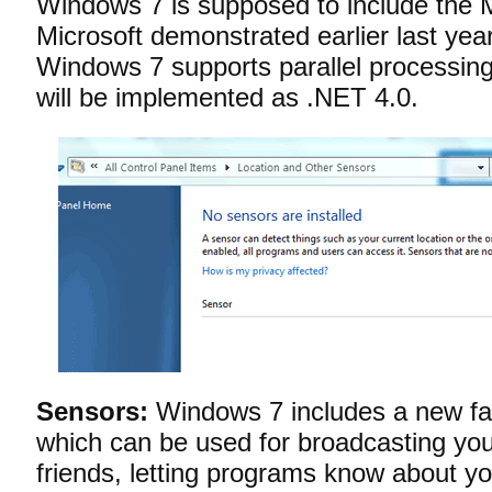
Windows 7 is supposed to include the 
Microsoft demonstrated earlier last year.
Windows 7 supports parallel processing 
will be implemented as .NET 4.0.
Sensors:
Windows 7 includes a new fac
which can be used for broadcasting your
friends, letting programs know about yo