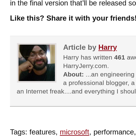
in the final version that’ll be released s
Like this? Share it with your friends
Article by
Harry
Harry has written
461
awe
HarryJerry.com.
About:
...an engineering 
a professional blogger, a 
an Internet freak....and everything I shoul
Tags: features,
microsoft
, performance