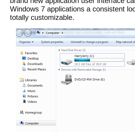
brand new application user interface call
Windows 7 applications a consistent loo
totally customizable.