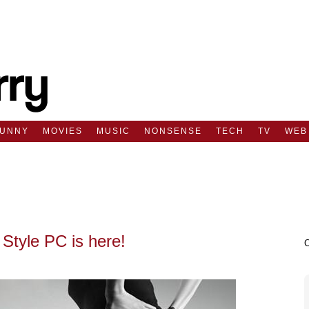
FUNNY
MOVIES
MUSIC
NONSENSE
TECH
TV
WEB
Style PC is here!