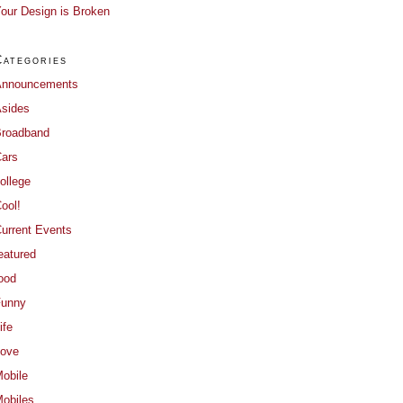
our Design is Broken
Categories
Announcements
sides
roadband
ars
ollege
ool!
urrent Events
eatured
ood
Funny
ife
ove
obile
obiles