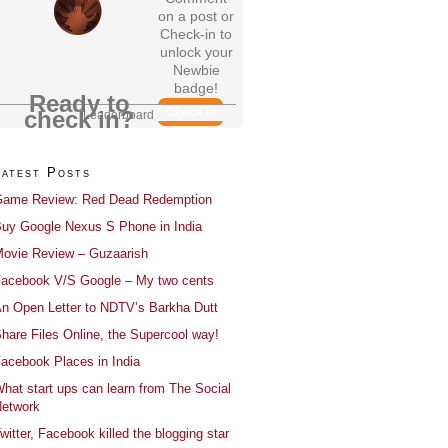
on a post or
Check-in to
unlock your
Newbie
badge!
Ready to
Check In
check in?
Leaderboard
Latest Posts
ame Review: Red Dead Redemption
uy Google Nexus S Phone in India
ovie Review – Guzaarish
acebook V/S Google – My two cents
n Open Letter to NDTV’s Barkha Dutt
hare Files Online, the Supercool way!
acebook Places in India
hat start ups can learn from The Social
etwork
witter, Facebook killed the blogging star