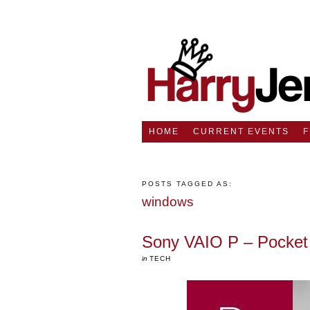
HOME
CURRENT EVENTS
POSTS TAGGED AS:
windows
Sony VAIO P – Pocket 
in
TECH