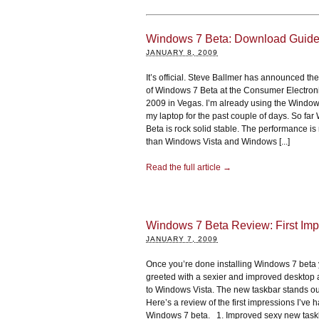
Windows 7 Beta: Download Guid
JANUARY 8, 2009
It’s official. Steve Ballmer has announced the 
of Windows 7 Beta at the Consumer Electro
2009 in Vegas. I’m already using the Window
my laptop for the past couple of days. So fa
Beta is rock solid stable. The performance is
than Windows Vista and Windows [...]
Read the full article →
Windows 7 Beta Review: First Imp
JANUARY 7, 2009
Once you’re done installing Windows 7 beta
greeted with a sexier and improved desktop
to Windows Vista. The new taskbar stands out
Here’s a review of the first impressions I’ve 
Windows 7 beta. 1. Improved sexy new tas