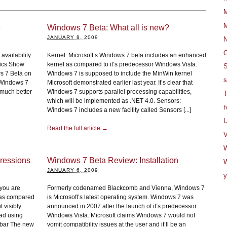
M
M
e
Windows 7 Beta: What all is new?
JANUARY 8, 2009
O
availability
Kernel: Microsoft’s Windows 7 beta includes an enhanced
nics Show
kernel as compared to it’s predecessor Windows Vista.
S
s 7 Beta on
Windows 7 is supposed to include the MinWin kernel
s
r Windows 7
Microsoft demonstrated earlier last year. It’s clear that
 much better
Windows 7 supports parallel processing capabilities,
T
which will be implemented as .NET 4.0. Sensors:
t
Windows 7 includes a new facility called Sensors [...]
U
Read the full article →
V
ressions
Windows 7 Beta Review: Installation
W
JANUARY 6, 2009
y
 you are
Formerly codenamed Blackcomb and Vienna, Windows 7
 as compared
is Microsoft’s latest operating system. Windows 7 was
 visibly.
announced in 2007 after the launch of it’s predecessor
had using
Windows Vista. Microsoft claims Windows 7 would not
kbar The new
vomit compatibility issues at the user and it’ll be an