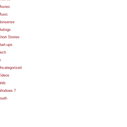
ovies
usic
Nonsense
utings
hort Stories
tart-ups
ech
v
ncategorized
ideos
Web
indows 7
outh