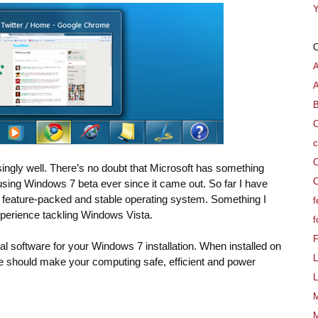
Y
A
B
C
c
C
ngly well. There’s no doubt that Microsoft has something
C
n using Windows 7 beta ever since it came out. So far I have
 feature-packed and stable operating system. Something I
f
xperience tackling Windows Vista.
f
ial software for your Windows 7 installation. When installed on
L
 should make your computing safe, efficient and power
L
M
M