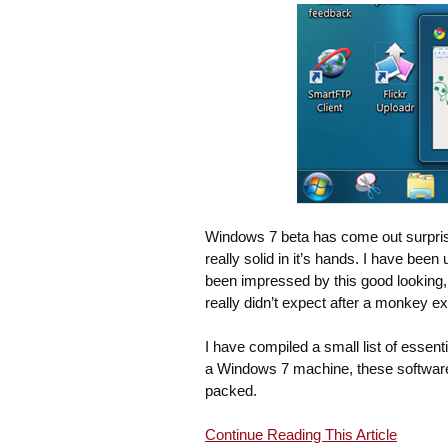
Windows 7 beta has come out surprisi
really solid in it’s hands. I have bee
been impressed by this good looking,
really didn’t expect after a monkey e
I have compiled a small list of essent
a Windows 7 machine, these software
packed.
Continue Reading This Article