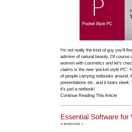
I’m not really the kind of guy you’ll 
admirer of natural beauty. Of course c
women with cosmetics and let’s chec
claims is the new ‘pocket style PC’. Ne
of people carrying netbooks around. I
presentations etc. and it looks sleek
it’s just a netbook!
Continue Reading This Article
Essential Software fo
in
WINDOWS 7