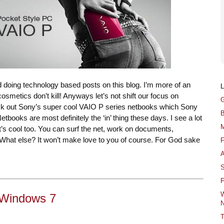
find doing technology based posts on this blog. I’m more of an
osmetics don’t kill! Anyways let’s not shift our focus on
G
k out Sony’s super cool VAIO P series netbooks which Sony
B
tbooks are most definitely the ‘in’ thing these days. I see a lot
M
t’s cool too. You can surf the net, work on documents,
. What else? It won’t make love to you of course. For God sake
F
A
S
F
W
r Windows 7
N
T