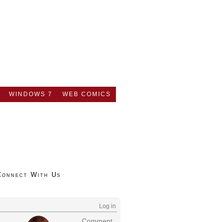
WINDOWS 7
WEB COMICS
Connect With Us
Log in
Comment