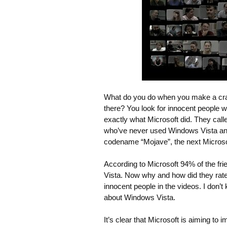
What do you do when you make a cra
there? You look for innocent people w
exactly what Microsoft did. They calle
who’ve never used Windows Vista and
codename “Mojave”, the next Micros
According to Microsoft 94% of the fri
Vista. Now why and how did they rate
innocent people in the videos. I don’
about Windows Vista.
It’s clear that Microsoft is aiming t