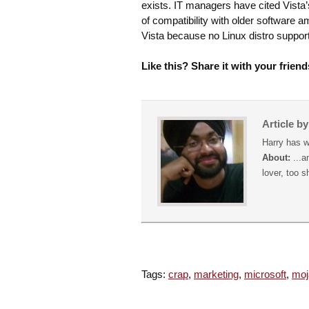
exists. IT managers have cited Vista’
of compatibility with older software 
Vista because no Linux distro suppo
Like this? Share it with your friend
Article b
Harry has w
About:
...a
lover, too s
Tags:
crap
,
marketing
,
microsoft
,
moj