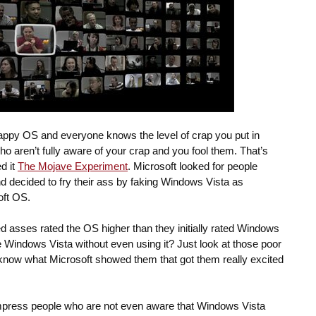
ppy OS and everyone knows the level of crap you put in
ho aren’t fully aware of your crap and you fool them. That’s
d it
The Mojave Experiment
. Microsoft looked for people
 decided to fry their ass by faking Windows Vista as
oft OS.
ed asses rated the OS higher than they initially rated Windows
 Windows Vista without even using it? Just look at those poor
t know what Microsoft showed them that got them really excited
o impress people who are not even aware that Windows Vista