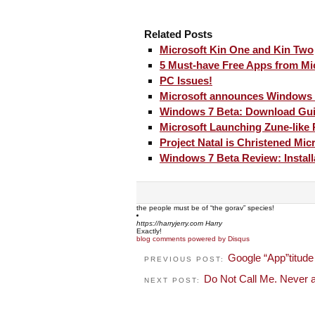
Related Posts
Microsoft Kin One and Kin Two
5 Must-have Free Apps from Mi
PC Issues!
Microsoft announces Windows 
Windows 7 Beta: Download Gu
Microsoft Launching Zune-like
Project Natal is Christened Mic
Windows 7 Beta Review: Install
the people must be of “the gorav” species!
https://harryjerry.com
Harry
Exactly!
blog comments powered by
Disqus
Google “App”titude
PREVIOUS POST:
Do Not Call Me. Never a
NEXT POST: