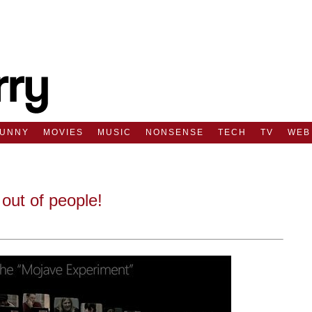
FUNNY
MOVIES
MUSIC
NONSENSE
TECH
TV
WEB
out of people!