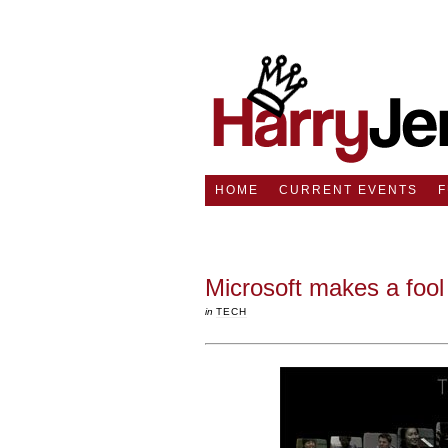
HOME
CURRENT EVENTS
Microsoft makes a fool 
in
TECH