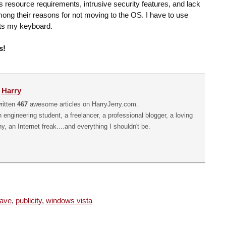
s resource requirements, intrusive security features, and lack
among their reasons for not moving to the OS. I have to use
rts my keyboard.
s!
y
Harry
ritten
467
awesome articles on HarryJerry.com.
n engineering student, a freelancer, a professional blogger, a loving
hy, an Internet freak....and everything I shouldn't be.
ave
,
publicity
,
windows vista