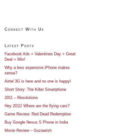
Connect With Us
Latest Posts
Facebook Ads + Valentines Day + Great
Deal = Win!
Why a less expensive iPhone makes
sense?
Airtel 3G is here and no one is happy!
Short Story: The Killer Smartphone
2011 – Resolutions
Hey 2011! Where are the flying cars?
Game Review: Red Dead Redemption
Buy Google Nexus S Phone in India
Movie Review – Guzaarish