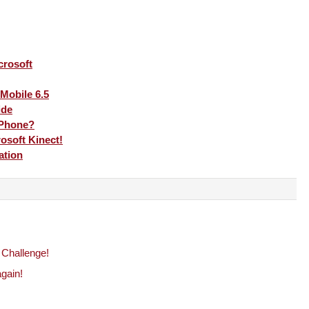
crosoft
Mobile 6.5
ide
 Phone?
rosoft Kinect!
ation
 Challenge!
gain!