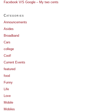
Facebook V/S Google – My two cents
Categories
Announcements
Asides
Broadband
Cars
college
Cool!
Current Events
featured
food
Funny
Life
Love
Mobile
Mobiles