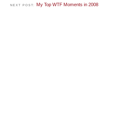
My Top WTF Moments in 2008
NEXT POST: