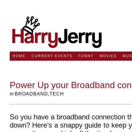
HOME
CURRENT EVENTS
FUNNY
MOVIES
MUS
Power Up your Broadband con
in
BROADBAND
,
TECH
So you have a broadband connection tha
down? Here’s a snappy guide to keep 