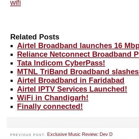
wifi
Related Posts
Airtel Broadband launches 16 Mb
Reliance Netconnect Broadband P
Tata Indicom CyberPass!
MTNL TriBand Broadband slashes 
Airtel Broadband in Faridabad
Airtel IPTV Services Launched!
WiFi in Chandigarh!
Finally connected!
Exclusive Music Review: Dev D
PREVIOUS POST: