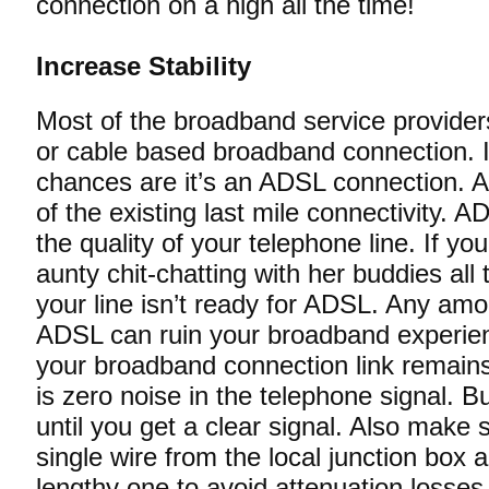
connection on a high all the time!
Increase Stability
Most of the broadband service provider
or cable based broadband connection. I
chances are it’s an ADSL connection.
of the existing last mile connectivity. 
the quality of your telephone line. If yo
aunty chit-chatting with her buddies all
your line isn’t ready for ADSL. Any amo
ADSL can ruin your broadband experie
your broadband connection link remains
is zero noise in the telephone signal. B
until you get a clear signal. Also make
single wire from the local junction box a
lengthy one to avoid attenuation losses.