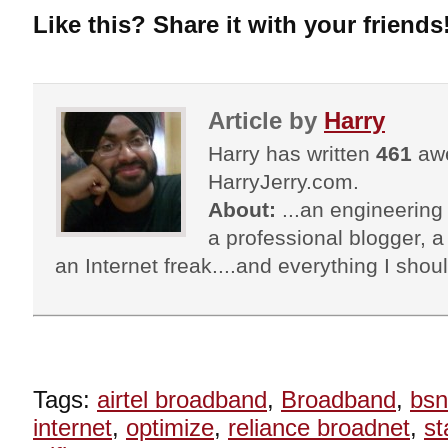
Like this? Share it with your friends
Article by
Harry
Harry has written
461
awe
HarryJerry.com.
About:
...an engineering 
a professional blogger, a 
an Internet freak....and everything I shoul
Tags:
airtel broadband
,
Broadband
,
bsn
internet
,
optimize
,
reliance broadnet
,
st