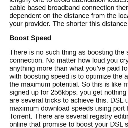
cable based broadband connection then y
dependent on the distance from the loc
your provider. The shorter this distance t
Boost Speed
There is no such thing as boosting the
connection. No matter how loud you cry 
anything more than what you’ve paid f
with boosting speed is to optimize the 
the maximum potential. So this is like m
signed up for 256kbps, you get nothing 
are several tricks to achieve this. DSL 
maximum download speeds using port fo
Torrent. There are several registry editi
online that promise to boost your DSL s