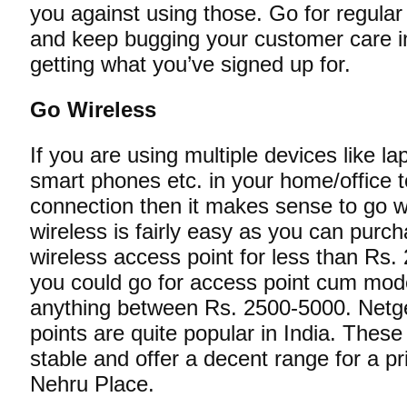
you against using those. Go for regula
and keep bugging your customer care i
getting what you’ve signed up for.
Go Wireless
If you are using multiple devices like l
smart phones etc. in your home/office
connection then it makes sense to go w
wireless is fairly easy as you can pur
wireless access point for less than Rs.
you could go for access point cum mo
anything between Rs. 2500-5000. Netg
points are quite popular in India. Thes
stable and offer a decent range for a pr
Nehru Place.