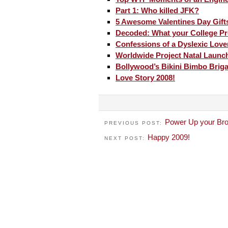
Part 1: Who killed JFK?
5 Awesome Valentines Day Gift
Decoded: What your College Pr
Confessions of a Dyslexic Love
Worldwide Project Natal Launc
Bollywood’s Bikini Bimbo Brig
Love Story 2008!
Power Up your Bro
PREVIOUS POST:
Happy 2009!
NEXT POST: