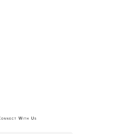
Connect With Us