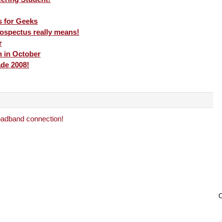
s for Geeks
ospectus really means!
r
h in October
ade 2008!
adband connection!