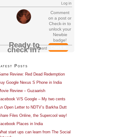
Log in
Comment
on a post or
Check-in to
unlock your
Newbie
badge!
Ready to
Check In
check in?
Leaderboard
Latest Posts
ame Review: Red Dead Redemption
uy Google Nexus S Phone in India
ovie Review – Guzaarish
acebook V/S Google – My two cents
n Open Letter to NDTV’s Barkha Dutt
hare Files Online, the Supercool way!
acebook Places in India
hat start ups can learn from The Social