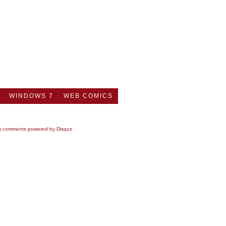
WINDOWS 7
WEB COMICS
g comments powered by
Disqus