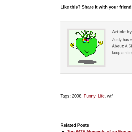
Like this? Share it with your friend
Article b
Zordy has w
About:
A Si
keep smiling
Tags: 2008,
Funny
,
Life
, wtf
Related Posts
Top WTF Moments of an Engine