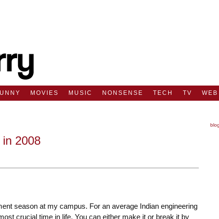
FUNNY
MOVIES
MUSIC
NONSENSE
TECH
TV
WEB
blo
in 2008
ment season at my campus. For an average Indian engineering
st crucial time in life. You can either make it or break it by