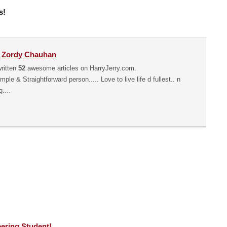
s!
y
Zordy Chauhan
ritten
52
awesome articles on HarryJerry.com.
mple & Straightforward person..... Love to live life d fullest.. n
....
ering Student!