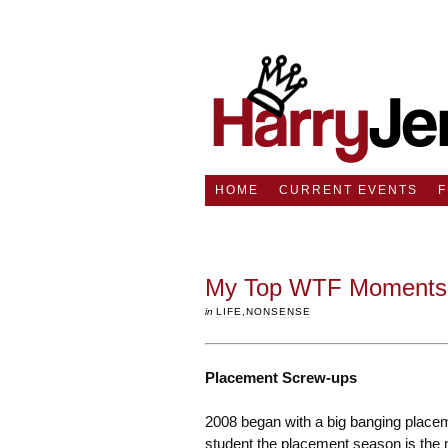
HOME
CURRENT EVENTS
My Top WTF Moments 
in
LIFE
,
NONSENSE
Placement Screw-ups
2008 began with a big banging place
student the placement season is the mo