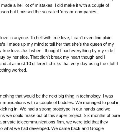
made a hell lot of mistakes. I did make it with a couple of
eason but I missed the so called ‘dream’ companies!
 love in anyone. To hell with true love, I can’t even find plain
ne’s I made up my mind to tell her that she’s the queen of my
true love. Just when I thought I had everything by my side I
y by her side. That didn’t break my heart though and I
and at almost 10 different chicks that very day using the stuff I
thing worked.
ething that would be the next big thing in technology. I was
communications with a couple of buddies. We managed to pool in
kicking in. We had a strong prototype in our hands and we
ions we could make out of this super project. Six months of pure
private telecommunications firm, we were told that they
r to what we had developed. We came back and Google