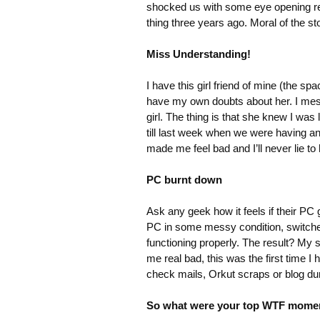
shocked us with some eye opening re
thing three years ago. Moral of the s
Miss Understanding!
I have this girl friend of mine (the s
have my own doubts about her. I mess
girl. The thing is that she knew I was 
till last week when we were having an 
made me feel bad and I’ll never lie to 
PC burnt down
Ask any geek how it feels if their PC g
PC in some messy condition, switched 
functioning properly. The result? My
me real bad, this was the first time 
check mails, Orkut scraps or blog dur
So what were your top WTF mome