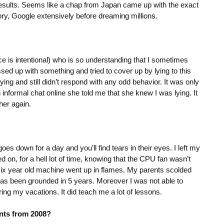
sults. Seems like a chap from Japan came up with the exact
tory, Google extensively before dreaming millions.
pace is intentional) who is so understanding that I sometimes
ed up with something and tried to cover up by lying to this
lying and still didn’t respond with any odd behavior. It was only
informal chat online she told me that she knew I was lying. It
her again.
oes down for a day and you’ll find tears in their eyes. I left my
on, for a hell lot of time, knowing that the CPU fan wasn’t
 six year old machine went up in flames. My parents scolded
I has been grounded in 5 years. Moreover I was not able to
ing my vacations. It did teach me a lot of lessons.
nts from 2008?