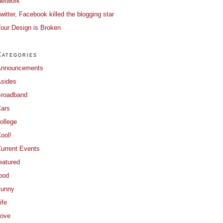
etwork
witter, Facebook killed the blogging star
our Design is Broken
Categories
Announcements
sides
roadband
ars
ollege
ool!
urrent Events
eatured
ood
Funny
ife
ove