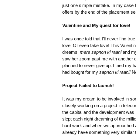
just one simple mistake. In my case I 
offers by the end of the placement s
Valentine and My quest for love!
I was once told that I’ll never find true
love. Or even fake love! This Valenti
dreams,
mere sapnon ki raani
and my 
saw her zoom past me with another gu
planned to never give up. I tried my h
had bought for my
sapnon ki raani!
No
Project Failed to launch!
It was my dream to be involved in som
closely working on a project in tele
the capital and the development was 
slept each night dreaming of the mill
hard work and when we approached a 
already have something very simila