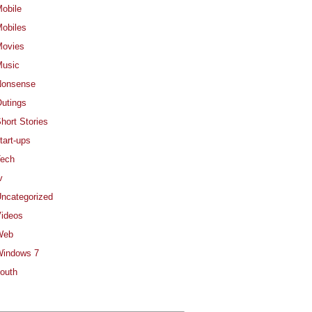
obile
obiles
ovies
usic
Nonsense
utings
hort Stories
tart-ups
ech
v
ncategorized
ideos
Web
indows 7
outh