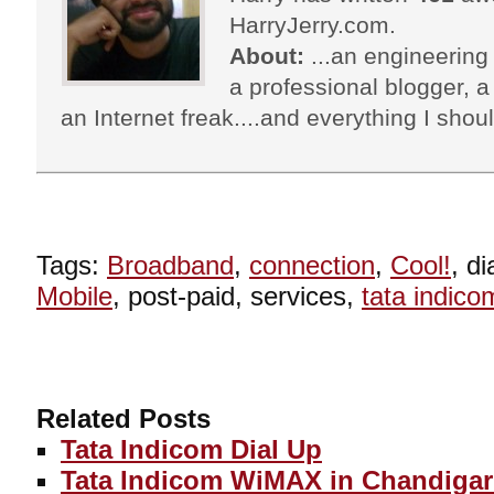
HarryJerry.com.
About:
...an engineering 
a professional blogger, a 
an Internet freak....and everything I shoul
Tags:
Broadband
,
connection
,
Cool!
, d
Mobile
, post-paid, services,
tata indico
Related Posts
Tata Indicom Dial Up
Tata Indicom WiMAX in Chandigar