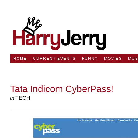
HOME
CURRENT EVENTS
FUNNY
MOVIES
MUS
Tata Indicom CyberPass!
in
TECH