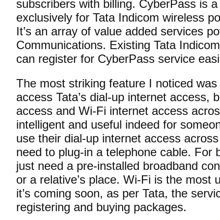
subscribers with billing. CyberPass is 
exclusively for Tata Indicom wireless po
It’s an array of value added services p
Communications. Existing Tata Indicom
can register for CyberPass service eas
The most striking feature I noticed was 
access Tata’s dial-up internet access, 
access and Wi-Fi internet access acros
intelligent and useful indeed for someo
use their dial-up internet access across
need to plug-in a telephone cable. For
just need a pre-installed broadband conn
or a relative’s place. Wi-Fi is the most
it’s coming soon, as per Tata, the servi
registering and buying packages.