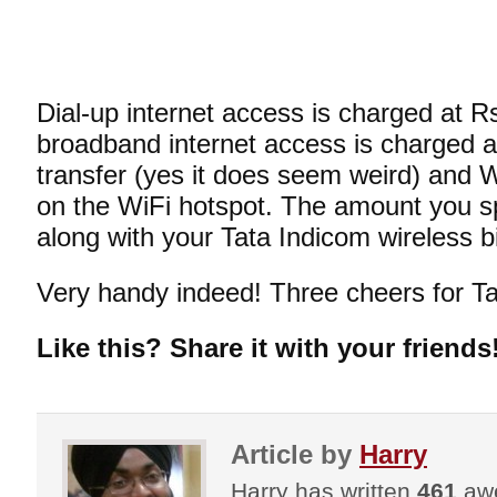
Dial-up internet access is charged at R
broadband internet access is charged a
transfer (yes it does seem weird) and
on the WiFi hotspot. The amount you sp
along with your Tata Indicom wireless bill
Very handy indeed! Three cheers for Ta
Like this? Share it with your friends
Article by
Harry
Harry has written
461
awe