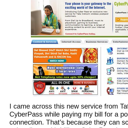
I came across this new service from Ta
CyberPass while paying my bill for a po
connection. That’s because they can s