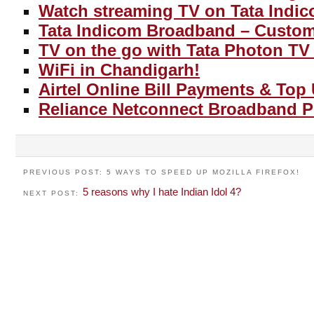
Watch streaming TV on Tata Indic
Tata Indicom Broadband – Custom
TV on the go with Tata Photon TV 
WiFi in Chandigarh!
Airtel Online Bill Payments & Top
Reliance Netconnect Broadband P
PREVIOUS POST: 5 WAYS TO SPEED UP MOZILLA FIREFOX!
5 reasons why I hate Indian Idol 4?
NEXT POST: