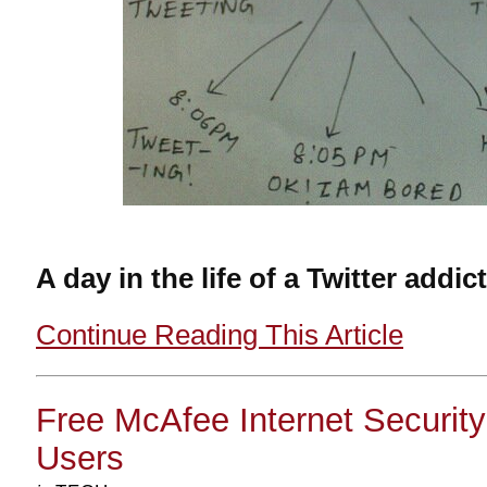
A day in the life of a Twitter addict
Continue Reading This Article
Free McAfee Internet Securit
Users