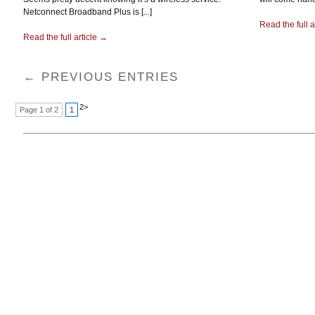
Netconnect Broadband Plus is [...]
Read the full a
Read the full article →
← PREVIOUS ENTRIES
2
>
Page 1 of 2
1