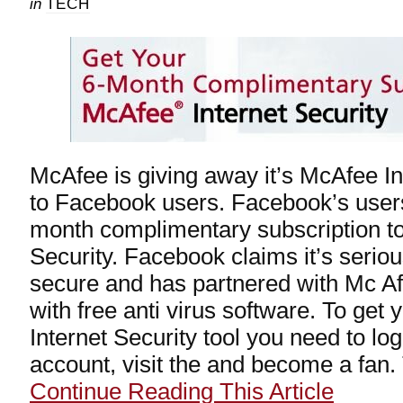
in
TECH
McAfee is giving away it’s McAfee Int
to Facebook users. Facebook’s users
month complimentary subscription t
Security. Facebook claims it’s seriou
secure and has partnered with Mc Af
with free anti virus software. To get
Internet Security tool you need to lo
account, visit the and become a fan. T
Continue Reading This Article