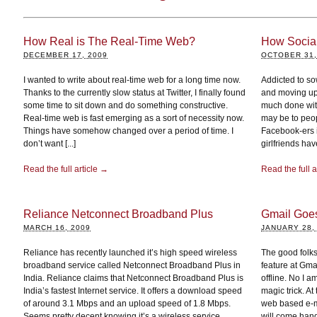
How Real is The Real-Time Web?
How Socia
DECEMBER 17, 2009
OCTOBER 31,
I wanted to write about real-time web for a long time now.
Addicted to so
Thanks to the currently slow status at Twitter, I finally found
and moving up 
some time to sit down and do something constructive.
much done with
Real-time web is fast emerging as a sort of necessity now.
may be to peop
Things have somehow changed over a period of time. I
Facebook-ers i
don’t want [...]
girlfriends hav
Read the full article →
Read the full a
Reliance Netconnect Broadband Plus
Gmail Goes 
MARCH 16, 2009
JANUARY 28,
Reliance has recently launched it’s high speed wireless
The good folk
broadband service called Netconnect Broadband Plus in
feature at Gma
India. Reliance claims that Netconnect Broadband Plus is
offline. No I a
India’s fastest Internet service. It offers a download speed
magic trick. A
of around 3.1 Mbps and an upload speed of 1.8 Mbps.
web based e-ma
Seems pretty decent knowing it’s a wireless service.
will come handy