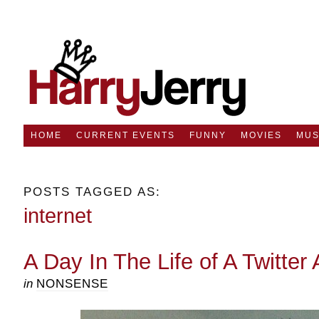
HOME
CURRENT EVENTS
FUNNY
MOVIES
MUS
POSTS TAGGED AS:
internet
A Day In The Life of A Twitter 
in
NONSENSE