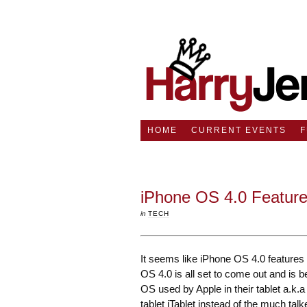
HOME
CURRENT EVENTS
iPhone OS 4.0 Feature
in
TECH
It seems like iPhone OS 4.0 features 
OS 4.0 is all set to come out and is b
OS used by Apple in their tablet a.k.a
tablet iTablet instead of the much tal