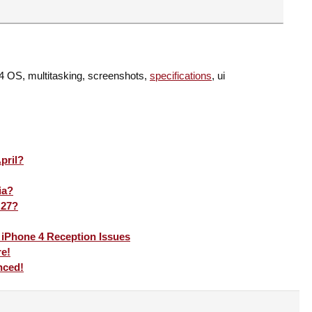
 4 OS, multitasking, screenshots,
specifications
, ui
pril?
ia?
 27?
 iPhone 4 Reception Issues
re!
nced!