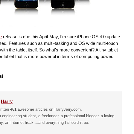
e
release is due this April-May, I’m sure iPhone OS 4.0 update
leased. Features such as multi-tasking and OS wide multi-touch
with the tablet itself. So what’s more convenient? A tiny tablet
gger tablet that is more powerful in terms of computing power.
s!
y
Harry
ritten
461
awesome articles on HarryJerry.com.
n engineering student, a freelancer, a professional blogger, a loving
hy, an Internet freak....and everything I shouldn't be.