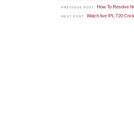
How To Resolve N
PREVIOUS POST:
Watch live IPL T20 Cri
NEXT POST: