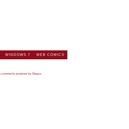
WINDOWS 7
WEB COMICS
g comments powered by
Disqus