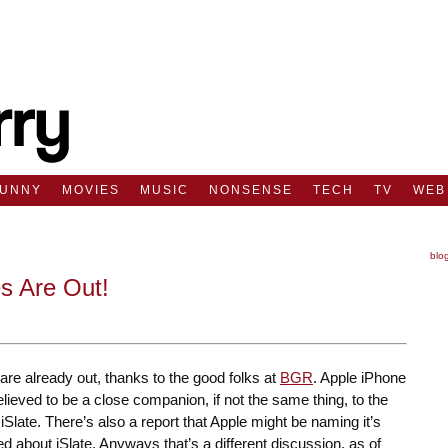
FUNNY
MOVIES
MUSIC
NONSENSE
TECH
TV
WEB
blo
s Are Out!
are already out, thanks to the good folks at
BGR
. Apple iPhone
elieved to be a close companion, if not the same thing, to the
 iSlate. There’s also a report that Apple might be naming it’s
ked about iSlate. Anyways that’s a different discussion, as of