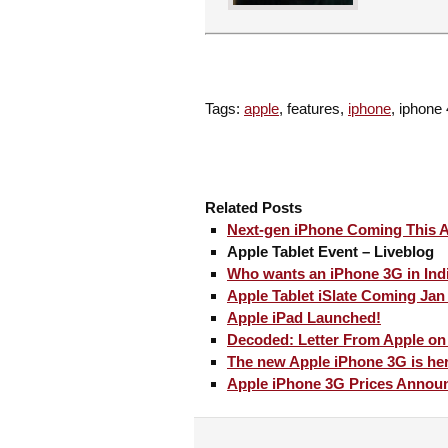
Tags:
apple
, features,
iphone
, iphone
Related Posts
Next-gen iPhone Coming This A
Apple Tablet Event – Liveblog
Who wants an iPhone 3G in Ind
Apple Tablet iSlate Coming Jan
Apple iPad Launched!
Decoded: Letter From Apple on
The new Apple iPhone 3G is he
Apple iPhone 3G Prices Annou