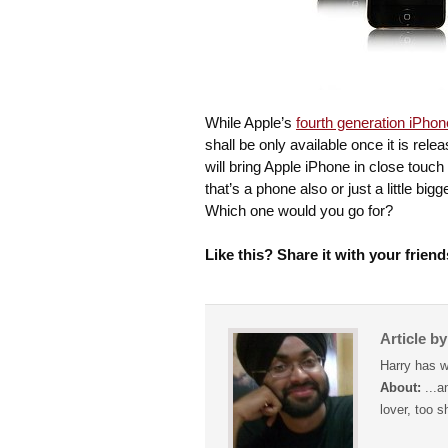
While Apple’s
fourth generation iPhon
shall be only available once it is re
will bring Apple iPhone in close touch 
that’s a phone also or just a little bi
Which one would you go for?
Like this? Share it with your friend
Article b
Harry has w
About:
...a
lover, too s