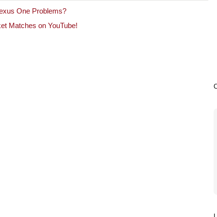
exus One Problems?
cket Matches on YouTube!