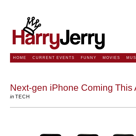
HOME
CURRENT EVENTS
FUNNY
MOVIES
MUS
Next-gen iPhone Coming This 
in
TECH