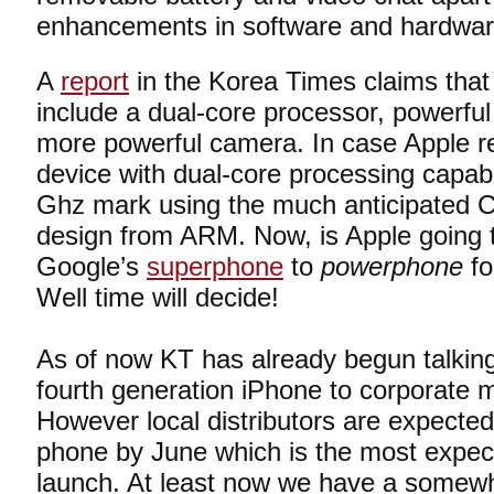
enhancements in software and hardwar
A
report
in the Korea Times claims that
include a dual-core processor, powerfu
more powerful camera. In case Apple re
device with dual-core processing capabili
Ghz mark using the much anticipated 
design from ARM. Now, is Apple going t
Google’s
superphone
to
powerphone
fo
Well time will decide!
As of now KT has already begun talking
fourth generation iPhone to corporate m
However local distributors are expected 
phone by June which is the most expec
launch. At least now we have a somewh