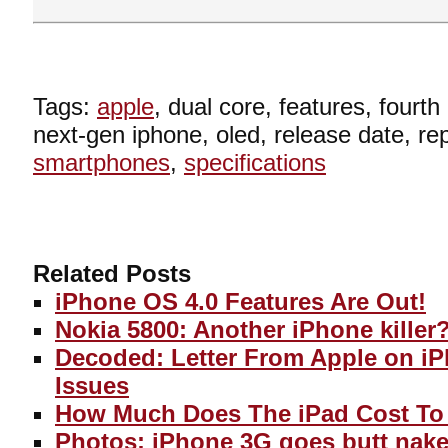
Tags:
apple
, dual core, features, fourt
next-gen iphone, oled, release date, re
smartphones
,
specifications
Related Posts
iPhone OS 4.0 Features Are Out!
Nokia 5800: Another iPhone killer
Decoded: Letter From Apple on i
Issues
How Much Does The iPad Cost To
Photos: iPhone 3G goes butt nake