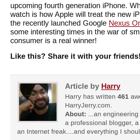
upcoming fourth generation iPhone. What
watch is how Apple will treat the new i
the recently launched Google
Nexus O
some interesting times in the war of s
consumer is a real winner!
Like this? Share it with your friends
Article by
Harry
Harry has written
461
awe
HarryJerry.com.
About:
...an engineering 
a professional blogger, a 
an Internet freak....and everything I shoul