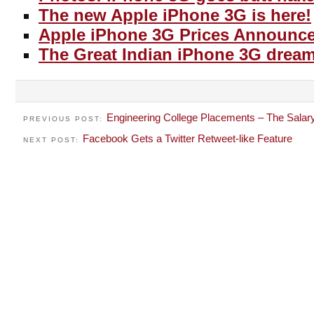
The new Apple iPhone 3G is here!
Apple iPhone 3G Prices Announc
The Great Indian iPhone 3G dream
Engineering College Placements – The Salar
PREVIOUS POST:
Facebook Gets a Twitter Retweet-like Feature
NEXT POST: