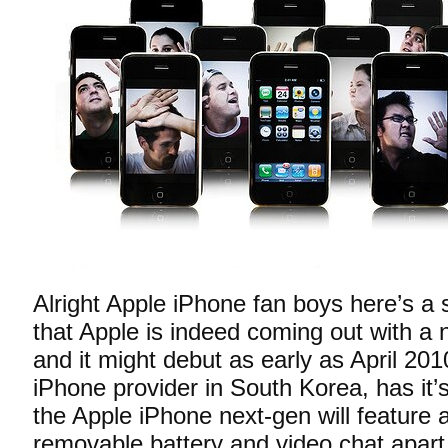
Alright Apple iPhone fan boys here’s a 
that Apple is indeed coming out with a
and it might debut as early as April 201
iPhone provider in South Korea, has it’s 
the Apple iPhone next-gen will feature
removable battery and video chat apart