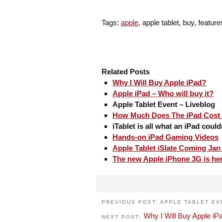
Tags:
apple
, apple tablet, buy, featur
Related Posts
Why I Will Buy Apple iPad?
Apple iPad – Who will buy it?
Apple Tablet Event – Liveblog
How Much Does The iPad Cost 
iTablet is all what an iPad could
Hands-on iPad Gaming Videos
Apple Tablet iSlate Coming Jan
The new Apple iPhone 3G is he
PREVIOUS POST: APPLE TABLET EV
Why I Will Buy Apple iP
NEXT POST: