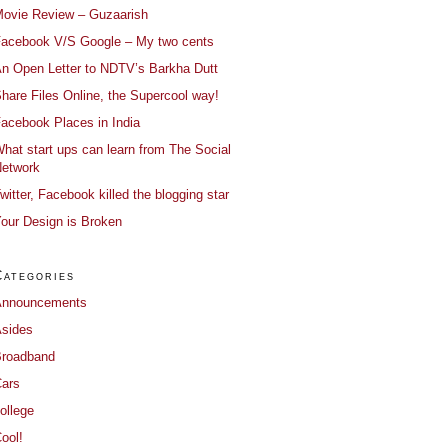
ovie Review – Guzaarish
acebook V/S Google – My two cents
n Open Letter to NDTV’s Barkha Dutt
hare Files Online, the Supercool way!
acebook Places in India
hat start ups can learn from The Social
etwork
witter, Facebook killed the blogging star
our Design is Broken
Categories
Announcements
sides
roadband
ars
ollege
ool!