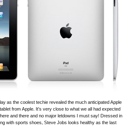
ay as the coolest techie revealed the much anticipated Apple
 tablet from Apple. It’s very close to what we all had expected
s here and there and no major letdowns I must say! Dressed in
ng with sports shoes, Steve Jobs looks healthy as the last