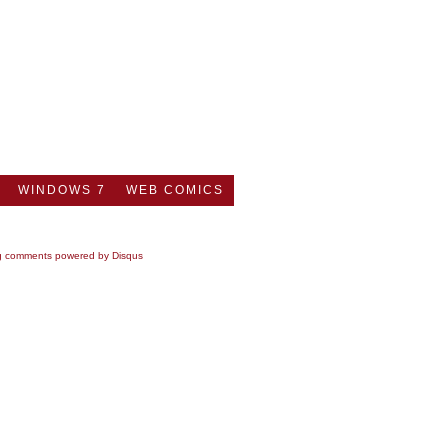
WINDOWS 7
WEB COMICS
g comments powered by
Disqus