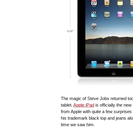
The magic of Steve Jobs returned tod
tablet.
Apple iPad
is officially the new
from Apple with quite a few surprise
his trademark black top and jeans alo
time we saw him.