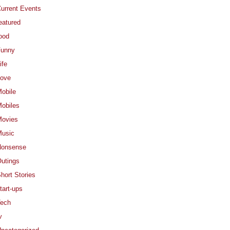
urrent Events
eatured
ood
Funny
ife
ove
obile
obiles
ovies
usic
Nonsense
utings
hort Stories
tart-ups
ech
v