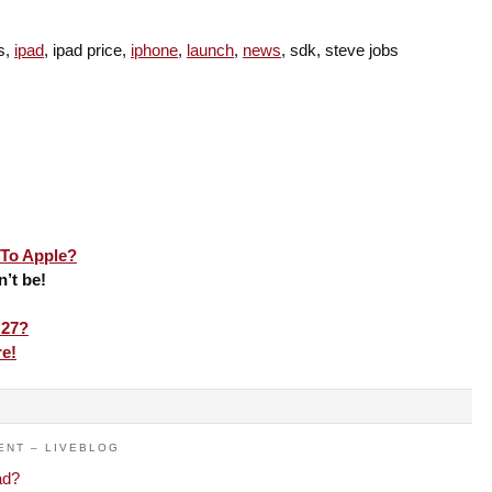
es,
ipad
, ipad price,
iphone
,
launch
,
news
, sdk, steve jobs
To Apple?
n’t be!
 27?
re!
ENT – LIVEBLOG
ad?