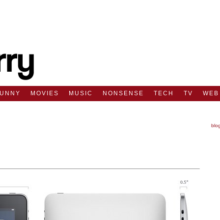
FUNNY
MOVIES
MUSIC
NONSENSE
TECH
TV
WEB
blo