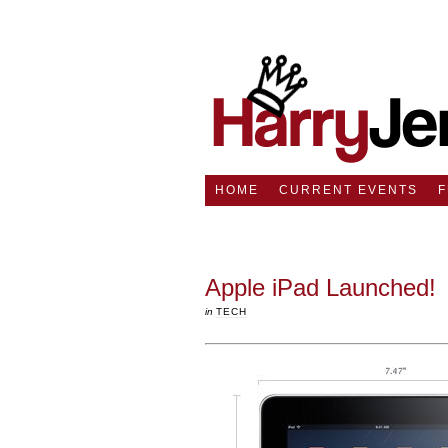
HOME
CURRENT EVENTS
Apple iPad Launched!
in
TECH