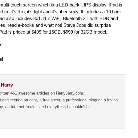
 multi-touch screen which is a LED-backlit IPS display. iPad is
 It’s thin, it’s light and it’s uber sexy. It includes a 10 hour
. iPad also includes 801.11 n WiFi, Bluetooth 2.1 with EDR and
s, read e-books and what not! Steve Jobs did surprise
iPad is priced at $499 for 16GB, $599 for 32GB model.
?
s!
y
Harry
ritten
461
awesome articles on HarryJerry.com.
n engineering student, a freelancer, a professional blogger, a loving
hy, an Internet freak....and everything I shouldn't be.