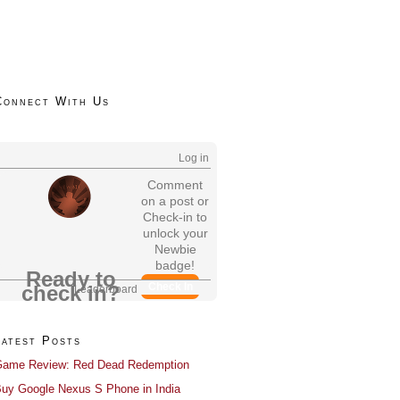
Connect With Us
Log in
Comment
on a post or
Check-in to
unlock your
Newbie
badge!
Ready to
Check In
check in?
Leaderboard
Latest Posts
ame Review: Red Dead Redemption
uy Google Nexus S Phone in India