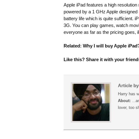
Apple iPad features a high resolution
powered by a 1 GHz Apple designed chip.
battery life which is quite sufficient
3G. You can play games, watch movie
everyone as far as the pricing goes, 
Related: Why I will buy Apple iPad
Like this? Share it with your friend
Article b
Harry has w
About:
...a
lover, too s