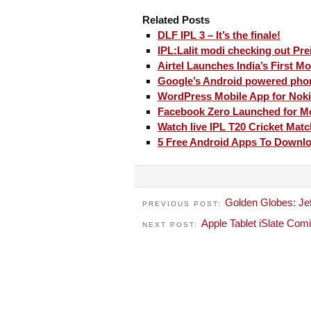
Related Posts
DLF IPL 3 – It’s the finale!
IPL:Lalit modi checking out Prei
Airtel Launches India’s First M
Google’s Android powered phon
WordPress Mobile App for Nok
Facebook Zero Launched for Mo
Watch live IPL T20 Cricket Mat
5 Free Android Apps To Downl
Golden Globes: Jef
PREVIOUS POST:
Apple Tablet iSlate Com
NEXT POST: