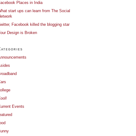
acebook Places in India
hat start ups can learn from The Social
etwork
witter, Facebook killed the blogging star
our Design is Broken
Categories
Announcements
sides
roadband
ars
ollege
ool!
urrent Events
eatured
ood
Funny