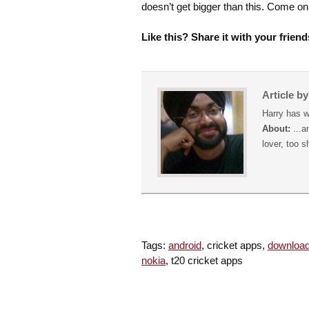
doesn’t get bigger than this. Come 
Like this? Share it with your friend
Article b
Harry has w
About:
...a
lover, too s
Tags:
android
, cricket apps,
downloa
nokia
, t20 cricket apps