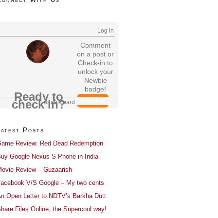
Log in
Comment
on a post or
Check-in to
unlock your
Newbie
badge!
Ready to
Check In
check in?
Leaderboard
Latest Posts
ame Review: Red Dead Redemption
uy Google Nexus S Phone in India
ovie Review – Guzaarish
acebook V/S Google – My two cents
n Open Letter to NDTV’s Barkha Dutt
hare Files Online, the Supercool way!