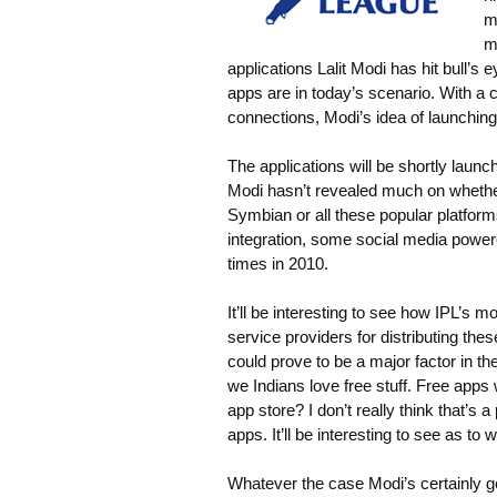
m
m
applications Lalit Modi has hit bull’
apps are in today’s scenario. With a
connections, Modi’s idea of launching
The applications will be shortly launc
Modi hasn’t revealed much on whether
Symbian or all these popular platfor
integration, some social media powered
times in 2010.
It’ll be interesting to see how IPL’s
service providers for distributing thes
could prove to be a major factor in the
we Indians love free stuff. Free app
app store? I don’t really think that’s 
apps. It’ll be interesting to see as to
Whatever the case Modi’s certainly go