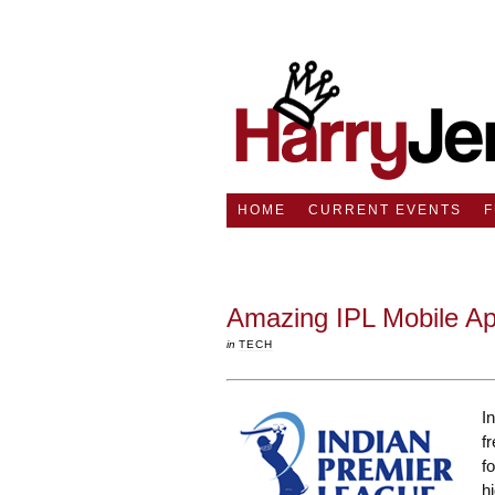
HOME
CURRENT EVENTS
Amazing IPL Mobile A
in
TECH
I
f
f
h