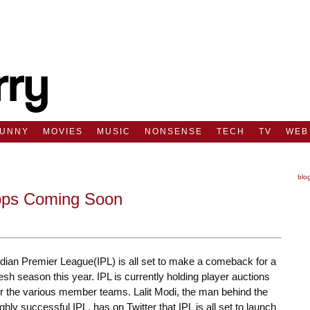
FUNNY
MOVIES
MUSIC
NONSENSE
TECH
TV
WEB
blo
pps Coming Soon
ndian Premier League(IPL) is all set to make a comeback for a
resh season this year. IPL is currently holding player auctions
or the various member teams. Lalit Modi, the man behind the
ighly successful IPL, has on Twitter that IPL is all set to launch