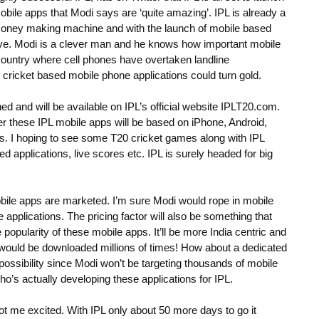
obile apps that Modi says are ‘quite amazing’. IPL is already a
oney making machine and with the launch of mobile based
s eye. Modi is a clever man and he knows how important mobile
 country where cell phones have overtaken landline
 cricket based mobile phone applications could turn gold.
hed and will be available on IPL’s official website IPLT20.com.
 these IPL mobile apps will be based on iPhone, Android,
ms. I hoping to see some T20 cricket games along with IPL
 applications, live scores etc. IPL is surely headed for big
 mobile apps are marketed. I’m sure Modi would rope in mobile
e applications. The pricing factor will also be something that
 popularity of these mobile apps. It’ll be more India centric and
s would be downloaded millions of times! How about a dedicated
a possibility since Modi won’t be targeting thousands of mobile
 who’s actually developing these applications for IPL.
t me excited. With IPL only about 50 more days to go it