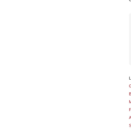
G
B
M
F
A
S