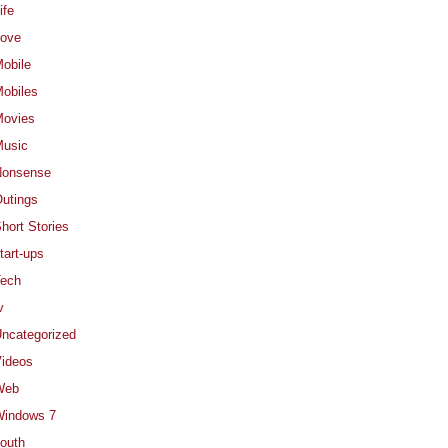
ife
ove
obile
obiles
ovies
usic
Nonsense
utings
hort Stories
tart-ups
ech
v
ncategorized
ideos
Web
indows 7
outh