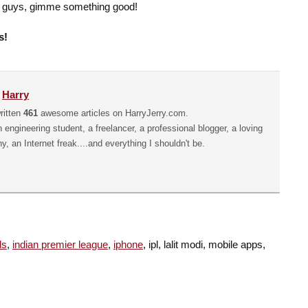
on guys, gimme something good!
s!
y
Harry
ritten
461
awesome articles on HarryJerry.com.
n engineering student, a freelancer, a professional blogger, a loving
hy, an Internet freak....and everything I shouldn't be.
ds
,
indian premier league
,
iphone
, ipl, lalit modi, mobile apps,