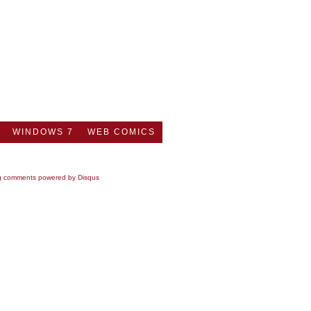
WINDOWS 7
WEB COMICS
g comments powered by
Disqus