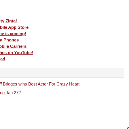
ty Zinta!
obile App Store
e is coming!
ia Phones
bile Carriers
ches on YouTube!
oad
f Bridges wins Best Actor For Crazy Heart
ing Jan 27?