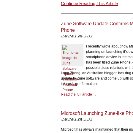
Continue Reading This Article
Zune Software Update Confirms Mi
Phone
JANUARY 26, 2010
I recently wrote about how Mi
planning on launching it’s o
smartphone device in the ma
has been titled Zune Phone, d
possible close relations with
Long Zheng, an Australian blogger, has dug
update to Zune software and come up with 
interesting information.
Read the full article →
Microsoft Launching Zune-like P
JANUARY 20, 2010
Microsoft has always maintained that their ma