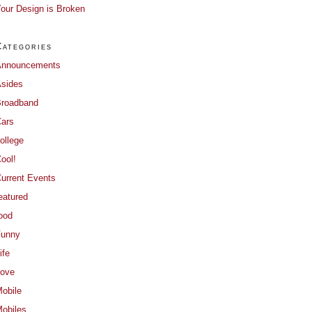
our Design is Broken
Categories
Announcements
sides
roadband
ars
ollege
ool!
urrent Events
eatured
ood
Funny
ife
ove
obile
obiles