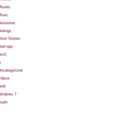
ovies
usic
Nonsense
utings
hort Stories
tart-ups
ech
v
ncategorized
ideos
Web
indows 7
outh