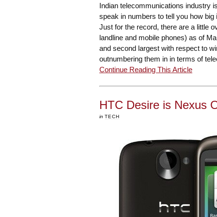
Indian telecommunications industry is 
speak in numbers to tell you how big 
Just for the record, there are a little
landline and mobile phones) as of Mar
and second largest with respect to w
outnumbering them in in terms of tel
Continue Reading This Article
HTC Desire is Nexus On
in
TECH