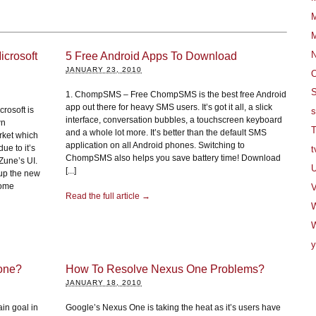
M
M
crosoft
5 Free Android Apps To Download
JANUARY 23, 2010
O
S
1. ChompSMS – Free ChompSMS is the best free Android
app out there for heavy SMS users. It’s got it all, a slick
crosoft is
s
interface, conversation bubbles, a touchscreen keyboard
wn
T
and a whole lot more. It’s better than the default SMS
rket which
application on all Android phones. Switching to
ue to it’s
t
ChompSMS also helps you save battery time! Download
 Zune’s UI.
U
[...]
 up the new
some
V
Read the full article →
W
y
hone?
How To Resolve Nexus One Problems?
JANUARY 18, 2010
in goal in
Google’s Nexus One is taking the heat as it’s users have