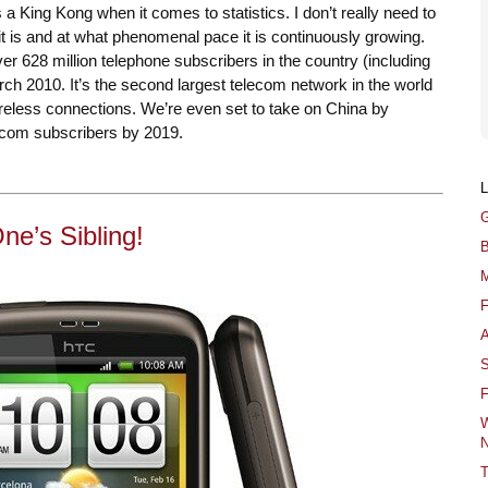
a King Kong when it comes to statistics. I don’t really need to
it is and at what phenomenal pace it is continuously growing.
 over 628 million telephone subscribers in the country (including
ch 2010. It’s the second largest telecom network in the world
ireless connections. We’re even set to take on China by
ecom subscribers by 2019.
G
e’s Sibling!
B
M
F
A
S
F
W
N
T