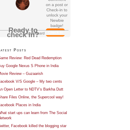
on a post or
Check-in to
unlock your
Newbie
badge!
Ready to
Check In
check in?
Leaderboard
Latest Posts
ame Review: Red Dead Redemption
uy Google Nexus S Phone in India
ovie Review – Guzaarish
acebook V/S Google – My two cents
n Open Letter to NDTV’s Barkha Dutt
hare Files Online, the Supercool way!
acebook Places in India
hat start ups can learn from The Social
etwork
witter, Facebook killed the blogging star