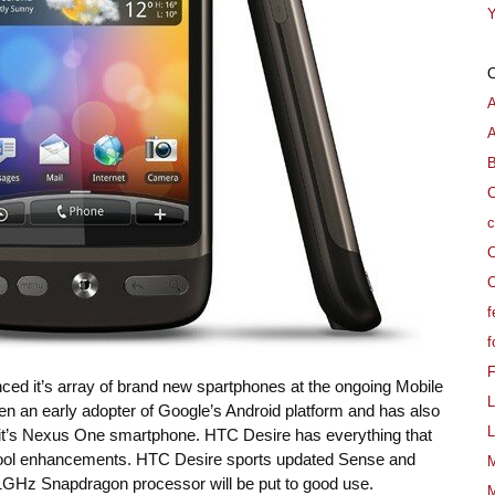
Y
A
B
C
c
C
C
f
f
 it’s array of brand new spartphones at the ongoing Mobile
L
 an early adopter of Google’s Android platform and has also
L
 it’s Nexus One smartphone. HTC Desire has everything that
cool enhancements. HTC Desire sports updated Sense and
M
 1GHz Snapdragon processor will be put to good use.
M