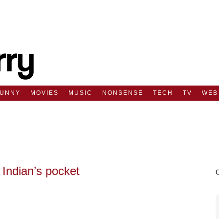
FUNNY
MOVIES
MUSIC
NONSENSE
TECH
TV
WEB
Indian’s pocket