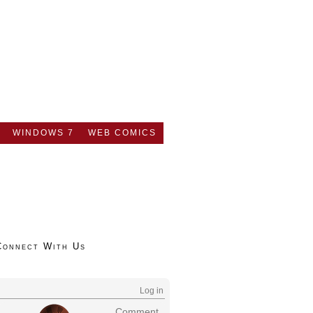
WINDOWS 7
WEB COMICS
Connect With Us
Log in
Comment