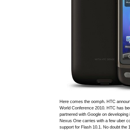
Here comes the oomph. HTC announced
World Conference 2010. HTC has been
partnered with Google on developing
Nexus One carries with a few uber 
support for Flash 10.1. No doubt the