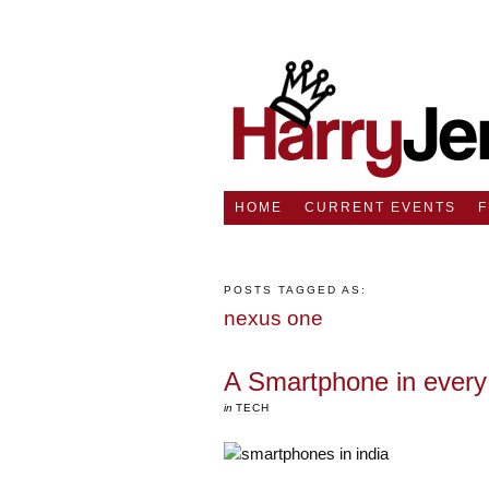
HOME
CURRENT EVENTS
POSTS TAGGED AS:
nexus one
A Smartphone in every 
in
TECH