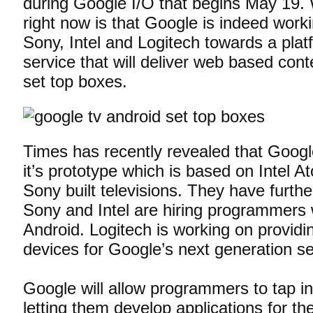
during Google I/O that begins May 19.
right now is that Google is indeed worki
Sony, Intel and Logitech towards a plat
service that will deliver web based cont
set top boxes.
Times has recently revealed that Google
it’s prototype which is based on Intel 
Sony built televisions. They have furthe
Sony and Intel are hiring programmers w
Android. Logitech is working on providi
devices for Google’s next generation se
Google will allow programmers to tap in
letting them develop applications for t