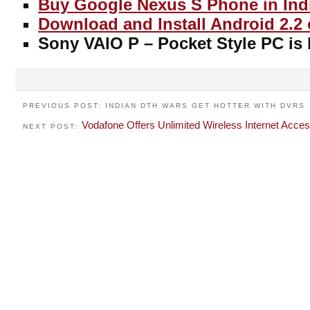
Buy Google Nexus S Phone in Ind
Download and Install Android 2.2
Sony VAIO P – Pocket Style PC is 
PREVIOUS POST: INDIAN DTH WARS GET HOTTER WITH DVRS
Vodafone Offers Unlimited Wireless Internet Acce
NEXT POST: