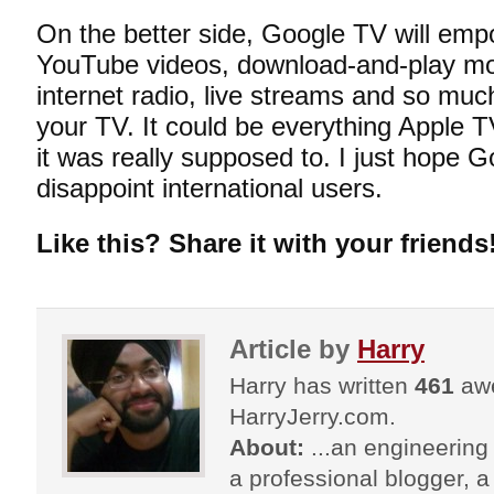
On the better side, Google TV will emp
YouTube videos, download-and-play mo
internet radio, live streams and so muc
your TV. It could be everything Apple 
it was really supposed to. I just hope 
disappoint international users.
Like this? Share it with your friends
Article by
Harry
Harry has written
461
awe
HarryJerry.com.
About:
...an engineering 
a professional blogger, a 