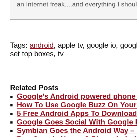
an Internet freak....and everything I shoul
Tags:
android
, apple tv, google io, goog
set top boxes, tv
Related Posts
Google’s Android powered phone 
How To Use Google Buzz On You
5 Free Android Apps To Download
Google Goes Social With Google 
Symbian Goes the Android Way –