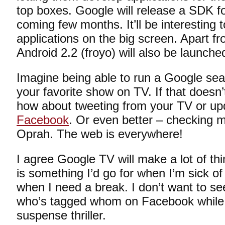
top boxes. Google will release a SDK f
coming few months. It’ll be interesting t
applications on the big screen. Apart 
Android 2.2 (froyo) will also be launch
Imagine being able to run a Google sea
your favorite show on TV. If that doesn
how about tweeting from your TV or upd
Facebook
. Or even better – checking m
Oprah. The web is everywhere!
I agree Google TV will make a lot of th
is something I’d go for when I’m sick o
when I need a break. I don’t want to s
who’s tagged whom on Facebook while I
suspense thriller.