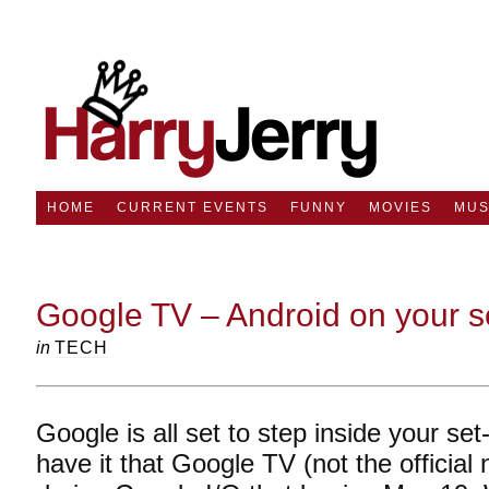
HOME
CURRENT EVENTS
FUNNY
MOVIES
MUS
Google TV – Android on your se
in
TECH
Google is all set to step inside your s
have it that Google TV (not the official