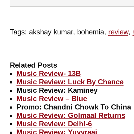
Tags: akshay kumar, bohemia,
review
,
Related Posts
Music Review- 13B
Music Review: Luck By Chance
Music Review: Kaminey
Music Review – Blue
Promo: Chandni Chowk To China
Music Review: Golmaal Returns
Music Review: Delhi-6
Music Review: Yuvvraaj