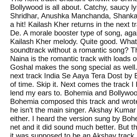
Bollywood is all about. Catchy, saucy l
Shridhar, Anushka Manchanda, Shanka
a hit! Kailash Kher returns in the next 
De. A morale booster type of song, again
Kailash Kher melody. Quite good. What
soundtrack without a romantic song? Th
Naina is the romantic track with loads 
Goshal makes the song special as well.
next track India Se Aaya Tera Dost by B
of time. Skip it. Next comes the track I
lend my ears to. Bohemia and Bollywoo
Bohemia composed this track and wrote 
he isn’t the main singer. Akshay Kumar
either. I heard the version sung by Boh
net and it did sound much better. But th
it was supposed to be an Akshay track. I