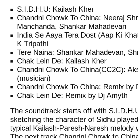
S.I.D.H.U: Kailash Kher
Chandni Chowk To China: Neeraj Shr
Manchanda, Shankar Mahadevan
India Se Aaya Tera Dost (Aap Ki Khati
K Tripathi
Tere Naina: Shankar Mahadevan, Sh
Chak Lein De: Kailash Kher
Chandni Chowk To China(CC2C): Ak
(musician)
Chandni Chowk To China: Remix by 
Chak Lein De: Remix by Dj Amyth
The soundtrack starts off with S.I.D.H
sketching the character of Sidhu play
typical Kailash-Paresh-Naresh melody w
The next track Chandni Chowk to Chin