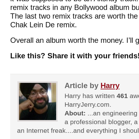
remix tracks in any Bollywood album but
The last two remix tracks are worth th
Chak Lein De remix.
Overall an album worth the money. I’ll gi
Like this? Share it with your friends
Article by
Harry
Harry has written
461
awe
HarryJerry.com.
About:
...an engineering 
a professional blogger, a 
an Internet freak....and everything I shoul