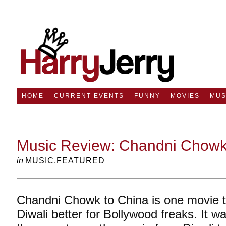
HOME
CURRENT EVENTS
FUNNY
MOVIES
MUS
Music Review: Chandni Chowk 
in
MUSIC
,
FEATURED
Chandni Chowk to China is one movie 
Diwali better for Bollywood freaks. It w