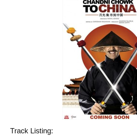
Track Listing: