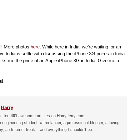
l! More photos
here
. While here in India, we’re waiting for an
 Indians settle with discussing the iPhone 3G prices in India.
asks me the price of an Apple iPhone 3G in India. Give me a
s!
y
Harry
ritten
461
awesome articles on HarryJerry.com.
n engineering student, a freelancer, a professional blogger, a loving
hy, an Internet freak....and everything I shouldn't be.