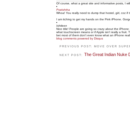
Of course, what a great site and informative posts, I w
Pratishtha
Whoa! You really need to dump that hostel, girl, coz if 
I am itching to get my hands on the Pink iPhone. Gorg
Ishtleen
Nice title! People are going so crazy about the iPhone 
what touchscreen means or if Apple isn't really a fruit
bet most of them don't even know what an iPhone really is
blog comments powered by
Disqus
PREVIOUS POST: MOVE OVER SUPE
The Great Indian Nuke 
NEXT POST: