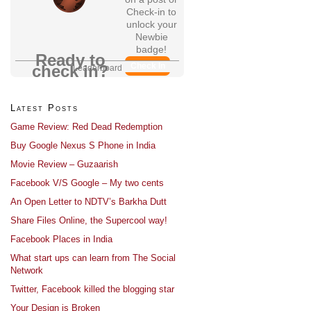
Check-in to
unlock your
Newbie
badge!
Ready to
Check In
check in?
Leaderboard
Latest Posts
Game Review: Red Dead Redemption
Buy Google Nexus S Phone in India
Movie Review – Guzaarish
Facebook V/S Google – My two cents
An Open Letter to NDTV’s Barkha Dutt
Share Files Online, the Supercool way!
Facebook Places in India
What start ups can learn from The Social
Network
Twitter, Facebook killed the blogging star
Your Design is Broken