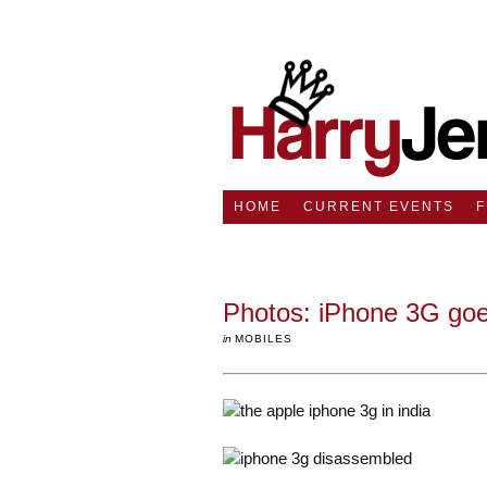
HOME
CURRENT EVENTS
Photos: iPhone 3G goe
in
MOBILES