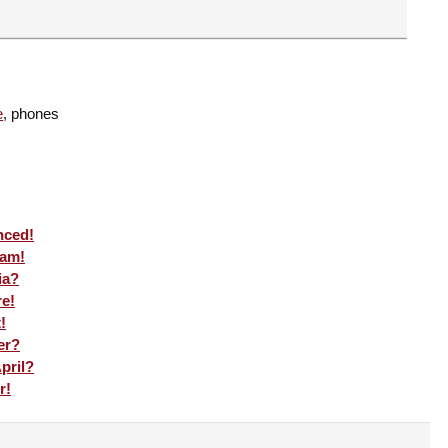
e
, phones
nced!
eam!
ia?
re!
!
er?
pril?
r!