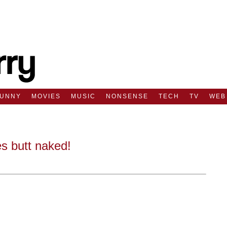
FUNNY
MOVIES
MUSIC
NONSENSE
TECH
TV
WEB
s butt naked!