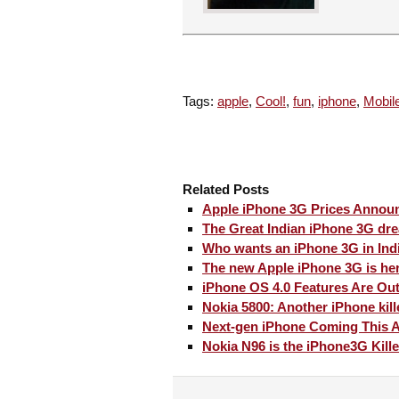
Tags:
apple
,
Cool!
,
fun
,
iphone
,
Mobil
Related Posts
Apple iPhone 3G Prices Annou
The Great Indian iPhone 3G dr
Who wants an iPhone 3G in Ind
The new Apple iPhone 3G is he
iPhone OS 4.0 Features Are Out
Nokia 5800: Another iPhone kill
Next-gen iPhone Coming This A
Nokia N96 is the iPhone3G Kille