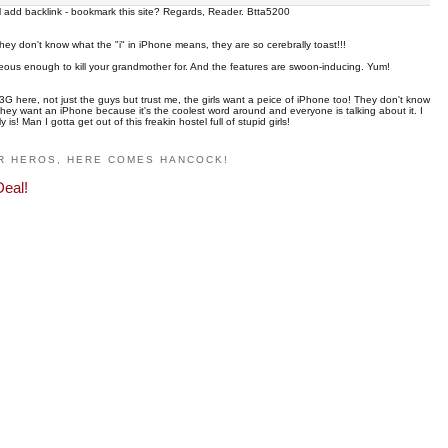
ill add backlink - bookmark this site? Regards, Reader. Btta5200
they don't know what the "i" in iPhone means, they are so cerebrally toast!!!
eous enough to kill your grandmother for. And the features are swoon-inducing. Yum!
3G here, not just the guys but trust me, the girls want a peice of iPhone too! They don't know
. They want an iPhone because it's the coolest word around and everyone is talking about it. I
! Man I gotta get out of this freakin hostel full of stupid girls!
R HEROS, HERE COMES HANCOCK!
Deal!