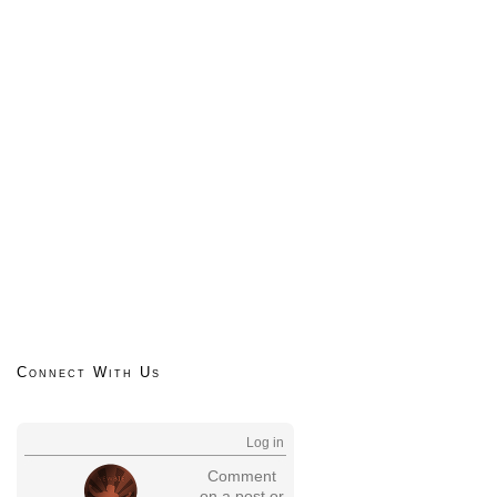
Connect With Us
Log in
Comment
on a post or