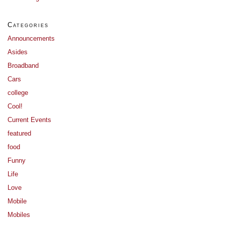
Categories
Announcements
Asides
Broadband
Cars
college
Cool!
Current Events
featured
food
Funny
Life
Love
Mobile
Mobiles