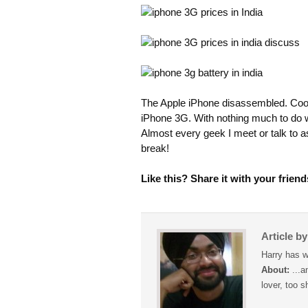
The Apple iPhone disassembled. Coo
iPhone 3G. With nothing much to do we
Almost every geek I meet or talk to 
break!
Like this? Share it with your friend
Article b
Harry has w
About:
...a
lover, too s