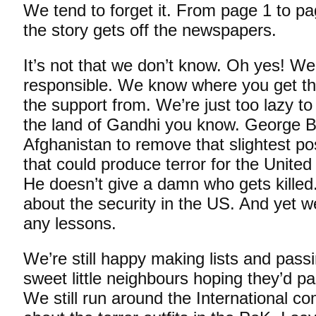
We tend to forget it. From page 1 to pa
the story gets off the newspapers.
It’s not that we don’t know. Oh yes! W
responsible. We know where you get the
the support from. We’re just too lazy to
the land of Gandhi you know. George B
Afghanistan to remove that slightest po
that could produce terror for the United 
He doesn’t give a damn who gets killed
about the security in the US. And yet w
any lessons.
We’re still happy making lists and pass
sweet little neighbours hoping they’d pas
We still run around the International c