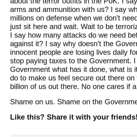
about the terror outfits in the PoK. I 
arms and ammunition with us? I say w
millions on defense when we don’t nee
just sit here and wait. Wait to be terror
I say how many attacks do we need be
against it? I say why doesn’t the Gov
innocent people are losing lives daily f
stop paying taxes to the Government. I
Government what has it done, what is it
do to make us feel secure out there on 
billion of us out there. No one cares if a
Shame on us. Shame on the Governme
Like this? Share it with your friends