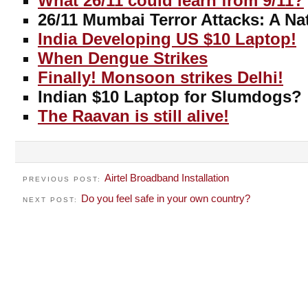
What 26/11 could learn from 9/11?
26/11 Mumbai Terror Attacks: A Na
India Developing US $10 Laptop!
When Dengue Strikes
Finally! Monsoon strikes Delhi!
Indian $10 Laptop for Slumdogs?
The Raavan is still alive!
Airtel Broadband Installation
PREVIOUS POST:
Do you feel safe in your own country?
NEXT POST: