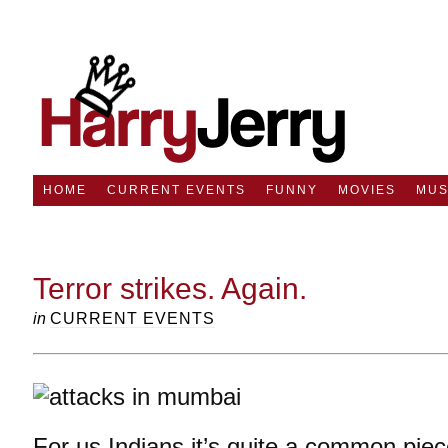
HOME
CURRENT EVENTS
FUNNY
MOVIES
MUS
Terror strikes. Again.
in
CURRENT EVENTS
For us Indians it’s quite a common pie