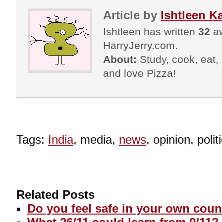
Article by
Ishtleen K
Ishtleen has written
32
aw
HarryJerry.com.
About:
Study, cook, eat, s
and love Pizza!
Tags:
India
, media,
news
, opinion, polit
Related Posts
Do you feel safe in your own coun