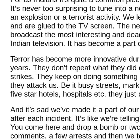
It’s never too surprising to tune into a
an explosion or a terrorist activity. We 
and are glued to the TV screen. The n
broadcast the most interesting and dea
Indian television. It has become a part 
Terror has become more innovative dur
years. They don’t repeat what they did d
strikes. They keep on doing something d
they attack us. Be it busy streets, mark
five star hotels, hospitals etc. they just 
And it’s sad we’ve made it a part of ou
after each incident. It’s like we’re telli
You come here and drop a bomb or tw
comments, a few arrests and then we te