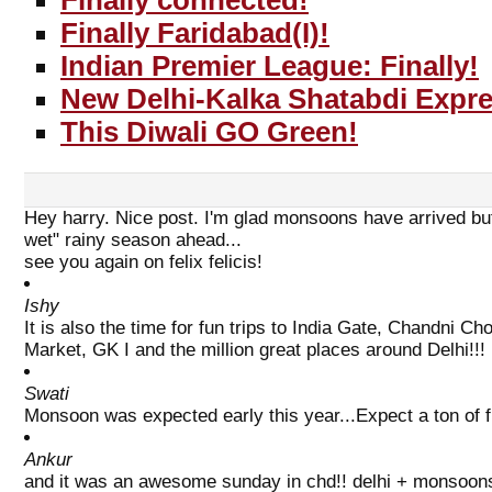
Finally connected!
Finally Faridabad(I)!
Indian Premier League: Finally!
New Delhi-Kalka Shatabdi Expr
This Diwali GO Green!
Hey harry. Nice post. I'm glad monsoons have arrived but
wet" rainy season ahead...
see you again on felix felicis!
Ishy
It is also the time for fun trips to India Gate, Chandni 
Market, GK I and the million great places around Delhi!!!
Swati
Monsoon was expected early this year...Expect a ton of fl
Ankur
and it was an awesome sunday in chd!! delhi + monsoons