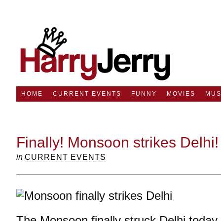
HOME
CURRENT EVENTS
FUNNY
MOVIES
MUS
Finally! Monsoon strikes Delhi!
in
CURRENT EVENTS
The Monsoon finally struck Delhi today