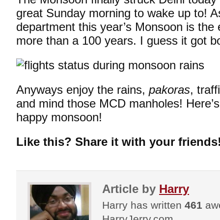
great Sunday morning to wake up to! A
department this year’s Monsoon is the ea
more than a 100 years. I guess it got b
Anyways enjoy the rains,
pakoras
, traf
and mind those MCD manholes! Here’s
happy monsoon!
Like this? Share it with your friends
Article by
Harry
Harry has written
461
awe
HarryJerry.com.