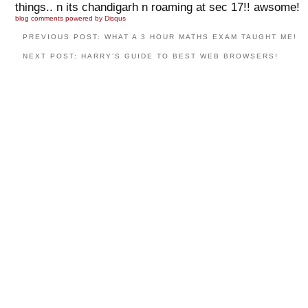
things.. n its chandigarh n roaming at sec 17!! awsome!
blog comments powered by
Disqus
PREVIOUS POST: WHAT A 3 HOUR MATHS EXAM TAUGHT ME!
NEXT POST: HARRY’S GUIDE TO BEST WEB BROWSERS!