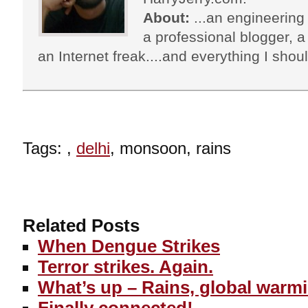
About:
...an engineering 
a professional blogger, a 
an Internet freak....and everything I shoul
Tags: ,
delhi
, monsoon, rains
Related Posts
When Dengue Strikes
Terror strikes. Again.
What’s up – Rains, global warm