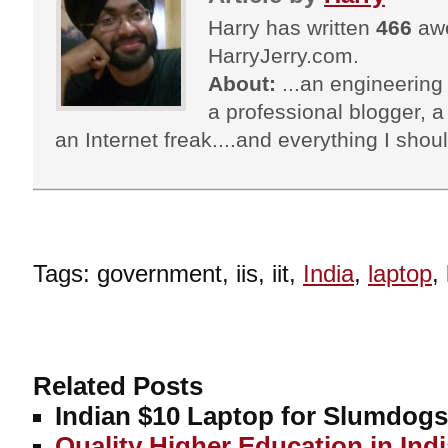
Harry has written
466
awe
HarryJerry.com.
About:
...an engineering 
a professional blogger, a 
an Internet freak....and everything I shoul
Tags: government, iis, iit,
India
,
laptop
,
Related Posts
Indian $10 Laptop for Slumdog
Quality Higher Education in Ind