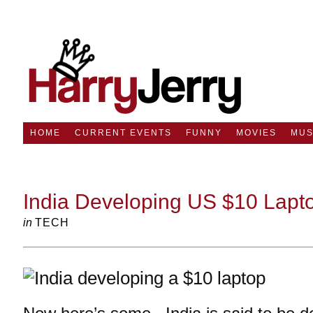
HOME
CURRENT EVENTS
FUNNY
MOVIES
MUS
India Developing US $10 Lapt
in
TECH