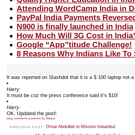
Attending WordCamp India in D
PayPal India Payments Reverse
N900 is finally launched in India
How Much Will 3G Cost in India
Google “App”titude Challenge!
8 Reasons Why Indians Like To
It was reported on Slashdot that it is a $ 100 laptop not 
Harry
It must be coz the press conference said it’s $10!
Harry
OK. Updated the post!
blog comments powered by
Disqus
Omar Abdullah in Mission Istaanbul
PREVIOUS POST: