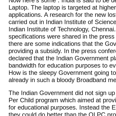
Now here’s some . India is said to be 
Laptop. The laptop is targeted at highe
applications. A research for the new los
carried out in Indian Institute of Scien
Indian Institute of Technology, Chennai
specifications were shared in the pres
there are some indications that the Go
providing a subsidy. In the press confer
declared that the Indian Government pl
bandwidth for education purposes to e
How is the sleepy Government going to 
already in such a bloody Broadband me
The Indian Government did not sign up
Per Child program which aimed at provi
for educational purposes. Instead the Ed
they could do better than the OLPC prog