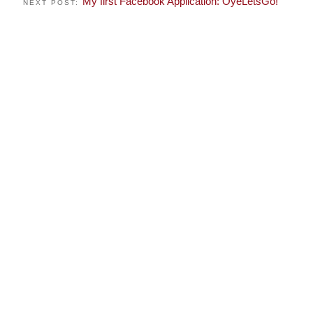
My first Facebook Application: OyeLetsGo!
NEXT POST: