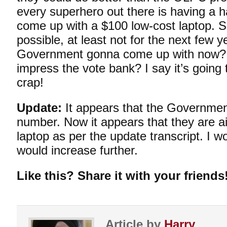
every superhero out there is having a ha
come up with a $100 low-cost laptop. S
possible, at least not for the next few y
Government gonna come up with now? A
impress the vote bank? I say it’s going
crap!
Update:
It appears that the Governmen
number. Now it appears that they are a
laptop as per the update
transcript
. I w
would increase further.
Like this? Share it with your friends
Article by
Harry