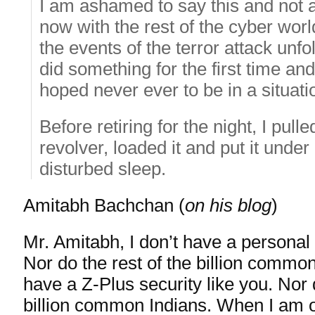
I am ashamed to say this and not af
now with the rest of the cyber world
the events of the terror attack unfo
did something for the first time and
hoped never ever to be in a situati
Before retiring for the night, I pull
revolver, loaded it and put it under
disturbed sleep.
Amitabh Bachchan (
on his blog
)
Mr. Amitabh, I don’t have a personal 
Nor do the rest of the billion common
have a Z-Plus security like you. Nor 
billion common Indians. When I am o