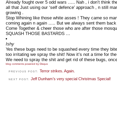
Already fought over 5 odd wars ….. Nah , i don’t think t
all that Just using our ‘self defence’ approach , n still
growing .
Stop Whining like those white asses ! They came so many
coming again n again ….. But we always sent them back wi
Come Together & cheer those who are after those mos
SQUASH THOSE BASTARDS …
Ishy
Yes these bugs need to be squashed every time they bit
too irritating we spray the shit! Now it’s not a time for t
We need to spray the shit and get rid of these bugs, once 
blog comments powered by
Disqus
Terror strikes. Again.
PREVIOUS POST:
Jeff Dunham’s very special Christmas Special!
NEXT POST: