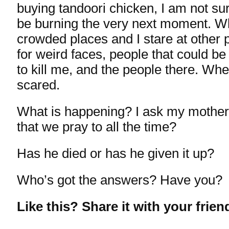
buying tandoori chicken, I am not sur
be burning the very next moment. Wh
crowded places and I stare at other 
for weird faces, people that could be
to kill me, and the people there. Wh
scared.
What is happening? I ask my mother
that we pray to all the time?
Has he died or has he given it up?
Who’s got the answers? Have you?
Like this? Share it with your frien