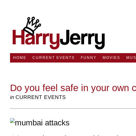
HOME
CURRENT EVENTS
FUNNY
MOVIES
MUS
Do you feel safe in your own 
in
CURRENT EVENTS