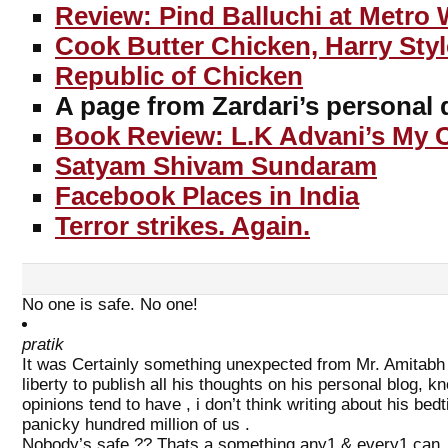
Review: Pind Balluchi at Metro 
Cook Butter Chicken, Harry Styl
Republic of Chicken
A page from Zardari’s personal 
Book Review: L.K Advani’s My C
Satyam Shivam Sundaram
Facebook Places in India
Terror strikes. Again.
No one is safe. No one!
pratik
It was Certainly something unexpected from Mr. Amitabh
liberty to publish all his thoughts on his personal blog, k
opinions tend to have , i don’t think writing about his be
panicky hundred million of us .
Nobody’s safe ?? Thats a something any1 & every1 can ,an