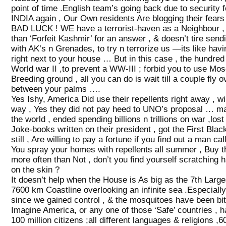
point of time .English team’s going back due to security f
INDIA again , Our Own residents Are blogging their fears 
BAD LUCK ! WE have a terrorist-haven as a Neighbour , 
than ‘Forfeit Kashmir’ for an answer , & doesn’t tire se
with AK’s n Grenades, to try n terrorize us —its like ha
right next to your house … But in this case , the hundred
World war II ,to prevent a WW-III ; forbid you to use Mos
Breeding ground , all you can do is wait till a couple fly 
between your palms ….
Yes Ishy, America Did use their repellents right away , wi
way , Yes they did not pay heed to UNO’s proposal … ma
the world , ended spending billions n trillions on war ,los
Joke-books written on their president , got the First Bla
still , Are willing to pay a fortune if you find out a ma
You spray your homes with repellents all summer , Buy th
more often than Not , don’t you find yourself scratching ha
on the skin ?
It doesn’t help when the House is As big as the 7th Large
7600 km Coastline overlooking an infinite sea .Especiall
since we gained control , & the mosquitoes have been bi
Imagine America, or any one of those ‘Safe’ countries , h
100 million citizens ;all different languages & religions ,