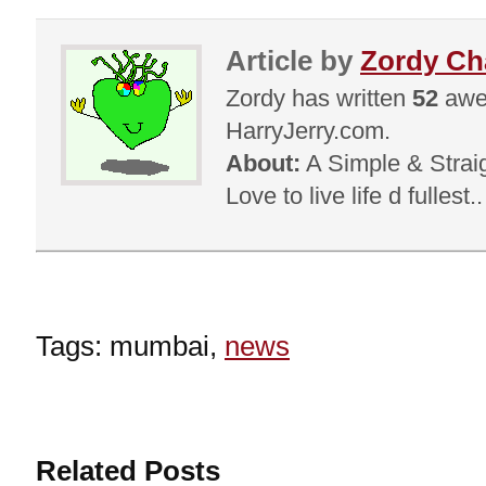
Article by
Zordy C
Zordy has written
52
awes
HarryJerry.com.
About:
A Simple & Straig
Love to live life d fullest.
Tags: mumbai,
news
Related Posts