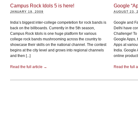
Campus Rock Idols 5 is here!
Google “Ap
JANUARY 19, 2009
AUGUST 23, 
India’s biggest inter-college competetion for rock bands is
Google and Fa
back on the billboards. Currently in the 5th season,
Delhi have com
Campus Rock Idols is one huge platform for various
Challenge! To 
college rock bands mushrooming across the country to
Google Apps, t
showcase their skills on the national channel. The contest
Apps at vario
begins at the city level and grows into regional channels
India. Google 
and then [...]
online products
Read the full article →
Read the full a