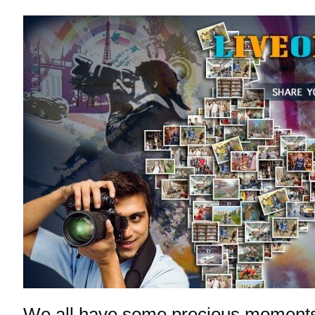
We all have some precious moments 