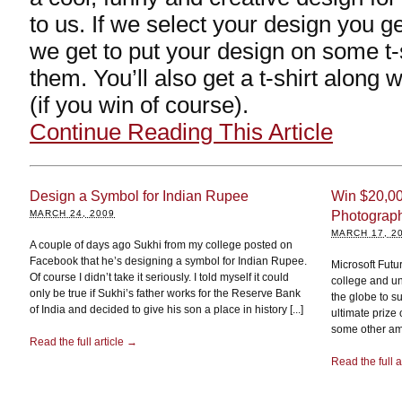
to us. If we select your design you g
we get to put your design on some t-
them. You’ll also get a t-shirt along
(if you win of course).
Continue Reading This Article
Design a Symbol for Indian Rupee
Win $20,00
MARCH 24, 2009
Photograph
MARCH 17, 2
A couple of days ago Sukhi from my college posted on
Facebook that he’s designing a symbol for Indian Rupee.
Microsoft Futu
Of course I didn’t take it seriously. I told myself it could
college and un
only be true if Sukhi’s father works for the Reserve Bank
the globe to s
of India and decided to give his son a place in history [...]
ultimate prize
some other am
Read the full article →
Read the full a