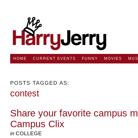
HOME
CURRENT EVENTS
FUNNY
MOVIES
MUS
POSTS TAGGED AS:
contest
Share your favorite campus 
Campus Clix
in
COLLEGE