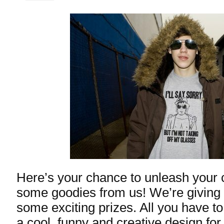
Here’s your chance to unleash your c
some goodies from us! We’re giving 
some exciting prizes. All you have t
a cool, funny and creative design for 