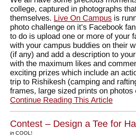
college, captured in photographs tha
themselves.
Live On Campus
is runn
photo challenge on it’s Facebook fan
to do is upload one or more of your 
with your campus buddies on their wa
(if any) and add a description to you
with the maximum likes and comme
exciting prizes which include an act
trip to Rishikesh (camping and rafting
frames, large sized prints on photos
Continue Reading This Article
Contest – Design a Tee for Ha
in
COOL!