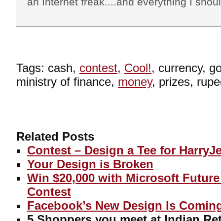
an Internet freak....and everything I shoul
Tags: cash,
contest
,
Cool!
, currency, 
ministry of finance,
money
, prizes, rupe
Related Posts
Contest – Design a Tee for HarryJ
Your Design is Broken
Win $20,000 with Microsoft Futur
Contest
Facebook’s New Design Is Comin
5 Shoppers you meet at Indian Ret