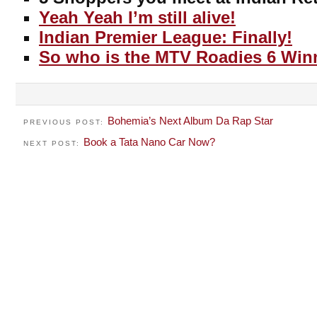
Yeah Yeah I’m still alive!
Indian Premier League: Finally!
So who is the MTV Roadies 6 Win
Bohemia’s Next Album Da Rap Star
PREVIOUS POST:
Book a Tata Nano Car Now?
NEXT POST: