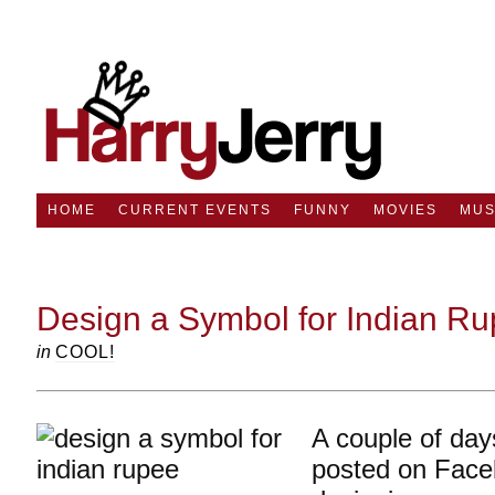
HOME
CURRENT EVENTS
FUNNY
MOVIES
MUS
Design a Symbol for Indian R
in
COOL!
A couple of day
posted on Face