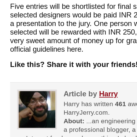
Five entries will be shortlisted for fina
selected designers would be paid INR 
a presentation to the jury. One person w
selected will be rewarded with INR 250
very sweet amount of money up for gra
official guidelines
here
.
Like this? Share it with your friends
Article by
Harry
Harry has written
461
awe
HarryJerry.com.
About:
...an engineering 
a professional blogger, a 