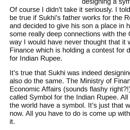
designing a sym
Of course I didn’t take it seriously. I tol
be true if Sukhi’s father works for the 
and decided to give his son a place in h
some really deep connections with the
way I would have never thought that it 
Finance which is holding a contest for 
for Indian Rupee.
It’s true that Sukhi was indeed designi
also do the same. The Ministry of Fina
Economic Affairs (sounds flashy right?!)
called Symbol for the Indian Rupee. All
the world have a symbol. It’s just that 
now. All you have to do is come up wit
it.