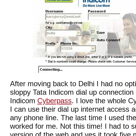
After moving back to Delhi I had no opt
sloppy Tata Indicom dial up connection
Indicom
Cyberpass
. I love the whole 
I can use their dial up internet access 
any phone line. The last time I used thei
worked for me. Not this time! I had to s
version of the web and yes it took five 