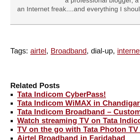
a professional blogger, a 
an Internet freak....and everything I shoul
Tags:
airtel
,
Broadband
, dial-up,
interne
Related Posts
Tata Indicom CyberPass!
Tata Indicom WiMAX in Chandigar
Tata Indicom Broadband – Custom
Watch streaming TV on Tata Indic
TV on the go with Tata Photon TV 
Airtel Broadband in Faridabad