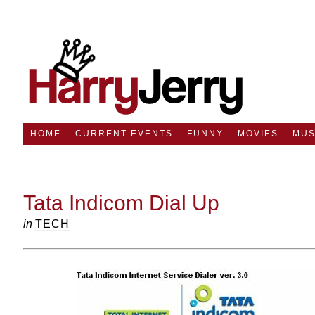
HOME
CURRENT EVENTS
FUNNY
MOVIES
MUS
Tata Indicom Dial Up
in
TECH