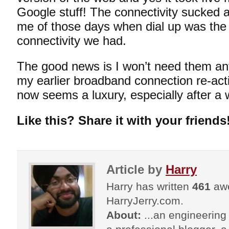
Google stuff! The connectivity sucked at
me of those days when dial up was the 
connectivity we had.
The good news is I won’t need them any
my earlier broadband connection re-ac
now seems a luxury, especially after a 
Like this? Share it with your friends
Article by
Harry
Harry has written
461
awe
HarryJerry.com.
About:
...an engineering 