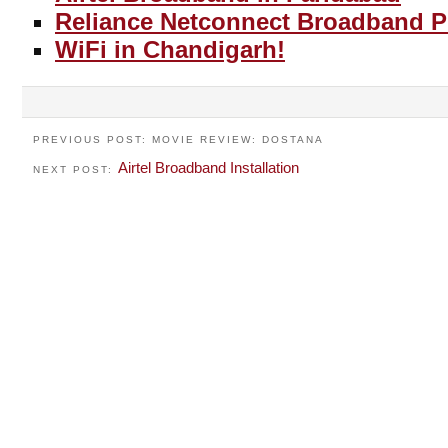
Reliance Netconnect Broadband P
WiFi in Chandigarh!
PREVIOUS POST: MOVIE REVIEW: DOSTANA
Airtel Broadband Installation
NEXT POST: