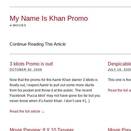
My Name Is Khan Promo
in
MOVIES
Continue Reading This Article
3 Idiots Promo is out!
Despicabl
OCTOBER 30, 2009
JULY 16, 200
Now that the promo for the Aamir Khan starrer 3 Idiots is
This one is fr
finally out, I expect Aamir to pull out some more stunts
from his pocket and throw it at the public. The recent
Read the full a
Facebook ‘Pucca Idiot’ may not have gone too far but you
never know when it’s Aamir Khan. I don’t care if [...]
Read the full article →
Movie Preview: 8 X 10 Tasveer
Movie Prev