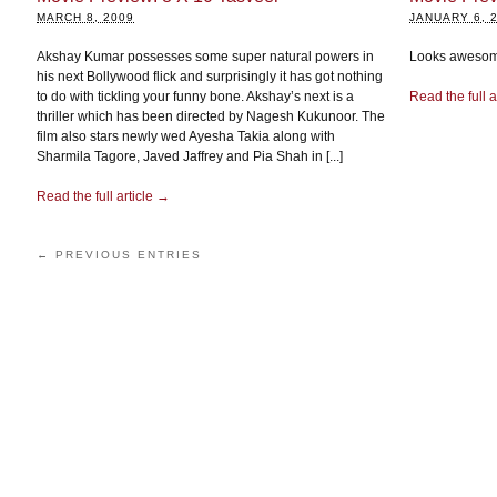
MARCH 8, 2009
JANUARY 6, 
Akshay Kumar possesses some super natural powers in
Looks awesome
his next Bollywood flick and surprisingly it has got nothing
to do with tickling your funny bone. Akshay’s next is a
Read the full a
thriller which has been directed by Nagesh Kukunoor. The
film also stars newly wed Ayesha Takia along with
Sharmila Tagore, Javed Jaffrey and Pia Shah in [...]
Read the full article →
← PREVIOUS ENTRIES