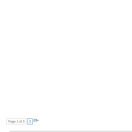
2
3
>
Page 1 of 3
1