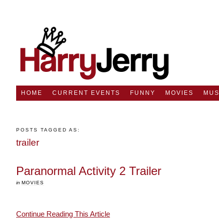
HOME
CURRENT EVENTS
FUNNY
MOVIES
MUS
POSTS TAGGED AS:
trailer
Paranormal Activity 2 Trailer
in
MOVIES
Continue Reading This Article