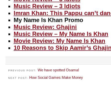
Music Review – 3 Idiots
Imran Khan: This Pappu can’t dan
My Name Is Khan Promo
Music Review: Ghajini
Music Review – My Name Is Khan
Movie Review: My Name Is Khan
10 Reasons to Skip Aamir’s Ghajin
We have spotted Osama!
PREVIOUS POST:
How Social Games Make Money
NEXT POST: