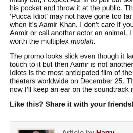
his pocket and throw it at the public. 
‘Pucca Idiot’ may not have gone too fa
when it’s Aamir Khan. I don’t care if yo
Aamir or call another actor an animal, I
worth the multiplex
moolah
.
The promo looks slick even though it l
touch to it but then Aamir is not anoth
Idiots is the most anticipated film of the
theaters worldwide on December 25. Tha
now I’ll keep an ear on the soundtrack 
Like this? Share it with your friends
Article by
Harry