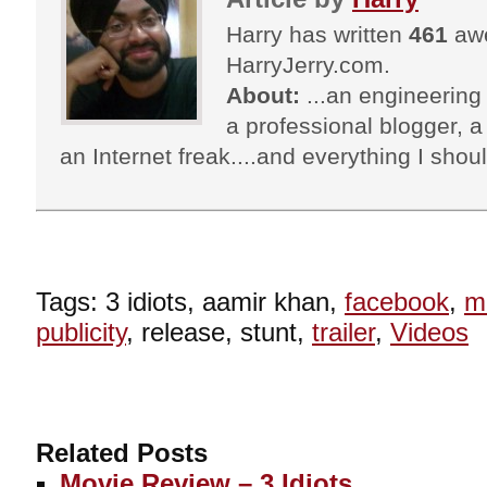
Harry has written
461
awe
HarryJerry.com.
About:
...an engineering 
a professional blogger, a 
an Internet freak....and everything I shoul
Tags: 3 idiots, aamir khan,
facebook
,
m
publicity
, release, stunt,
trailer
,
Videos
Related Posts
Movie Review – 3 Idiots