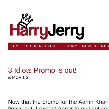
HOME
CURRENT EVENTS
FUNNY
MOVIES
MUS
3 Idiots Promo is out!
in
MOVIES
Now that the promo for the Aamir Khan s
finally out, I expect Aamir to pull out 