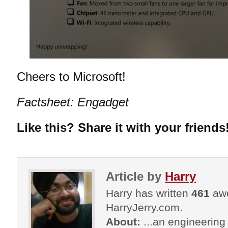
Cheers to Microsoft!
Factsheet: Engadget
Like this? Share it with your friends
Article by
Harry
Harry has written
461
awe
HarryJerry.com.
About:
...an engineering 