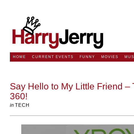
HOME
CURRENT EVENTS
FUNNY
MOVIES
MUS
Say Hello to My Little Friend 
360!
in
TECH