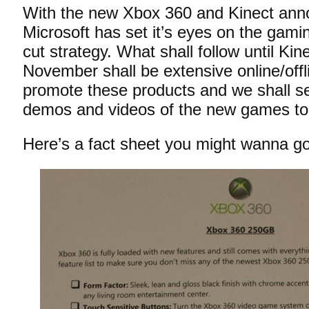
With the new Xbox 360 and Kinect ann
Microsoft has set it’s eyes on the gamin
cut strategy. What shall follow until Kin
November shall be extensive online/off
promote these products and we shall s
demos and videos of the new games t
Here’s a fact sheet you might wanna go