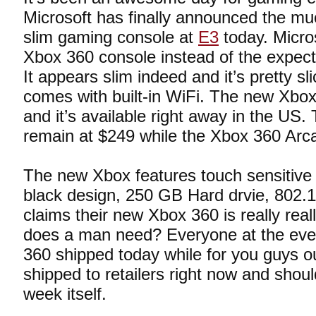
Microsoft has finally announced the m
slim gaming console at
E3
today. Micros
Xbox 360 console instead of the expect
It appears slim indeed and it’s pretty sli
comes with built-in WiFi. The new Xbox
and it’s available right away in the US. 
remain at $249 while the Xbox 360 Arca
The new Xbox features touch sensitive 
black design, 250 GB Hard drvie, 802.1
claims their new Xbox 360 is really real
does a man need? Everyone at the even
360 shipped today while for you guys out
shipped to retailers right now and shoul
week itself.