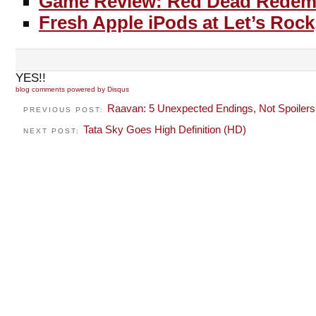
Game Review: Red Dead Redem
Fresh Apple iPods at Let’s Rock
YES!!
blog comments powered by
Disqus
Raavan: 5 Unexpected Endings, Not Spoilers
PREVIOUS POST:
Tata Sky Goes High Definition (HD)
NEXT POST: