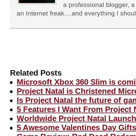
a professional blogger, a 
an Internet freak....and everything I shoul
Related Posts
Microsoft Xbox 360 Slim is com
Project Natal is Christened Micr
Is Project Natal the future of g
5 Features I Want From Project 
Worldwide Project Natal Launch
5 Awesome Valentines Day Gifts