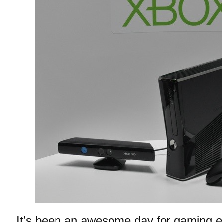
It’s been an awesome day for gaming en