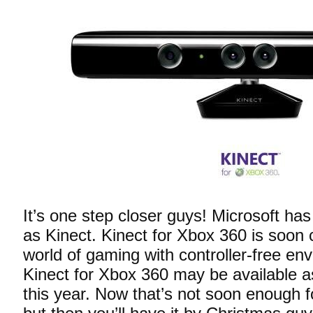
It’s one step closer guys! Microsoft h
as Kinect. Kinect for Xbox 360 is soon 
world of gaming with controller-free en
Kinect for Xbox 360 may be available
this year. Now that’s not soon enough 