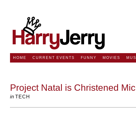
HOME
CURRENT EVENTS
FUNNY
MOVIES
MUS
Project Natal is Christened Mic
in
TECH