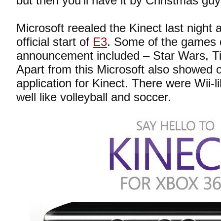
but then you’ll have it by Christmas guy
Microsoft reealed the Kinect last night 
official start of
E3
. Some of the games 
announcement included – Star Wars, Tig
Apart from this Microsoft also showed o
application for Kinect. There were Wii-
well like volleyball and soccer.