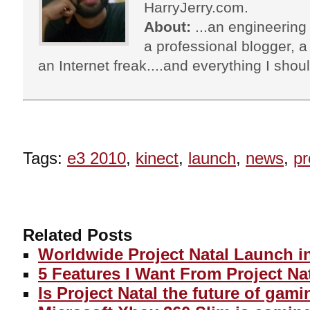
HarryJerry.com.
About:
...an engineering 
a professional blogger, a 
an Internet freak....and everything I shoul
Tags:
e3 2010
,
kinect
,
launch
,
news
,
pr
Related Posts
Worldwide Project Natal Launch i
5 Features I Want From Project Na
Is Project Natal the future of gam