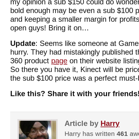
my opinion a sub $150 could do wonders
bold enough may be even a sub $100 pri
and keeping a smaller margin for profi
open guys! Bring it on…
Update
: Seems like someone at GameS
hurry. They had mistakingly published t
360 product
page
on their website listi
So there you have it, Kinect will be price
the sub $100 price was a perfect must-bu
Like this? Share it with your friends
Article by
Harry
Harry has written
461
awe