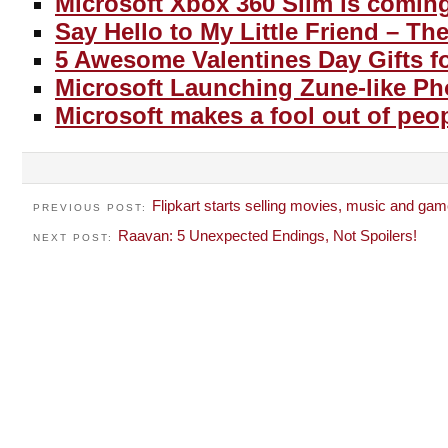
Microsoft Xbox 360 Slim is comin
Say Hello to My Little Friend – T
5 Awesome Valentines Day Gifts f
Microsoft Launching Zune-like P
Microsoft makes a fool out of peo
Flipkart starts selling movies, music and ga
PREVIOUS POST:
Raavan: 5 Unexpected Endings, Not Spoilers!
NEXT POST: