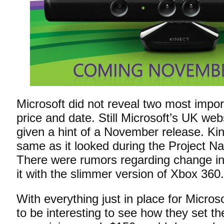
Microsoft did not reveal two most impo
price and date. Still Microsoft’s UK we
given a hint of a November release. Kin
same as it looked during the Project N
There were rumors regarding change in
it with the slimmer version of Xbox 360.
With everything just in place for Microso
to be interesting to see how they set the