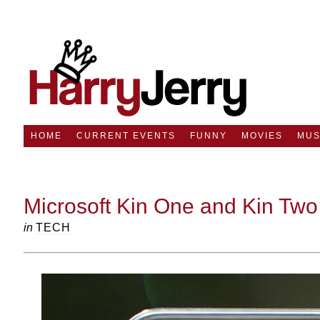
HOME
CURRENT EVENTS
FUNNY
MOVIES
MUS
Microsoft Kin One and Kin Two
in
TECH