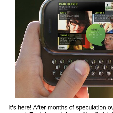
It’s here! After months of speculation o