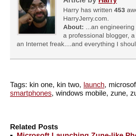
Harry has written
453
awe
HarryJerry.com.
About:
...an engineering 
a professional blogger, a 
an Internet freak....and everything I shoul
Tags: kin one, kin two,
launch
, microso
smartphones
, windows mobile, zune, z
Related Posts
Microsoft Launching Zune-like P