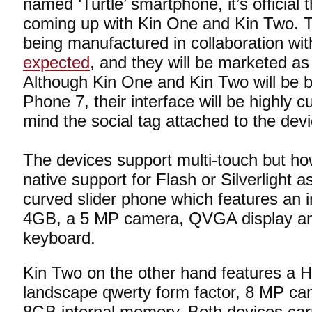
named ‘Turtle’ smartphone, it’s official t
coming up with Kin One and Kin Two. 
being manufactured in collaboration with
expected
, and they will be marketed 
Although Kin One and Kin Two will be
Phone 7, their interface will be highly 
mind the social tag attached to the dev
The devices support multi-touch but ho
native support for Flash or Silverlight 
curved slider phone which features an 
4GB, a 5 MP camera, QVGA display and
keyboard.
Kin Two on the other hand features a 
landscape qwerty form factor, 8 MP c
8GB internal memory. Both devices car