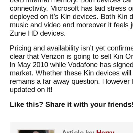
connectivity. Microsoft has laid stress o
deployed on it’s Kin devices. Both Kin
music and video and moreover it feels j
Zune HD devices.
Pricing and availability isn’t yet confirm
clear that Verizon is going to sell Kin
in May 2010 while Vodafone has signed
market. Whether these Kin devices will m
remains a far away question. However I
updated on it!
Like this? Share it with your friends
Article by
Harry