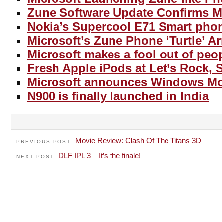
Zune Software Update Confirms M
Nokia’s Supercool E71 Smart pho
Microsoft’s Zune Phone ‘Turtle’ Ar
Microsoft makes a fool out of peo
Fresh Apple iPods at Let’s Rock, 
Microsoft announces Windows Mob
N900 is finally launched in India
Movie Review: Clash Of The Titans 3D
PREVIOUS POST:
DLF IPL 3 – It’s the finale!
NEXT POST: