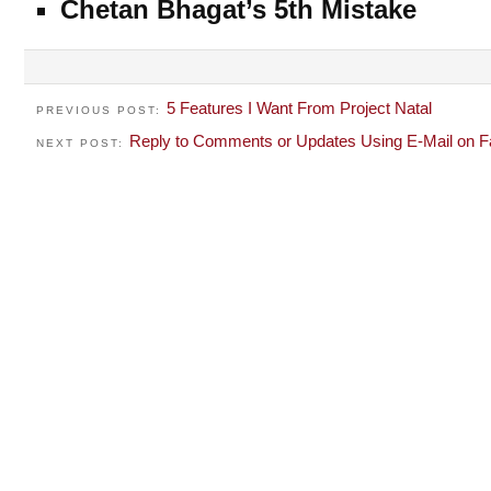
Chetan Bhagat’s 5th Mistake
5 Features I Want From Project Natal
PREVIOUS POST:
Reply to Comments or Updates Using E-Mail on 
NEXT POST: