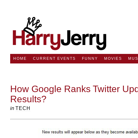
HOME
CURRENT EVENTS
FUNNY
MOVIES
MUS
How Google Ranks Twitter Upd
Results?
in
TECH