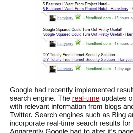
Google had recently implemented results
search engine. The
real-time
updates or
with relevant information from blogs a
Twitter. Search engines such as Bing a
incorporate real-time search results for 
Apparently Google had to alter it’s page