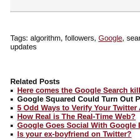
Tags: algorithm, followers,
Google
, sea
updates
Related Posts
Here comes the Google Search kill
Google Squared Could Turn Out Pr
5 Odd Ways to Verify Your Twitter
How Real is The Real-Time Web?
Google Goes Social With Google 
Is your ex-boyfriend on Twitter?