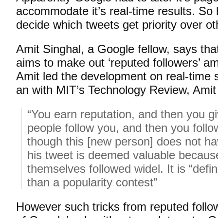
accommodate it’s real-time results. S
decide which tweets get priority over o
Amit Singhal, a Google fellow, says tha
aims to make out ‘reputed followers’ am
Amit led the development on real-time 
an with MIT’s Technology Review, Amit
“You earn reputation, and then you giv
people follow you, and then you fol
though this [new person] does not hav
his tweet is deemed valuable because
themselves followed widel. It is “defini
than a popularity contest”
However such tricks from reputed followe