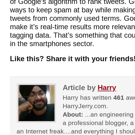
of Google’s algorithm to rank tweets. 
ways to keep spam at bay while making
tweets from commonly used terms. Goog
make it’s real-time results more releva
tagging data. That’s something that cou
in the smartphones sector.
Like this? Share it with your friends
Article by
Harry
Harry has written
461
awe
HarryJerry.com.
About:
...an engineering 
a professional blogger, a 
an Internet freak....and everything I shoul