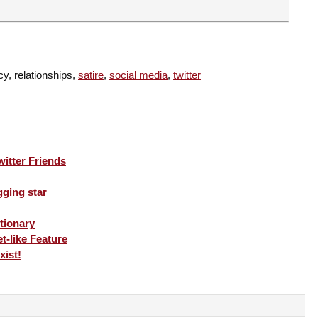
cy, relationships,
satire
,
social media
,
twitter
itter Friends
gging star
tionary
t-like Feature
xist!