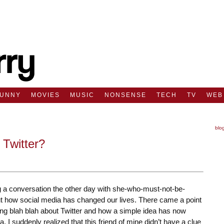
FUNNY
MOVIES
MUSIC
NONSENSE
TECH
TV
WEB
blo
 Twitter?
g a conversation the other day with she-who-must-not-be-
 how social media has changed our lives. There came a point
ing blah blah about Twitter and how a simple idea has now
a. I suddenly realized that this friend of mine didn’t have a clue