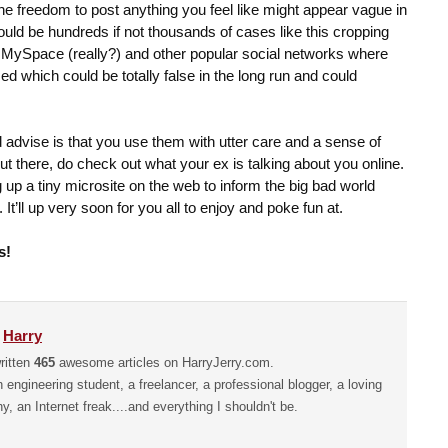
he freedom to post anything you feel like might appear vague in
would be hundreds if not thousands of cases like this cropping
 MySpace (really?) and other popular social networks where
sed which could be totally false in the long run and could
’d advise is that you use them with utter care and a sense of
out there, do check out what your ex is talking about you online.
ng up a tiny microsite on the web to inform the big bad world
 It’ll up very soon for you all to enjoy and poke fun at.
s!
y
Harry
ritten
465
awesome articles on HarryJerry.com.
n engineering student, a freelancer, a professional blogger, a loving
hy, an Internet freak....and everything I shouldn't be.