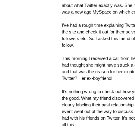
about what Twitter exactly was. She ha
was a new age MySpace on which cele
I’ve had a rough time explaining Twitte
the site and check it out for themselv
followers etc. So I asked this friend o
follow.
This morning I received a call from he
had thought she might have struck a 
and that was the reason for her exci
Twitter? Her ex-boyfriend!
It’s nothing wrong to check out how y
the good. What my friend discovered 
clearly labeling their past relationsh
event went out of the way to discuss 
had with his friends on Twitter. It’s 
all this.