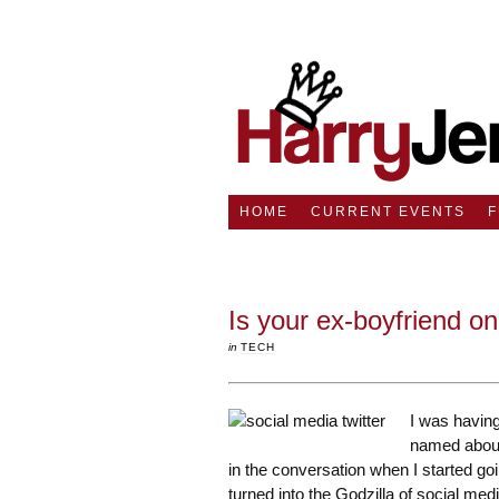
HOME
CURRENT EVENTS
Is your ex-boyfriend on
in
TECH
I was havin
named about
in the conversation when I started go
turned into the Godzilla of social medi