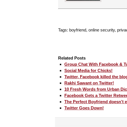
Tags: boyfriend, online security, priva
Related Posts
Group Chat With Facebook & Tw
Social Media for Chicks!
Twitter, Facebook killed the blo
Rakhi Sawant on Twitter!
10 Fresh Words from Urban Dic
Facebook Gets a Twitter Retwee
The Perfect Boyfriend doesn’t e
Twitter Goes Down!