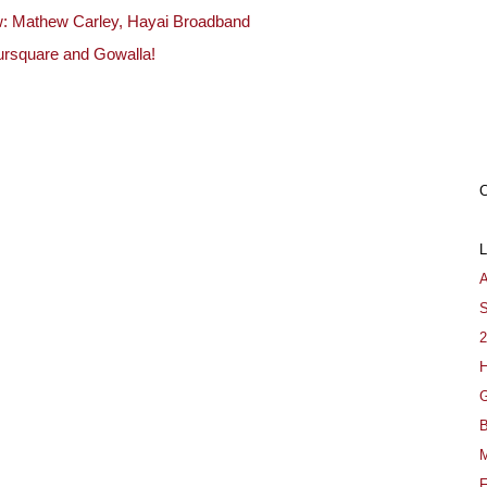
ew: Mathew Carley, Hayai Broadband
ursquare and Gowalla!
A
S
2
H
G
B
M
F