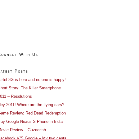
Connect With Us
Latest Posts
irtel 3G is here and no one is happy!
hort Story: The Killer Smartphone
011 – Resolutions
ey 2011! Where are the flying cars?
ame Review: Red Dead Redemption
uy Google Nexus S Phone in India
ovie Review – Guzaarish
acebook V/S Google – My two cents