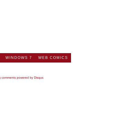
WINDOWS 7
WEB COMICS
g comments powered by
Disqus