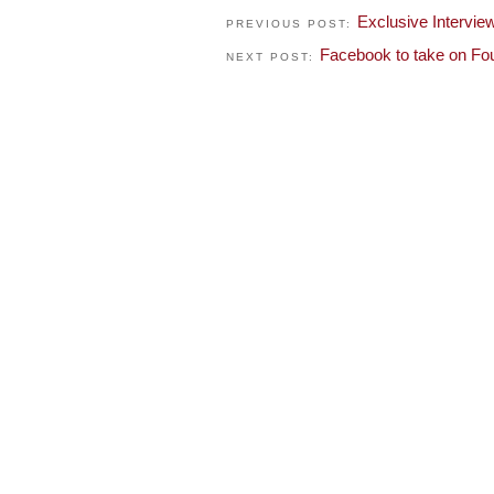
Exclusive Intervi
PREVIOUS POST:
Facebook to take on Fo
NEXT POST: