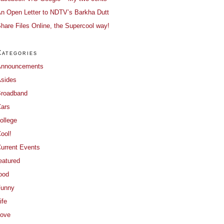
n Open Letter to NDTV’s Barkha Dutt
hare Files Online, the Supercool way!
Categories
Announcements
sides
roadband
ars
ollege
ool!
urrent Events
eatured
ood
Funny
ife
ove