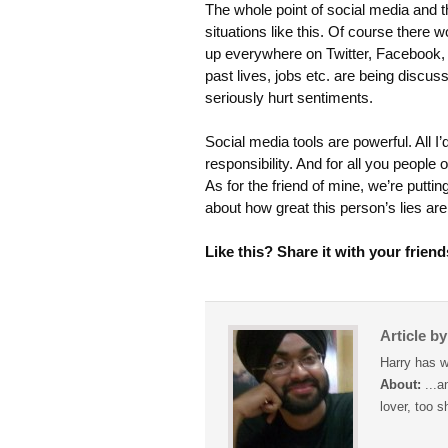
The whole point of social media and t
situations like this. Of course there 
up everywhere on Twitter, Facebook,
past lives, jobs etc. are being discus
seriously hurt sentiments.
Social media tools are powerful. All I
responsibility. And for all you people 
As for the friend of mine, we’re putti
about how great this person’s lies are.
Like this? Share it with your friend
Article b
Harry has w
About:
...a
lover, too s