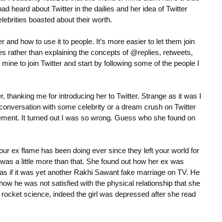
d heard about Twitter in the dailies and her idea of Twitter
brities boasted about their worth.
r and how to use it to people. It’s more easier to let them join
es rather than explaining the concepts of @replies, retweets,
f mine to join Twitter and start by following some of the people I
r, thanking me for introducing her to Twitter. Strange as it was I
conversation with some celebrity or a dream crush on Twitter
tement. It turned out I was so wrong. Guess who she found on
our ex flame has been doing ever since they left your world for
was a little more than that. She found out how her ex was
ip as if it was yet another Rakhi Sawant fake marriage on TV. He
how he was not satisfied with the physical relationship that she
not rocket science, indeed the girl was depressed after she read