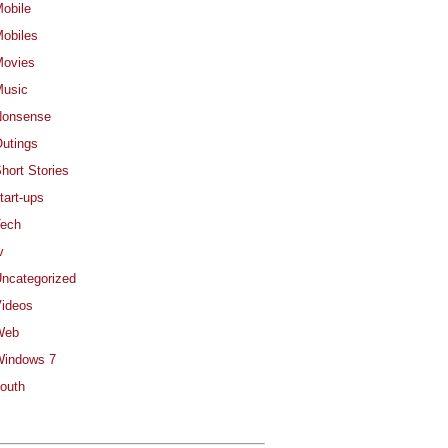
obile
obiles
ovies
usic
Nonsense
utings
hort Stories
tart-ups
ech
v
ncategorized
ideos
Web
indows 7
outh