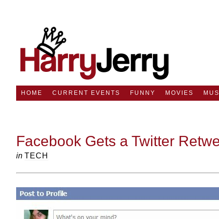
HOME
CURRENT EVENTS
FUNNY
MOVIES
MUS
Facebook Gets a Twitter Retwe
in
TECH