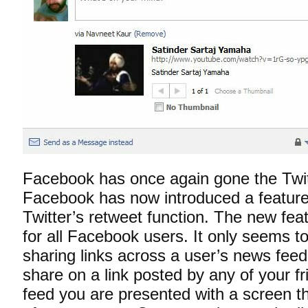
Facebook has once again gone the Twitt
Facebook has now introduced a feature t
Twitter’s retweet function. The new fea
for all Facebook users. It only seems t
sharing links across a user’s news fee
share on a link posted by any of your f
feed you are presented with a screen t