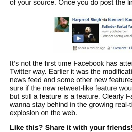
of your source. Once you do post the lin
It’s not the first time Facebook has att
Twitter way. Earlier it was the modificat
news feed and some other new features
sure if the new retweet-like feature wou
but still a feature is a feature. Clearly
wanna stay behind in the growing real-
explosion on the web.
Like this? Share it with your friends