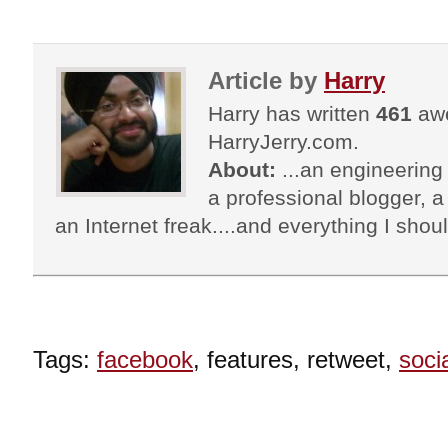
Article by
Harry
Harry has written
461
awe
HarryJerry.com.
About:
...an engineering 
a professional blogger, a 
an Internet freak....and everything I shoul
Tags:
facebook
, features, retweet,
soci