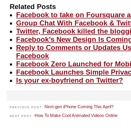
Related Posts
Facebook to take on Foursquare 
Group Chat With Facebook & Twitt
Twitter, Facebook killed the blogg
Facebook’s New Design Is Comin
Reply to Comments or Updates Us
Facebook
Facebook Zero Launched for Mobil
Facebook Launches Simple Privacy
Is your ex-boyfriend on Twitter?
Next-gen iPhone Coming This April?
PREVIOUS POST:
How To Make Cool Animated Videos Online
NEXT POST: