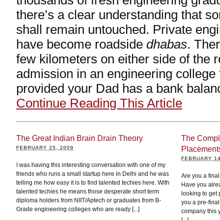
thousands of fresh engineering grad
there’s a clear understanding that 
shall remain untouched. Private engi
have become roadside
dhabas
. Ther
few kilometers on either side of the ro
admission in an engineering college
provided your Dad has a bank balan
Continue Reading This Article
The Great Indian Brain Drain Theory
The Compl
FEBRUARY 25, 2009
Placement
FEBRUARY 14
I was having this interesting conversation with one of my
friends who runs a small startup here in Delhi and he was
Are you a fin
telling me how easy it is to find talented techies here. With
Have you alre
talented techies he means those desperate short term
looking to get 
diploma holders from NIIT/Aptech or graduates from B-
you a pre-final
Grade engineering colleges who are ready [...]
company this y