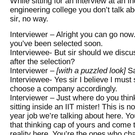
While sitting for an interview at an 
engineering college you don’t talk ab
sir, no way.
Interviewer – Alright you can go now.
you’ve been selected soon.
Interviewee- But sir should we discu
after the selection?
Interviewer –
[with a puzzled look]
Sa
Interviewee- Yes sir I believe I must s
choose a company accordingly.
Interviewer – Just where do you thin
sitting inside an IIT mister! This is 
year job we’re talking about here. Yo
that thinking cap of yours and come 
reality here. You’re the ones who c