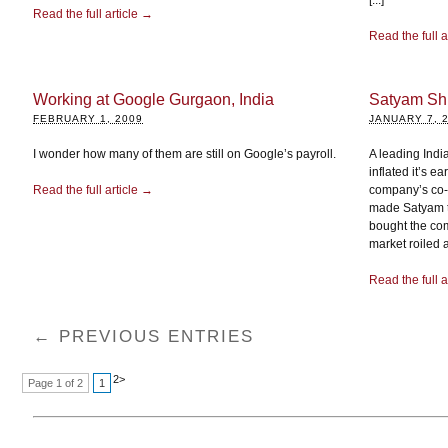
[...]
Read the full article →
Read the full a
Working at Google Gurgaon, India
Satyam Sh
FEBRUARY 1, 2009
JANUARY 7, 
I wonder how many of them are still on Google’s payroll.
A leading Ind
inflated it’s e
Read the full article →
company’s co-
made Satyam th
bought the com
market roiled a
Read the full a
← PREVIOUS ENTRIES
2
>
Page 1 of 2
1