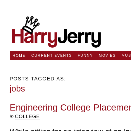
HOME
CURRENT EVENTS
FUNNY
MOVIES
MUS
POSTS TAGGED AS:
jobs
Engineering College Placemen
in
COLLEGE