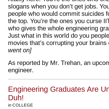
slogans when you don’t get jobs. You’
people who would commit suicides fo
the top. You’re the ones you curse II
who gives the whole engineering gr
Just what in this world do you people 
movies that’s corrupting your brains
went on]
As reported by Mr. Trehan, an upco
engineer.
Engineering Graduates Are U
Duh!
in
COLLEGE