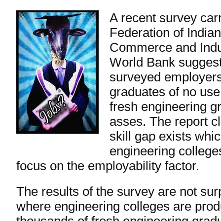
A recent
survey
carr
Federation of India
Commerce and Indus
World Bank suggest
surveyed employers
graduates of no use
fresh engineering 
asses. The report c
skill gap exists whi
engineering colleges
focus on the employability factor.
The results of the survey are not surp
where engineering colleges are prod