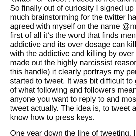
So finally out of curiosity I signed up 
much brainstorming for the twitter ha
agreed with myself on the name @m
first of all it’s the word that finds me
addictive and its over dosage can kill
with the addictive and killing by over
made out the highly narcissist reason
this handle) it clearly portrays my per
started to tweet. It was bit difficult t
of what following and followers mea
anyone you want to reply to and mos
tweet actually. The idea is, to tweet 
know how to press keys.
One year down the line of tweeting, I 