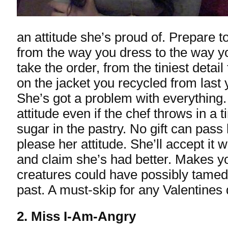
an attitude she’s proud of. Prepare t
from the way you dress to the way yo
take the order, from the tiniest detail 
on the jacket you recycled from last 
She’s got a problem with everything.
attitude even if the chef throws in a t
sugar in the pastry. No gift can pass 
please her attitude. She’ll accept it 
and claim she’s had better. Makes 
creatures could have possibly tamed 
past. A must-skip for any Valentines 
2. Miss I-Am-Angry