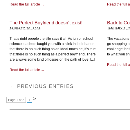
Read the full article →
Read the full a
The Perfect Boyfriend doesn’t exist!
Back to Col
JANUARY 20, 2009
JANUARY 2, 
That’s right people the title says it all. As junior school
The vacations a
science teachers taught you with a stink in their hands
go shopping an
that there is no such thing as an ideal machine, it’s true
challenge for 
that there is no such thing as a perfect boyfriend. There
to what you sh
are always some kind of losses on the path of love. [...]
Read the full a
Read the full article →
← PREVIOUS ENTRIES
2
>
Page 1 of 2
1