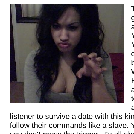
listener to survive a date with this ki
follow their commands like a slave.