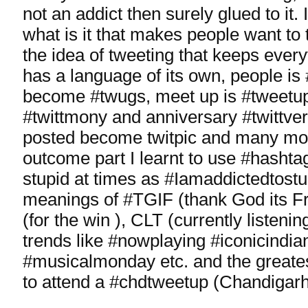
not an addict then surely glued to it. I
what is it that makes people want to 
the idea of tweeting that keeps every
has a language of its own, people is
become #twugs, meet up is #tweetu
#twittmony and anniversary #twittver
posted become twitpic and many mor
outcome part I learnt to use #hasht
stupid at times as #Iamaddictedtost
meanings of #TGIF (thank God its 
(for the win ), CLT (currently listenin
trends like #nowplaying #iconicindi
#musicalmonday etc. and the great
to attend a #chdtweetup (Chandigarh