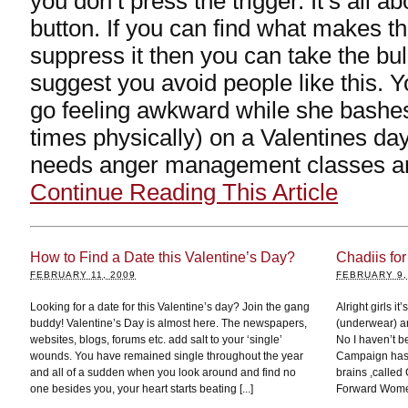
you don’t press the trigger. It’s all ab
button. If you can find what makes th
suppress it then you can take the bull 
suggest you avoid people like this. Y
go feeling awkward while she bashes 
times physically) on a Valentines da
needs anger management classes and
Continue Reading This Article
How to Find a Date this Valentine’s Day?
Chadiis for
FEBRUARY 11, 2009
FEBRUARY 9,
Looking for a date for this Valentine’s day? Join the gang
Alright girls it
buddy! Valentine’s Day is almost here. The newspapers,
(underwear) an
websites, blogs, forums etc. add salt to your ‘single’
No I haven’t b
wounds. You have remained single throughout the year
Campaign has b
and all of a sudden when you look around and find no
brains ,called
one besides you, your heart starts beating [...]
Forward Women,