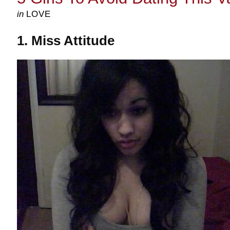
in
LOVE
1. Miss Attitude