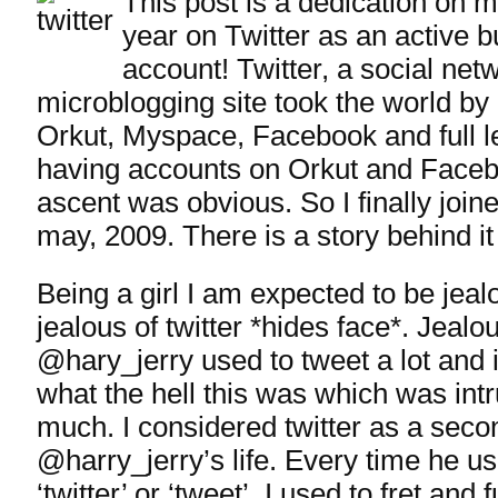
This post is a dedication on 
year on Twitter as an active bu
account! Twitter, a social net
microblogging site took the world by 
Orkut, Myspace, Facebook and full le
having accounts on Orkut and Face
ascent was obvious. So I finally joine
may, 2009. There is a story behind it
Being a girl I am expected to be jeal
jealous of twitter *hides face*. Jeal
@hary_jerry used to tweet a lot and
what the hell this was which was intr
much. I considered twitter as a secon
@harry_jerry’s life. Every time he us
‘twitter’ or ‘tweet’, I used to fret and