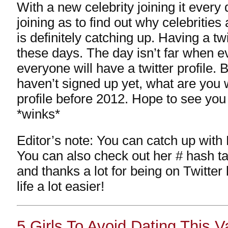
With a new celebrity joining it every
joining as to find out why celebrities 
is definitely catching up. Having a twi
these days. The day isn’t far when e
everyone will have a twitter profile. 
haven’t signed up yet, what are you w
profile before 2012. Hope to see you
*winks*
Editor’s note: You can catch up with 
You can also check out her # hash t
and thanks a lot for being on Twitte
life a lot easier!
5 Girls To Avoid Dating This 