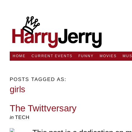
HOME
CURRENT EVENTS
FUNNY
MOVIES
MUS
POSTS TAGGED AS:
girls
The Twittversary
in
TECH