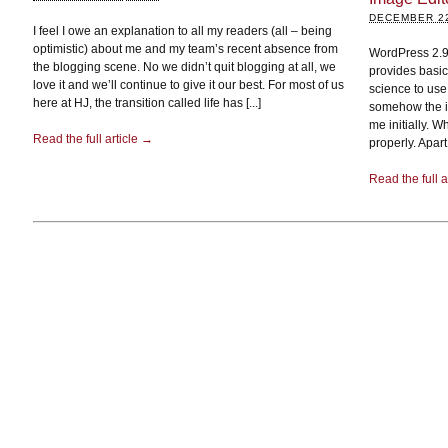
DECEMBER 22
I feel I owe an explanation to all my readers (all – being
optimistic) about me and my team’s recent absence from
WordPress 2.9 
the blogging scene. No we didn’t quit blogging at all, we
provides basic
love it and we’ll continue to give it our best. For most of us
science to use
here at HJ, the transition called life has [...]
somehow the im
me initially. 
Read the full article →
properly. Apart
Read the full a