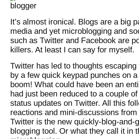
It’s almost ironical. Blogs are a big p
media and yet microblogging and soc
such as Twitter and Facebook are po
killers. At least I can say for myself.
Twitter has led to thoughts escaping
by a few quick keypad punches on a
boom! What could have been an enti
had just been reduced to a couple of
status updates on Twitter. All this fo
reactions and mini-discussions from 
Twitter is the new quickly-blog-and-
blogging tool. Or what they call it in