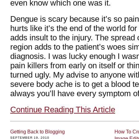
even know which one was it.
Dengue is scary because it’s so pain
hurts like it’s the end of the world fo
adds insult to the injury. The spread o
region adds to the patient’s woes si
diagnosis. I was lucky enough I wasn
pain killers from early on itself or th
turned ugly. My advise to anyone wit
severe body ache is to get a blood te
always you’ll have every symptom o
Continue Reading This Article
Getting Back to Blogging
How To Cro
SEPTEMBER 19, 2010
Image Edit