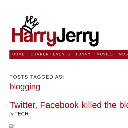
HOME
CURRENT EVENTS
FUNNY
MOVIES
MUS
POSTS TAGGED AS:
blogging
Twitter, Facebook killed the bl
in
TECH