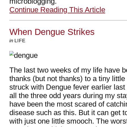
microblogging.
Continue Reading This Article
When Dengue Strikes
in
LIFE
The last two weeks of my life have b
thanks (but not thanks) to a tiny littl
struck with Dengue fever earlier last
all the three odd years during my stay
have been the most scared of catchi
disease such as this. But it can get 
with just one little smooch. The wors