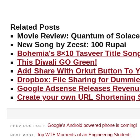
Related Posts
Movie Review: Quantum of Solace
New Song by Zeest: 100 Rupai
Bohemia’s 8×10 Tasveer Title Son
This Diwali GO Green!
Add Share With Orkut Button To 
Dropbox: File Sharing for Dummie
Google Adsense Releases Revenu
Create your own URL Shortening 
Google’s Android powered phone is coming!
PREVIOUS POST:
Top WTF Moments of an Engineering Student!
NEXT POST: