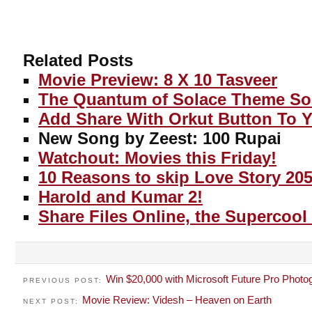
Related Posts
Movie Preview: 8 X 10 Tasveer
The Quantum of Solace Theme S
Add Share With Orkut Button To 
New Song by Zeest: 100 Rupai
Watchout: Movies this Friday!
10 Reasons to skip Love Story 205
Harold and Kumar 2!
Share Files Online, the Supercool
Win $20,000 with Microsoft Future Pro Photo
PREVIOUS POST:
Movie Review: Videsh – Heaven on Earth
NEXT POST: