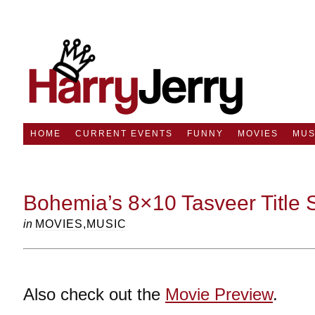
HOME
CURRENT EVENTS
FUNNY
MOVIES
MUS
Bohemia’s 8×10 Tasveer Title
in
MOVIES
,
MUSIC
Also check out the
Movie Preview
.