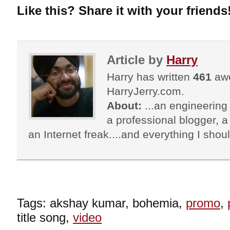
Like this? Share it with your friends
Article by
Harry
Harry has written
461
awe
HarryJerry.com.
About:
...an engineering 
a professional blogger, a 
an Internet freak....and everything I shoul
Tags: akshay kumar, bohemia,
promo
,
title song,
video