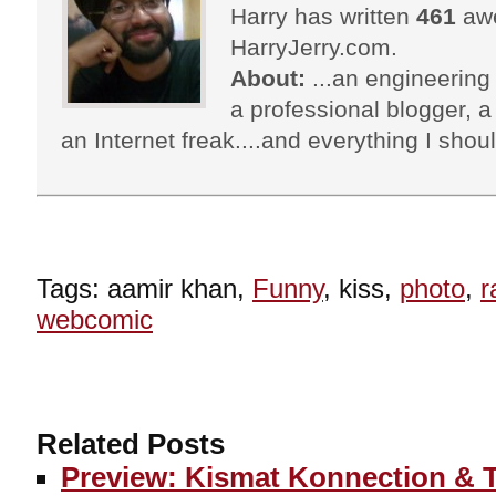
Harry has written
461
awe
HarryJerry.com.
About:
...an engineering 
a professional blogger, a 
an Internet freak....and everything I shoul
Tags: aamir khan,
Funny
, kiss,
photo
,
r
webcomic
Related Posts
Preview: Kismat Konnection & 