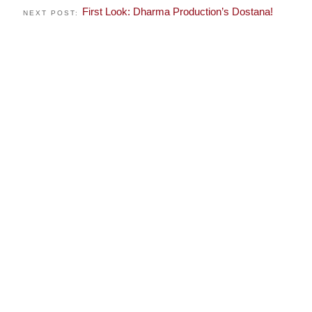
First Look: Dharma Production’s Dostana!
NEXT POST: