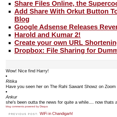
Share Files Online, the Superco
Add Share With Orkut Button T
Blog
Google Adsense Releases Reve
Harold and Kumar 2!
Create your own URL Shortenin
Dropbox: File Sharing for Dumm
Wow! Nice find Harry!
Ritika
Have you seen her on The Rahi Sawant Showz on Zoom TV
Ankur
she's been outta the news for quite a while.... now thats a
blog comments powered by
Disqus
WiFi in Chandigarh!
PREVIOUS POST: