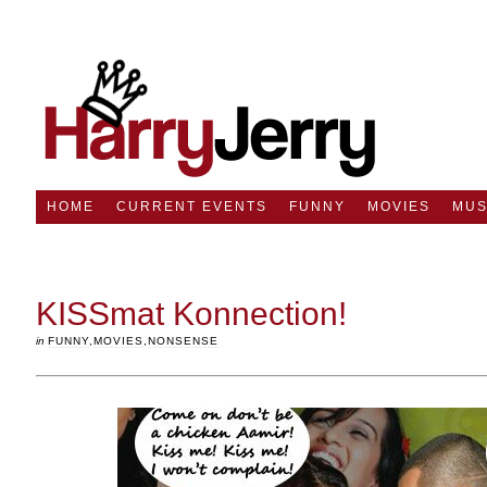
HOME
CURRENT EVENTS
FUNNY
MOVIES
MUS
KISSmat Konnection!
in
FUNNY
,
MOVIES
,
NONSENSE