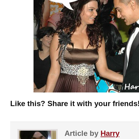
Like this? Share it with your friends
Article by
Harry