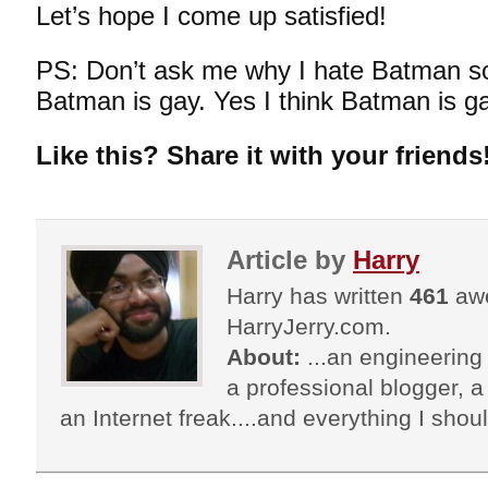
Let’s hope I come up satisfied!
PS: Don’t ask me why I hate Batman s
Batman is gay. Yes I think Batman is g
Like this? Share it with your friends
Article by
Harry
Harry has written
461
awe
HarryJerry.com.
About:
...an engineering 
a professional blogger, a 
an Internet freak....and everything I shoul