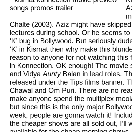
A
m
Chalte (2003). Aziz might have skippe
lectures during school. Or he seems to
‘K’ bug in Bollywood. But seriously dud
‘K’ in Kismat then why make this blunder
reason to anyone for not watching this fl
in Konnection. OK enough! The movie 
and Vidya
Aunty
Balan in lead roles. Th
released under the Tips films banner. Th
Chawal and Om Puri. There are no rea
make anyone spend the multiplex moola
but since this is the only major Bollywoo
week, people are gonna watch it! Inclu
the cheaper shows are all sold out, I’ll w
available for the cheap morning shows.