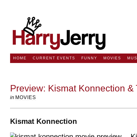
HOME
CURRENT EVENTS
FUNNY
MOVIES
MUS
Preview: Kismat Konnection & 
in
MOVIES
Kismat Konnection
K