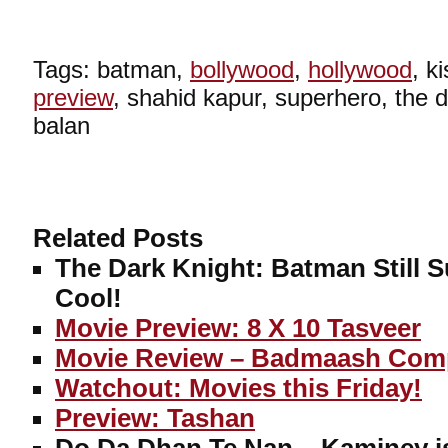
Tags: batman,
bollywood
,
hollywood
, k
preview
, shahid kapur, superhero, the d
balan
Related Posts
The Dark Knight: Batman Still S
Cool!
Movie Preview: 8 X 10 Tasveer
Movie Review – Badmaash Com
Watchout: Movies this Friday!
Preview: Tashan