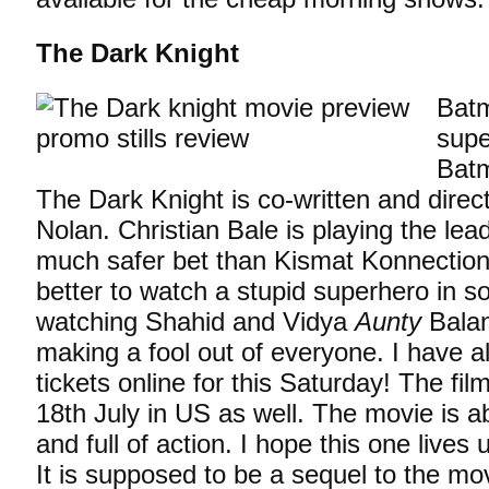
The Dark Knight
Batm
supe
Batm
The Dark Knight is co-written and direc
Nolan. Christian Bale is playing the lead
much safer bet than Kismat Konnection.
better to watch a stupid superhero in s
watching Shahid and Vidya
Aunty
Balan
making a fool out of everyone. I have 
tickets online for this Saturday! The fi
18th July in US as well. The movie is 
and full of action. I hope this one lives
It is supposed to be a sequel to the m