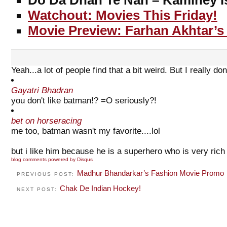
Do Da Dhan Te Nan – Kaminey is
Watchout: Movies This Friday!
Movie Preview: Farhan Akhtar’s
Yeah...a lot of people find that a bit weird. But I really do
Gayatri Bhadran
you don't like batman!? =O seriously?!
bet on horseracing
me too, batman wasn't my favorite....lol
but i like him because he is a superhero who is very rich
blog comments powered by
Disqus
Madhur Bhandarkar’s Fashion Movie Promo
PREVIOUS POST:
Chak De Indian Hockey!
NEXT POST: